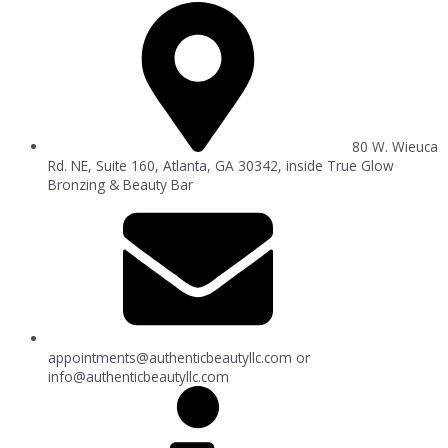
80 W. Wieuca
Rd. NE, Suite 160, Atlanta, GA 30342, inside True Glow
Bronzing & Beauty Bar
appointments@authenticbeautyllc.com
or
info@authenticbeautyllc.com