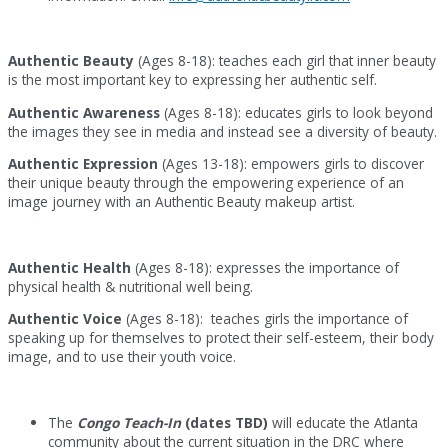
Authentic Beauty
(Ages 8-18): teaches each girl that inner beauty
is the most important key to expressing her authentic self.
Authentic Awareness
(Ages 8-18): educates girls to look beyond
the images they see in media and instead see a diversity of beauty.
Authentic Expression
(Ages 13-18): empowers girls to discover
their unique beauty through the empowering experience of an
image journey with an Authentic Beauty makeup artist.
Authentic Health
(Ages 8-18): expresses the importance of
physical health & nutritional well being.
Authentic Voice
(Ages 8-18): teaches girls the importance of
speaking up for themselves to protect their self-esteem, their body
image, and to use their youth voice.
The
Congo Teach-In
(dates TBD)
will educate the Atlanta
community about the current situation in the DRC where