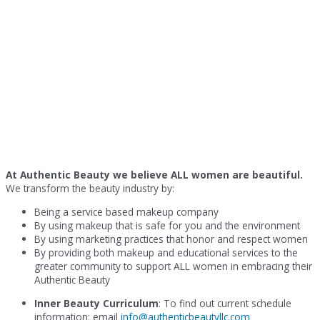
At Authentic Beauty we believe ALL women are beautiful.
We transform the beauty industry by:
Being a service based makeup company
By using makeup that is safe for you and the environment
By using marketing practices that honor and respect women
By providing both makeup and educational services to the
greater community to support ALL women in embracing their
Authentic Beauty
Inner Beauty Curriculum
: To find out current schedule
information: email
info@authenticbeautyllc.com