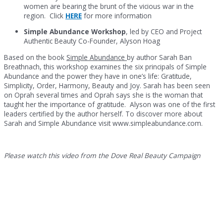
women are bearing the brunt of the vicious war in the
region. Click
HERE
for more information
Simple Abundance Workshop
, led by CEO and Project
Authentic Beauty Co-Founder, Alyson Hoag
Based on the book
Simple Abundance
by author Sarah Ban
Breathnach, this workshop examines the six principals of Simple
Abundance and the power they have in one’s life: Gratitude,
Simplicity, Order, Harmony, Beauty and Joy. Sarah has been seen
on Oprah several times and Oprah says she is the woman that
taught her the importance of gratitude. Alyson was one of the first
leaders certified by the author herself. To discover more about
Sarah and Simple Abundance visit www.simpleabundance.com.
Please watch this video from the Dove Real Beauty Campaign