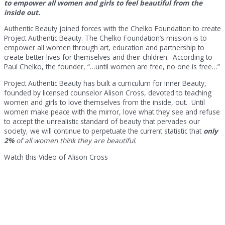
to empower all women and girls to feel beautiful from the
inside out.
Authentic Beauty joined forces with the Chelko Foundation to create
Project Authentic Beauty. The Chelko Foundation’s mission is to
empower all women through art, education and partnership to
create better lives for themselves and their children. According to
Paul Chelko, the founder, “…until women are free, no one is free…”
Project Authentic Beauty has built a curriculum for Inner Beauty,
founded by licensed counselor Alison Cross, devoted to teaching
women and girls to love themselves from the inside, out. Until
women make peace with the mirror, love what they see and refuse
to accept the unrealistic standard of beauty that pervades our
society, we will continue to perpetuate the current statistic that
only
2%
of all women think they are beautiful.
Watch this Video of Alison Cross