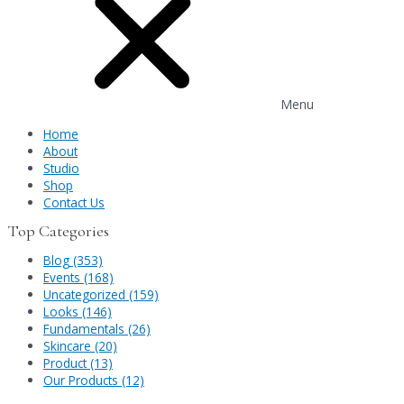
Menu
Home
About
Studio
Shop
Contact Us
Top Categories
Blog (353)
Events (168)
Uncategorized (159)
Looks (146)
Fundamentals (26)
Skincare (20)
Product (13)
Our Products (12)