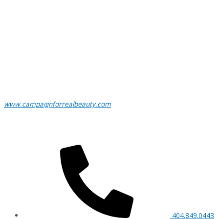
www.campaignforrealbeauty.com
404.849.0443