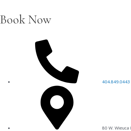
Book Now
404.849.0443
80 W. Wieuca 