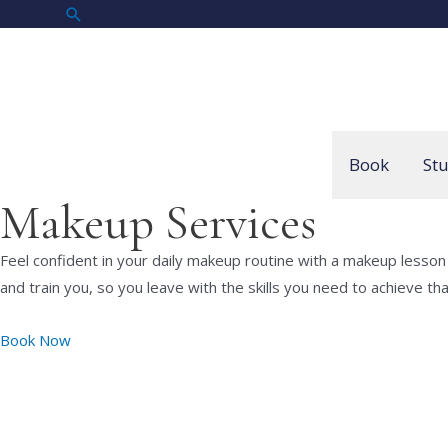
Skip
Search
to
content
Book
St
Makeup Services
Feel confident in your daily makeup routine with a makeup lesson
and train you, so you leave with the skills you need to achieve th
Book Now