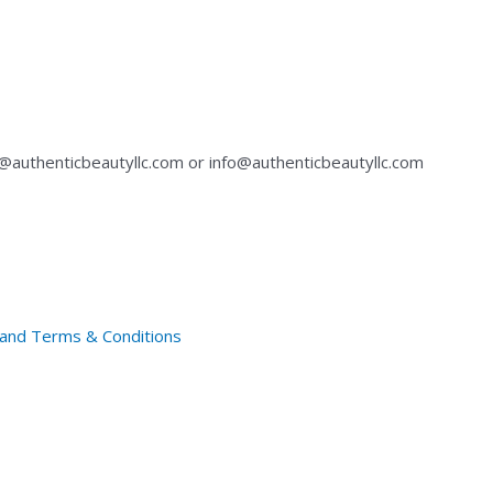
authenticbeautyllc.com
or
info@authenticbeautyllc.com
y and Terms & Conditions