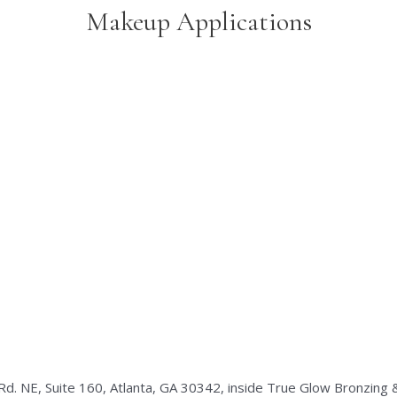
Makeup Applications
Rd. NE, Suite 160, Atlanta, GA 30342, inside True Glow Bronzing