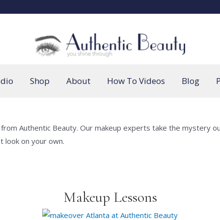
udio
Shop
About
How To Videos
Blog
P
 from Authentic Beauty. Our makeup experts take the mystery out 
at look on your own.
Makeup Lessons