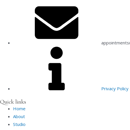
appointments@
Privacy Polic
Quick links
Home
About
Studio