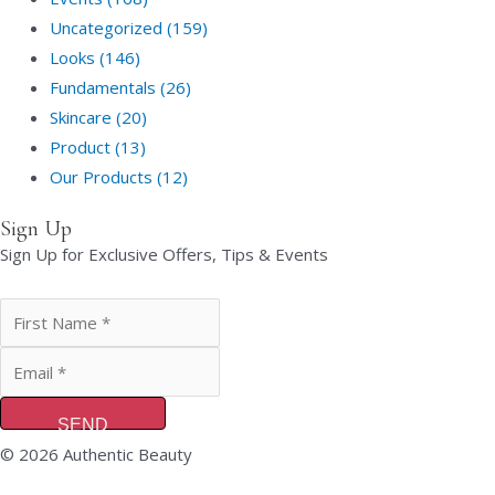
Uncategorized (159)
Looks (146)
Fundamentals (26)
Skincare (20)
Product (13)
Our Products (12)
Sign Up
Sign Up for Exclusive Offers, Tips & Events
SEND
© 2026 Authentic Beauty