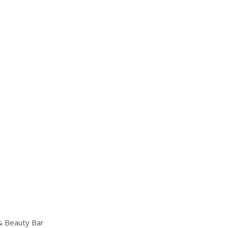
 & Beauty Bar