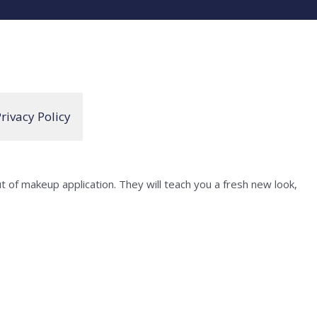
rivacy Policy
of makeup application. They will teach you a fresh new look,