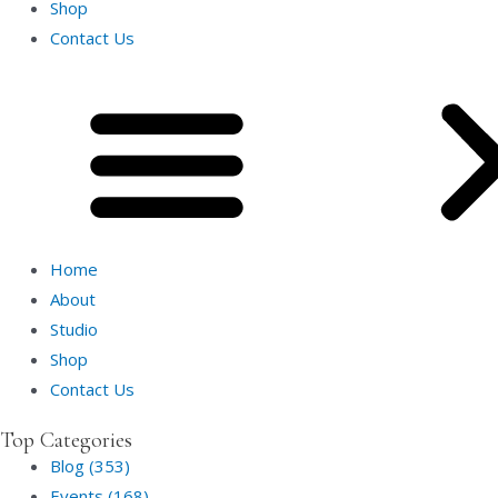
Shop
Contact Us
Home
About
Studio
Shop
Contact Us
Top Categories
Blog (353)
Events (168)