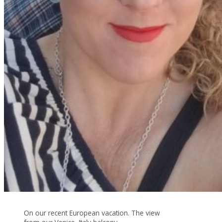
On our recent European vacation. The view