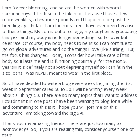
I am forever blooming, and so are the women with whom I
surround myself. I refuse to be taken out because I have a few
more wrinkles, a few more pounds and I happen to be past the
breeding age. In fact, I am the most free I have ever been because
of these things. My son is out of college, my daughter is graduating
this year and my body is no longer something I suffer over but
celebrate. Of course, my body needs to be fit so I can continue to
go on global adventures and do the things I love (like surfing). But,
the focus has changed. Today, I consider how I take care of this
body so it lasts me and is functioning optimally for the next 50
years!!!! It is definitely not about depriving myself so I can fit in the
size jeans I was NEVER meant to wear in the first place.
So… I have decided to write a blog every week beginning the first
week in September called 50 to 50. I will be writing every week
about all things 50. There are so many topics that I want to address
I couldn’t fit it in one post. I have been wanting to blog for a while
and committing to this is it. I hope you will join me on this
adventure I am taking toward the big 5-0.
Thank you my amazing friends. There are just too many to
acknowledge. So, if you are reading this, consider yourself one of
them.