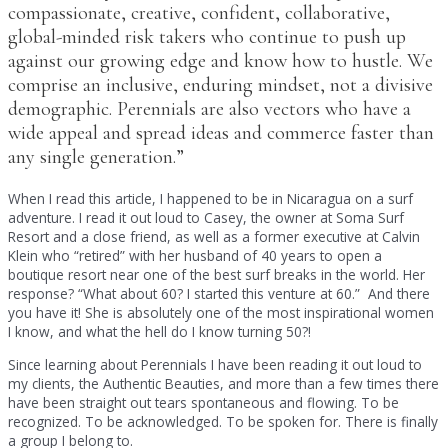
compassionate, creative, confident, collaborative,
global-minded risk takers who continue to push up
against our growing edge and know how to hustle. We
comprise an inclusive, enduring mindset, not a divisive
demographic. Perennials are also vectors who have a
wide appeal and spread ideas and commerce faster than
any single generation.”
When I read this article, I happened to be in Nicaragua on a surf
adventure. I read it out loud to Casey, the owner at Soma Surf
Resort and a close friend, as well as a former executive at Calvin
Klein who “retired” with her husband of 40 years to open a
boutique resort near one of the best surf breaks in the world. Her
response? “What about 60? I started this venture at 60.” And there
you have it! She is absolutely one of the most inspirational women
I know, and what the hell do I know turning 50?!
Since learning about Perennials I have been reading it out loud to
my clients, the Authentic Beauties, and more than a few times there
have been straight out tears spontaneous and flowing. To be
recognized. To be acknowledged. To be spoken for. There is finally
a group I belong to.