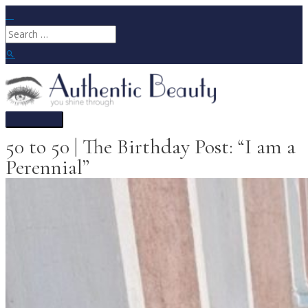
Skip
to
Search
content
for:
Search
Main
Menu
50 to 50 | The Birthday Post: “I am a
Perennial”