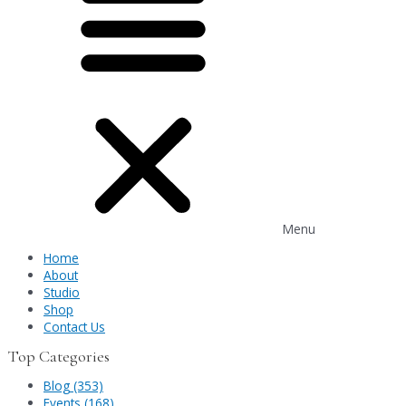
Menu
Home
About
Studio
Shop
Contact Us
Top Categories
Blog (353)
Events (168)