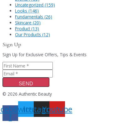
Uncategorized (159)
Looks (146)
Fundamentals (26)
Skincare (20)
Product (13)
Our Products (12)
Sign Up
Sign Up for Exclusive Offers, Tips & Events
SEND
© 2026 Authentic Beauty
acebook-
Twitter
Instagram
Youtube
f