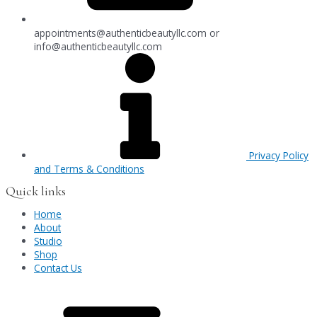
appointments@authenticbeautyllc.com
or
info@authenticbeautyllc.com
Privacy Policy
and Terms & Conditions
Quick links
Home
About
Studio
Shop
Contact Us