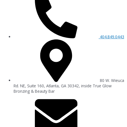
404.849.0443
80 W. Wieuca
Rd. NE, Suite 160, Atlanta, GA 30342, inside True Glow
Bronzing & Beauty Bar