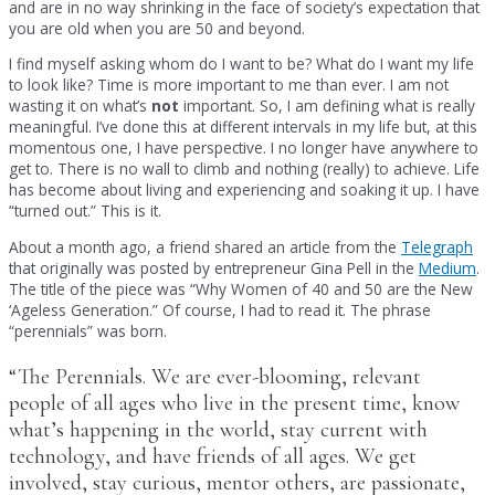
and are in no way shrinking in the face of society’s expectation that
you are old when you are 50 and beyond.
I find myself asking whom do I want to be? What do I want my life
to look like? Time is more important to me than ever. I am not
wasting it on what’s
not
important. So, I am defining what is really
meaningful. I’ve done this at different intervals in my life but, at this
momentous one, I have perspective. I no longer have anywhere to
get to. There is no wall to climb and nothing (really) to achieve. Life
has become about living and experiencing and soaking it up. I have
“turned out.” This is it.
About a month ago, a friend shared an article from the
Telegraph
that originally was posted by entrepreneur Gina Pell in the
Medium
.
The title of the piece was “Why Women of 40 and 50 are the New
‘Ageless Generation.” Of course, I had to read it. The phrase
“perennials” was born.
“The Perennials. We are ever-blooming, relevant
people of all ages who live in the present time, know
what’s happening in the world, stay current with
technology, and have friends of all ages. We get
involved, stay curious, mentor others, are passionate,