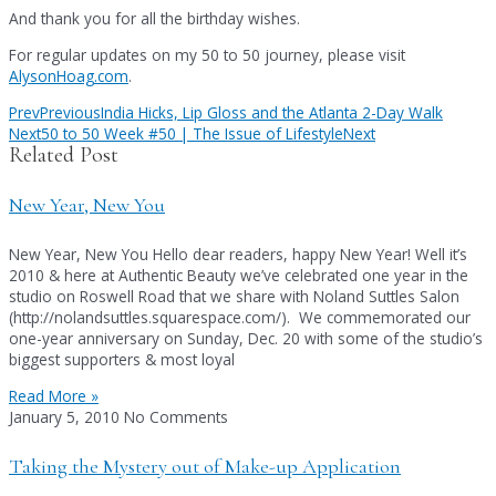
And thank you for all the birthday wishes.
For regular updates on my 50 to 50 journey, please visit
AlysonHoag.com
.
Prev
Previous
India Hicks, Lip Gloss and the Atlanta 2-Day Walk
Next
50 to 50 Week #50 | The Issue of Lifestyle
Next
Related Post
New Year, New You
New Year, New You Hello dear readers, happy New Year! Well it’s
2010 & here at Authentic Beauty we’ve celebrated one year in the
studio on Roswell Road that we share with Noland Suttles Salon
(http://nolandsuttles.squarespace.com/). We commemorated our
one-year anniversary on Sunday, Dec. 20 with some of the studio’s
biggest supporters & most loyal
Read More »
January 5, 2010
No Comments
Taking the Mystery out of Make-up Application