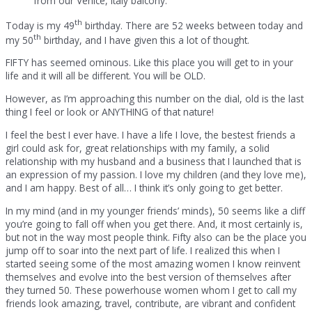
from our Venice, Italy balcony.
th
Today is my 49
birthday. There are 52 weeks between today and
th
my 50
birthday, and I have given this a lot of thought.
FIFTY has seemed ominous. Like this place you will get to in your
life and it will all be different. You will be OLD.
However, as I’m approaching this number on the dial, old is the last
thing I feel or look or ANYTHING of that nature!
I feel the best I ever have. I have a life I love, the bestest friends a
girl could ask for, great relationships with my family, a solid
relationship with my husband and a business that I launched that is
an expression of my passion. I love my children (and they love me),
and I am happy. Best of all… I think it’s only going to get better.
In my mind (and in my younger friends’ minds), 50 seems like a cliff
you’re going to fall off when you get there. And, it most certainly is,
but not in the way most people think. Fifty also can be the place you
jump off to soar into the next part of life. I realized this when I
started seeing some of the most amazing women I know reinvent
themselves and evolve into the best version of themselves after
they turned 50. These powerhouse women whom I get to call my
friends look amazing, travel, contribute, are vibrant and confident