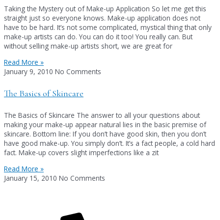
Taking the Mystery out of Make-up Application So let me get this
straight just so everyone knows. Make-up application does not
have to be hard. It’s not some complicated, mystical thing that only
make-up artists can do. You can do it too! You really can. But
without selling make-up artists short, we are great for
Read More »
January 9, 2010
No Comments
The Basics of Skincare
The Basics of Skincare The answer to all your questions about
making your make-up appear natural lies in the basic premise of
skincare. Bottom line: If you don’t have good skin, then you don’t
have good make-up. You simply don’t. It’s a fact people, a cold hard
fact. Make-up covers slight imperfections like a zit
Read More »
January 15, 2010
No Comments