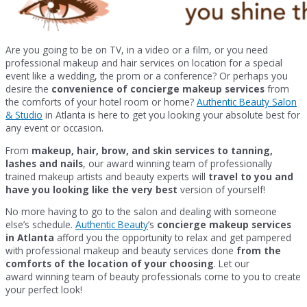
Are you going to be on TV, in a video or a film, or you need
professional makeup and hair services on location for a special
event like a wedding, the prom or a conference? Or perhaps you
desire the
convenience of concierge makeup services
from
the comforts of your hotel room or home?
Authentic Beauty Salon
& Studio
in Atlanta is here to get you looking your absolute best for
any event or occasion.
From
makeup, hair, brow, and skin services to tanning,
lashes and nails
, our award winning team of professionally
trained makeup artists and beauty experts will
travel to you and
have you looking like the very best
version of yourself!
No more having to go to the salon and dealing with someone
else’s schedule.
Authentic Beauty
’s
concierge makeup services
in Atlanta
afford you the opportunity to relax and get pampered
with professional makeup and beauty services done
from the
comforts of the location of your choosing
. Let our
award winning team of beauty professionals come to you to create
your perfect look!