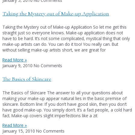
January 5, 2010
No Comments
Taking the Mystery out of Make-up Application
Taking the Mystery out of Make-up Application So let me get this
straight just so everyone knows. Make-up application does not
have to be hard. It’s not some complicated, mystical thing that only
make-up artists can do. You can do it too! You really can. But
without selling make-up artists short, we are great for
Read More »
January 9, 2010
No Comments
The Basics of Skincare
The Basics of Skincare The answer to all your questions about
making your make-up appear natural lies in the basic premise of
skincare. Bottom line: If you don’t have good skin, then you don’t
have good make-up. You simply don’t. It’s a fact people, a cold hard
fact. Make-up covers slight imperfections like a zit
Read More »
January 15, 2010
No Comments