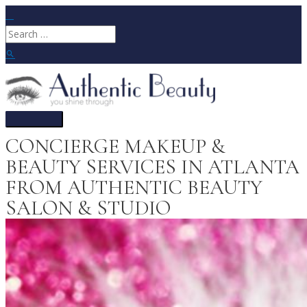
Skip
to
Search
content
for:
Search
Main
Menu
CONCIERGE MAKEUP &
BEAUTY SERVICES IN ATLANTA
FROM AUTHENTIC BEAUTY
SALON & STUDIO