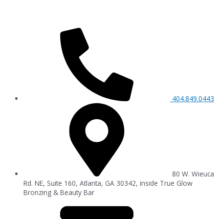
404.849.0443
80 W. Wieuca
Rd. NE, Suite 160, Atlanta, GA 30342, inside True Glow
Bronzing & Beauty Bar