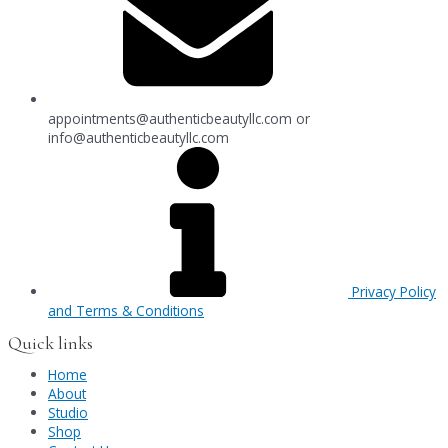
appointments@authenticbeautyllc.com
or
info@authenticbeautyllc.com
Privacy Policy
and Terms & Conditions
Quick links
Home
About
Studio
Shop