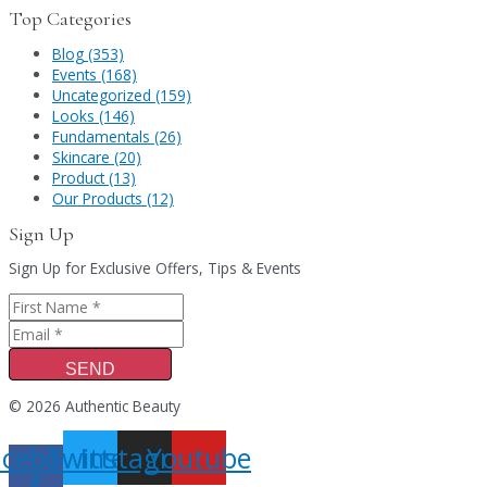
Top Categories
Blog (353)
Events (168)
Uncategorized (159)
Looks (146)
Fundamentals (26)
Skincare (20)
Product (13)
Our Products (12)
Sign Up
Sign Up for Exclusive Offers, Tips & Events
SEND
© 2026 Authentic Beauty
acebook-
Twitter
Instagram
Youtube
f