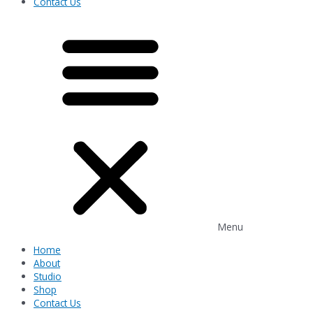
Contact Us
Menu
Home
About
Studio
Shop
Contact Us