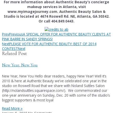
For more information about Authentic Beauty’s concierge
makeup services in Atlanta, visit
www.myimagejourney.com. Authentic Beauty Salon &
Studio is located at 4674 Roswell Rd. NE, Atlanta, GA 30342.
Or call 404.849.0443.
Prev
Previous
A SPECIAL OFFER FOR AUTHENTIC BEAUTY CLIENTS AT
PINK BARRE IN SANDY SPRINGS!
Next
PLEASE VOTE FOR AUTHENTIC BEAUTY: BEST OF 2014
CONTEST
Next
Related Post
New Year, New You
New Year, New You Hello dear readers, happy New Year! Well it’s
2010 & here at Authentic Beauty we’ve celebrated one year in the
studio on Roswell Road that we share with Noland Suttles Salon
(http://nolandsuttles.squarespace.com/). We commemorated our
one-year anniversary on Sunday, Dec. 20 with some of the studio’s
biggest supporters & most loyal
Read More »