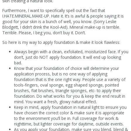
skin creating a natural look.
Furthermore, I want to specifically spell out the fact that
I.HATE.MINERAL.MAKE-UP. Hate it. It’s is awful & people saying it is
good for your skin is a bunch of well, you know. (Sorry Leslie
Blodgett, I didn’t drink the Kool-Aid). Mineral make-up is terrible.
Terrible. Please, I beg you, don’t buy it. Don’t.
So here is my way to apply foundation & make it look flawless:
Always begin with a clean, exfoliated, moisturized face. If you
don’t, just do NOT apply foundation. It will end up looking
bad.
Know that your foundation of choice will determine your
application process, but is no one way of applying
foundation that is the one right way. People use a variety of
tools-fingers, oval sponge, egg shaped sponge, pointed
brushes, flat brushes, triangle sponges, etc- to apply their
foundation. Do what works for you & keep the end result in
mind. You want a fresh, glowy natural effect.
Keep in mind, apply foundation in natural light to ensure you
have chosen the correct color & make sure it is appropriate
to the environment you’ll be in. Full coverage for work &
nighttime, but lighter coverage for daytime, outside events.
As you apply your foundation, make sure you blend, blend &