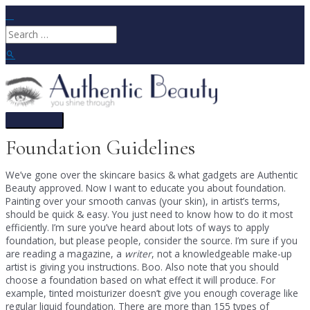
Skip
to
Search
content
for:
Search
Main
Menu
Foundation Guidelines
We’ve gone over the skincare basics & what gadgets are Authentic
Beauty approved. Now I want to educate you about foundation.
Painting over your smooth canvas (your skin), in artist’s terms,
should be quick & easy. You just need to know how to do it most
efficiently. I’m sure you’ve heard about lots of ways to apply
foundation, but please people, consider the source. I’m sure if you
are reading a magazine, a
writer
, not a knowledgeable make-up
artist is giving you instructions. Boo. Also note that you should
choose a foundation based on what effect it will produce. For
example, tinted moisturizer doesn’t give you enough coverage like
regular liquid foundation. There are more than 155 types of