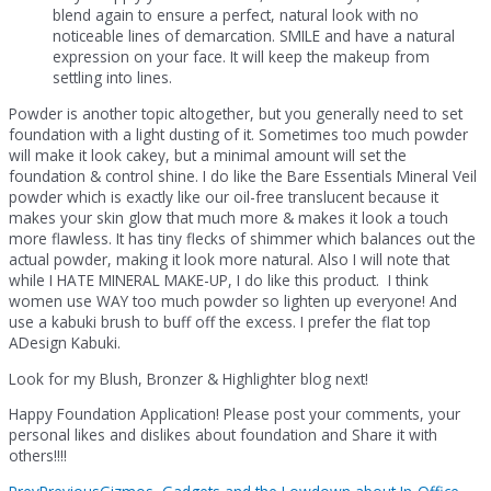
blend again to ensure a perfect, natural look with no
noticeable lines of demarcation. SMILE and have a natural
expression on your face. It will keep the makeup from
settling into lines.
Powder is another topic altogether, but you generally need to set
foundation with a light dusting of it. Sometimes too much powder
will make it look cakey, but a minimal amount will set the
foundation & control shine. I do like the Bare Essentials Mineral Veil
powder which is exactly like our oil-free translucent because it
makes your skin glow that much more & makes it look a touch
more flawless. It has tiny flecks of shimmer which balances out the
actual powder, making it look more natural. Also I will note that
while I HATE MINERAL MAKE-UP, I do like this product. I think
women use WAY too much powder so lighten up everyone! And
use a kabuki brush to buff off the excess. I prefer the flat top
ADesign Kabuki.
Look for my Blush, Bronzer & Highlighter blog next!
Happy Foundation Application! Please post your comments, your
personal likes and dislikes about foundation and Share it with
others!!!!