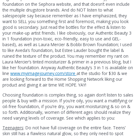
foundation on the Sephora website, and that doesn’t even include
the multiple drugstore brands. And do NOT listen to what
salespeople say because remember as I have emphasized, they
want to SELL you something first and foremost, making you look
good is secondary. Just read the bottles for the effect & listen to
your make-up artist friends. I like obviously, our Authentic Beauty 3
in 1 foundation (non-toxic, eco-friendly, easy to use and GEL-
based), as well as Laura Mercier & Bobbi Brown foundation; I used
to like Aveda’s foundation, but Estee Lauder bought the label &
ruined the texture of the product. You may remember my rant on
Laura Mercier’s tinted moisturizer & primer in a previous blog, but I
like her foundation. Anyway Authentic Beauty’s 3 in 1 is available on
line
www.myimagejourney.com/store
at the studio for $30 & we
are looking forward to the Home Shopping Network liking our
product and giving it air time WE HOPE. YAY!
Choosing foundation is complex thing, so again don’t listen to sales
people & buy with a mission. If you’re oily, you want a mattifying or
oil-free foundation, if you’re dry, you want moisturizing & so on &
so forth. Additionally, women of different ages should realize they
need varying levels of coverage. See which applies to you:
Teenagers
: Do not have full coverage on the entire face. Teens’
skin still has a flawless natural glow, so they only need to spot