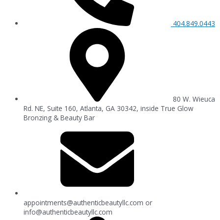
404.849.0443
80 W. Wieuca
Rd. NE, Suite 160, Atlanta, GA 30342, inside True Glow
Bronzing & Beauty Bar
appointments@authenticbeautyllc.com
or
info@authenticbeautyllc.com