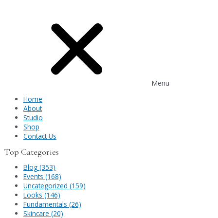
Menu
Home
About
Studio
Shop
Contact Us
Top Categories
Blog (353)
Events (168)
Uncategorized (159)
Looks (146)
Fundamentals (26)
Skincare (20)