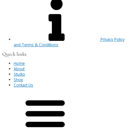
Privacy Policy
and Terms & Conditions
Quick links
Home
About
Studio
Shop
Contact Us