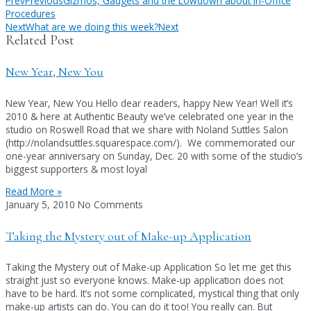
Prev
Previous
Gizmos, Gadgets and the Lowdown about In-Office
Procedures
Next
What are we doing this week?
Next
Related Post
New Year, New You
New Year, New You Hello dear readers, happy New Year! Well it’s
2010 & here at Authentic Beauty we’ve celebrated one year in the
studio on Roswell Road that we share with Noland Suttles Salon
(http://nolandsuttles.squarespace.com/). We commemorated our
one-year anniversary on Sunday, Dec. 20 with some of the studio’s
biggest supporters & most loyal
Read More »
January 5, 2010
No Comments
Taking the Mystery out of Make-up Application
Taking the Mystery out of Make-up Application So let me get this
straight just so everyone knows. Make-up application does not
have to be hard. It’s not some complicated, mystical thing that only
make-up artists can do. You can do it too! You really can. But