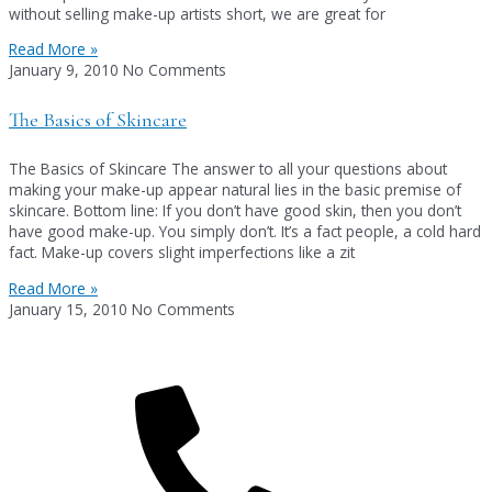
without selling make-up artists short, we are great for
Read More »
January 9, 2010
No Comments
The Basics of Skincare
The Basics of Skincare The answer to all your questions about
making your make-up appear natural lies in the basic premise of
skincare. Bottom line: If you don’t have good skin, then you don’t
have good make-up. You simply don’t. It’s a fact people, a cold hard
fact. Make-up covers slight imperfections like a zit
Read More »
January 15, 2010
No Comments