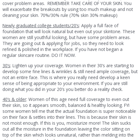
cover problem areas. REMEMBER TAKE CARE OF YOUR SKIN. You
will exacerbate the breakouts by using too much makeup and not
cleaning your skin. 70%/30% rule (70% skin 30% makeup)
Newly graduated college students/20’s
: Apply a full face of
foundation that will look natural but even out your skintone. These
women are still youthful looking, but have some problem areas.
They are going out & applying for jobs, so they need to look
refined & polished in the workplace. If you have not began a
regular skincare routine. DO IT NOW.
30’s
: Lighten up your coverage. Women in their 30’s are starting to
develop some fine lines & wrinkles & still need ample coverage, but
not an entire face. This is where you really need develop a keen
sense of being appropriate to your environment. If you are still
doing what you did in your 20’s you better do a reality check.
40’s & older
: Women of this age need full coverage to even out
their skin, so it appears smooth, balanced & healthy looking. FYI
some women tell me that the actual foundation is super noticeable
on their face & settles into their lines. This is because their skin is
not moist enough. If this is you, moisturize more! The skin sucks
out all the moisture in the foundation leaving the color sitting on
top of the skin which looks unnatural, rather than melding into the