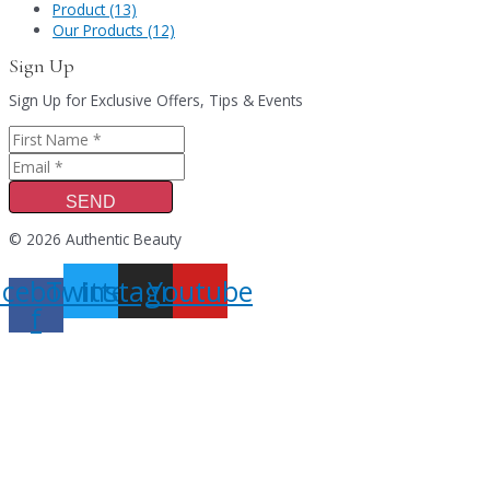
Product (13)
Our Products (12)
Sign Up
Sign Up for Exclusive Offers, Tips & Events
SEND
© 2026 Authentic Beauty
acebook-
Twitter
Instagram
Youtube
f