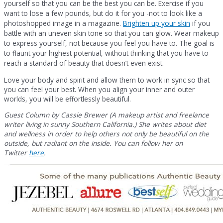
yourself so that you can be the best you can be. Exercise if you
want to lose a few pounds, but do it for you -not to look like a
photoshopped image in a magazine.
Brighten up your skin
if you
battle with an uneven skin tone so that you can glow. Wear makeup
to express yourself, not because you feel you have to. The goal is
to flaunt your highest potential, without thinking that you have to
reach a standard of beauty that doesn’t even exist.
Love your body and spirit and allow them to work in sync so that
you can feel your best. When you align your inner and outer
worlds, you will be effortlessly beautiful.
Guest Column by Cassie Brewer (A makeup artist and freelance
writer living in sunny Southern California.) She writes about diet
and wellness in order to help others not only be beautiful on the
outside, but radiant on the inside. You can follow her on
Twitter
here
.