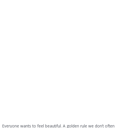
Everyone wants to feel beautiful. A golden rule we don’t often