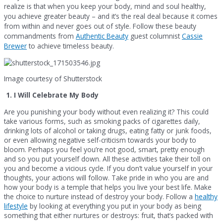
realize is that when you keep your body, mind and soul healthy,
you achieve greater beauty – and it’s the real deal because it comes
from within and never goes out of style. Follow these beauty
commandments from
Authentic Beauty
guest columnist
Cassie
Brewer
to achieve timeless beauty.
Image courtesy of Shutterstock
1.
I Will Celebrate My Body
Are you punishing your body without even realizing it? This could
take various forms, such as smoking packs of cigarettes daily,
drinking lots of alcohol or taking drugs, eating fatty or junk foods,
or even allowing negative self-criticism towards your body to
bloom. Perhaps you feel you’re not good, smart, pretty enough
and so you put yourself down. All these activities take their toll on
you and become a vicious cycle. If you don’t value yourself in your
thoughts, your actions will follow. Take pride in who you are and
how your body is a temple that helps you live your best life. Make
the choice to nurture instead of destroy your body. Follow a
healthy
lifestyle
by looking at everything you put in your body as being
something that either nurtures or destroys: fruit, that’s packed with