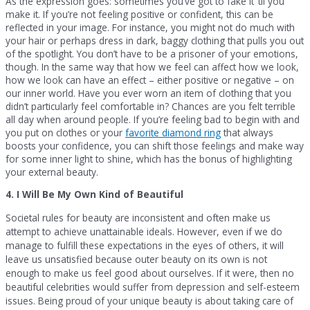
As the expression goes: sometimes you’ve got to fake it ’til you
make it. If you’re not feeling positive or confident, this can be
reflected in your image. For instance, you might not do much with
your hair or perhaps dress in dark, baggy clothing that pulls you out
of the spotlight. You don’t have to be a prisoner of your emotions,
though. In the same way that how we feel can affect how we look,
how we look can have an effect – either positive or negative – on
our inner world. Have you ever worn an item of clothing that you
didn’t particularly feel comfortable in? Chances are you felt terrible
all day when around people. If you’re feeling bad to begin with and
you put on clothes or your
favorite diamond ring
that always
boosts your confidence, you can shift those feelings and make way
for some inner light to shine, which has the bonus of highlighting
your external beauty.
4. I Will Be My Own Kind of Beautiful
Societal rules for beauty are inconsistent and often make us
attempt to achieve unattainable ideals. However, even if we do
manage to fulfill these expectations in the eyes of others, it will
leave us unsatisfied because outer beauty on its own is not
enough to make us feel good about ourselves. If it were, then no
beautiful celebrities would suffer from depression and self-esteem
issues. Being proud of your unique beauty is about taking care of