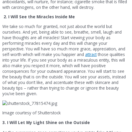
antioxidants, will nurture, for instance; cigarette smoke that is filled
with carcinogens, on the other hand, will destroy.
2. I Will See the Miracles Inside Me
We take so much for granted, not just about the world but
ourselves. And yet, being able to see, breathe, smell, laugh and
have thoughts are all miracles! Start viewing your body as
performing miracles every day and this will change your
perspective. You will have so much more grace, appreciation, and
self-worth which will make you happier and
attract
those qualities
into your life. If you see your body as a miraculous entity, this will
also make you respect it more, which will have positive
consequences for your outward appearance. You will start to see
the beauty that is on the outside. You will see your assets, instead
of what you don’t like, and accentuate these with skincare and
beauty tips – rather than trying to change or ignore the beauty
you’ve been given.
Image courtesy of Shutterstock
3. I Will Let My Light Shine on the Outside