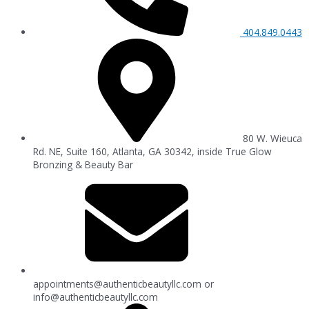
404.849.0443
80 W. Wieuca
Rd. NE, Suite 160, Atlanta, GA 30342, inside True Glow
Bronzing & Beauty Bar
appointments@authenticbeautyllc.com
or
info@authenticbeautyllc.com