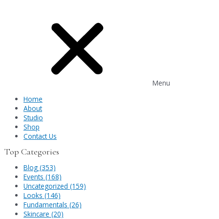
Menu
Home
About
Studio
Shop
Contact Us
Top Categories
Blog (353)
Events (168)
Uncategorized (159)
Looks (146)
Fundamentals (26)
Skincare (20)