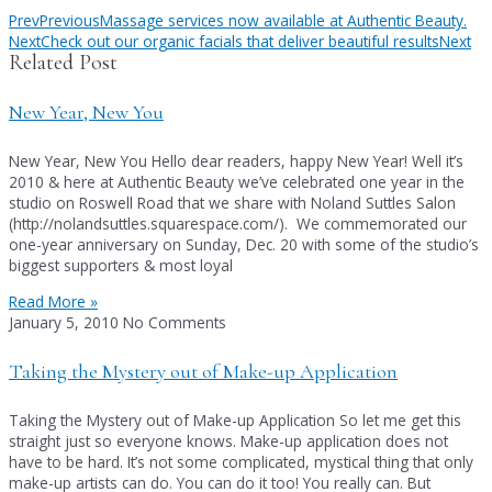
Prev
Previous
Massage services now available at Authentic Beauty.
Next
Check out our organic facials that deliver beautiful results
Next
Related Post
New Year, New You
New Year, New You Hello dear readers, happy New Year! Well it’s
2010 & here at Authentic Beauty we’ve celebrated one year in the
studio on Roswell Road that we share with Noland Suttles Salon
(http://nolandsuttles.squarespace.com/). We commemorated our
one-year anniversary on Sunday, Dec. 20 with some of the studio’s
biggest supporters & most loyal
Read More »
January 5, 2010
No Comments
Taking the Mystery out of Make-up Application
Taking the Mystery out of Make-up Application So let me get this
straight just so everyone knows. Make-up application does not
have to be hard. It’s not some complicated, mystical thing that only
make-up artists can do. You can do it too! You really can. But