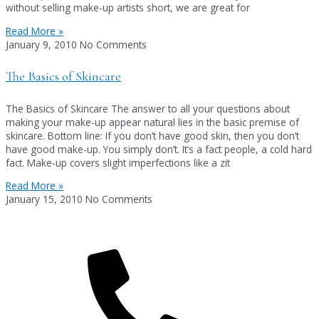
without selling make-up artists short, we are great for
Read More »
January 9, 2010
No Comments
The Basics of Skincare
The Basics of Skincare The answer to all your questions about
making your make-up appear natural lies in the basic premise of
skincare. Bottom line: If you don’t have good skin, then you don’t
have good make-up. You simply don’t. It’s a fact people, a cold hard
fact. Make-up covers slight imperfections like a zit
Read More »
January 15, 2010
No Comments