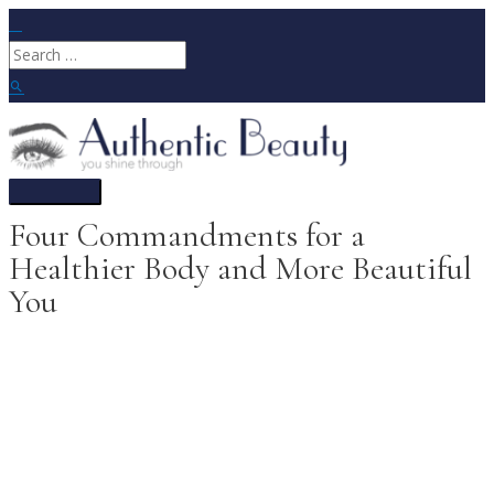
Skip
to
Search
content
for:
Search
Main
Menu
Four Commandments for a
Healthier Body and More Beautiful
You