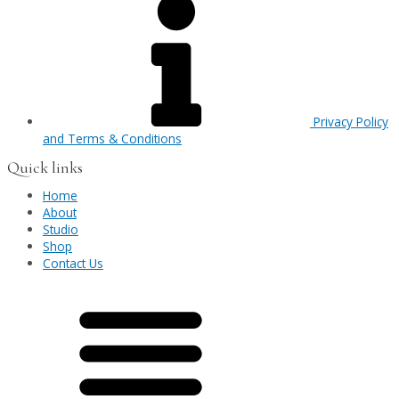
Privacy Policy
and Terms & Conditions
Quick links
Home
About
Studio
Shop
Contact Us