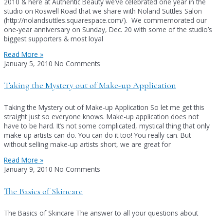
2010 & here at Authentic Beauty we’ve celebrated one year in the
studio on Roswell Road that we share with Noland Suttles Salon
(http://nolandsuttles.squarespace.com/). We commemorated our
one-year anniversary on Sunday, Dec. 20 with some of the studio’s
biggest supporters & most loyal
Read More »
January 5, 2010
No Comments
Taking the Mystery out of Make-up Application
Taking the Mystery out of Make-up Application So let me get this
straight just so everyone knows. Make-up application does not
have to be hard. It’s not some complicated, mystical thing that only
make-up artists can do. You can do it too! You really can. But
without selling make-up artists short, we are great for
Read More »
January 9, 2010
No Comments
The Basics of Skincare
The Basics of Skincare The answer to all your questions about