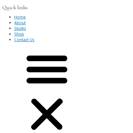
Quick links
Home
About
Studio
Shop
Contact Us