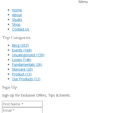
Menu
Home
About
Studio
Shop
Contact Us
Top Categories
Blog (353)
Events (168)
Uncategorized (159)
Looks (146)
Fundamentals (26)
Skincare (20)
Product (13)
Our Products (12)
Sign Up
Sign Up for Exclusive Offers, Tips & Events