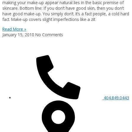
making your make-up appear natural lies in the basic premise of
skincare. Bottom line: If you don’t have good skin, then you don’t
have good make-up. You simply don’t. It’s a fact people, a cold hard
fact. Make-up covers slight imperfections like a zit
Read More »
January 15, 2010
No Comments
404.849.0443