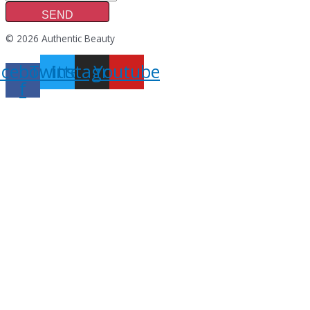
SEND
© 2026 Authentic Beauty
acebook-
Twitter
Instagram
Youtube
f