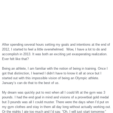
After spending several hours setting my goals and intentions at the end of
2012, I started to feel a little overwhelmed. Wow, I have a lot to do and
accomplish in 2013. It was both an exciting yet exasperating realization.
Ever felt like that?
Being an athlete, I am familiar with the notion of being in training. Once I
got that distinction, I learned I didn’t have to know it all at once but I
started out with this impossible vision of being an Olympic athlete.
January’s can do that to the best of us.
My dream was quickly put to rest when all I could lift at the gym was 3
pounds. I had the end goal in mind and visions of a proverbial gold medal
but 3 pounds was all I could muster. There were the days when I’d put on
my gym clothes and stay in them all day long without actually working out.
Or the nights I ate too much and I’d say, “Oh, I will just start tomorrow.”