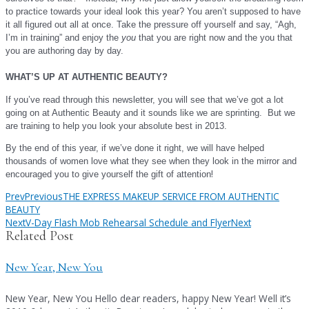
to practice towards your ideal look this year? You aren’t supposed to have
it all figured out all at once. Take the pressure off yourself and say, “Agh,
I’m in training” and enjoy the
you
that you are right now and the you that
you are authoring day by day.
WHAT’S UP AT AUTHENTIC BEA
UTY?
If you’ve read through this newsletter, you will see that we’ve got a lot
going on at Authentic Beauty and it sounds like we are sprinting. But we
are training to help you look your absolute best in 2013.
B
y the end of this year, if we’ve done it right, we will have helped
thousands of women love what they see when they look in the mirror and
!
encouraged you
to give yourself the gift of attention
Prev
Previous
THE EXPRESS MAKEUP SERVICE FROM AUTHENTIC
BEAUTY
Next
V-Day Flash Mob Rehearsal Schedule and Flyer
Next
Related Post
New Year, New You
New Year, New You Hello dear readers, happy New Year! Well it’s