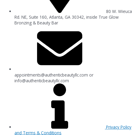
80 W. Wieuca
Rd. NE, Suite 160, Atlanta, GA 30342, inside True Glow
Bronzing & Beauty Bar
appointments@authenticbeautyllc.com
or
info@authenticbeautyllc.com
Privacy Policy
and Terms & Conditions