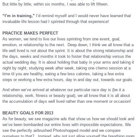
But little by little, within six months, I was able to lift fifteen.
“I’m in training,”
I’d remind myself and I would never have learned that
invaluable life lesson had I sprinted through that experience!
PRACTICE MAKES PERFECT
As women, we tend to live our lives sprinting from one event, goal,
emotion, or relationship to the next. Deep down, I think we all know that a
life well lived is not about the sprint. It is about the strong relationship and
the days, weeks and months it took to foster that relationship versus the
actual wedding day. It is about holding that baby in your arms and taking it
night by night, studying week after week, taking one chemo session at a
time til you are healthy, eating a few less calories, taking a few extra
steps or working a few extra hours, day in and day out, towards our goals.
And when we’ve arrived at whatever our particular race day is (be it a
relationship, work, fitness or beauty goal), we all know that it
is all about
the
accumulation of days well lived rather
than one moment or occasion
!
BEAUTY GOALS FOR 2013
As for beauty, we see magazine ads that show us how we should look and
we’ve been bombarded our entire lives with impossible expectations. We
see the perfectly airbrushed Photoshopped model and we compare
ourselves to that? Instead, why not just allow yourself the breathing room