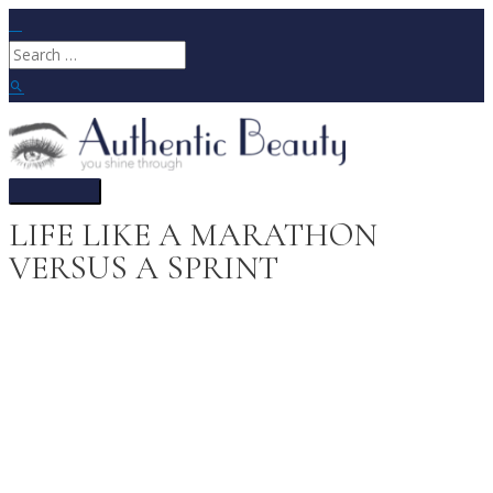
Skip
to
Search
content
for:
Search
Main
Menu
LIFE LIKE A MARATHON
VERSUS A SPRINT