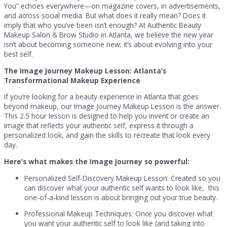
You” echoes everywhere—on magazine covers, in advertisements,
and across social media. But what does it really mean? Does it
imply that who you’ve been isn’t enough? At Authentic Beauty
Makeup Salon & Brow Studio in Atlanta, we believe the new year
isn’t about becoming someone new; it’s about evolving into your
best self.
The Image Journey Makeup Lesson: Atlanta’s
Transformational Makeup Experience
If you’re looking for a beauty experience in Atlanta that goes
beyond makeup, our Image Journey Makeup Lesson is the answer.
This 2.5 hour lesson is designed to help you invent or create an
image that reflects your authentic self, express it through a
personalized look, and gain the skills to recreate that look every
day.
Here’s what makes the Image Journey so powerful:
Personalized Self-Discovery Makeup Lesson: Created so you
can discover what your authentic self wants to look like, this
one-of-a-kind lesson is about bringing out your true beauty.
Professional Makeup Techniques: Once you discover what
you want your authentic self to look like (and taking into