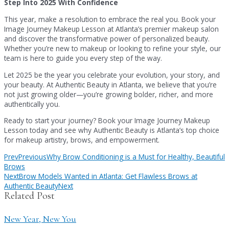
Step Into 2025 With Confidence
This year, make a resolution to embrace the real you. Book your
Image Journey Makeup Lesson at Atlanta’s premier makeup salon
and discover the transformative power of personalized beauty.
Whether you’re new to makeup or looking to refine your style, our
team is here to guide you every step of the way.
Let 2025 be the year you celebrate your evolution, your story, and
your beauty. At Authentic Beauty in Atlanta, we believe that you’re
not just growing older—you’re growing bolder, richer, and more
authentically you.
Ready to start your journey? Book your Image Journey Makeup
Lesson today and see why Authentic Beauty is Atlanta’s top choice
for makeup artistry, brows, and empowerment.
Prev
Previous
Why Brow Conditioning is a Must for Healthy, Beautiful
Brows
Next
Brow Models Wanted in Atlanta: Get Flawless Brows at
Authentic Beauty
Next
Related Post
New Year, New You