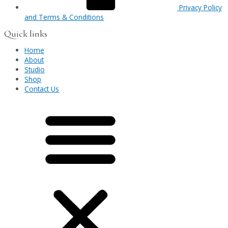
Privacy Policy
and Terms & Conditions
Quick links
Home
About
Studio
Shop
Contact Us