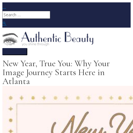
Skip
to
Search
content
for:
Search
Main
Menu
New Year, True You: Why Your
Image Journey Starts Here in
Atlanta