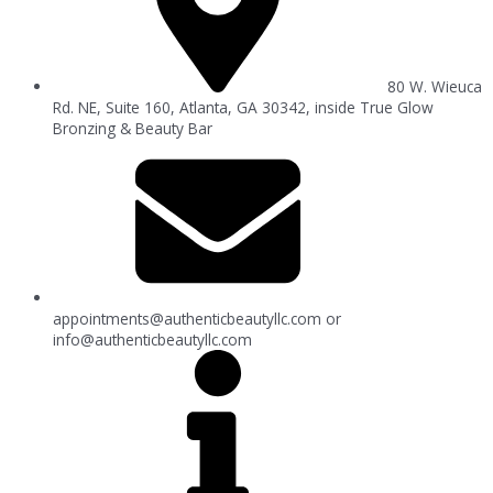
80 W. Wieuca
Rd. NE, Suite 160, Atlanta, GA 30342, inside True Glow
Bronzing & Beauty Bar
appointments@authenticbeautyllc.com
or
info@authenticbeautyllc.com