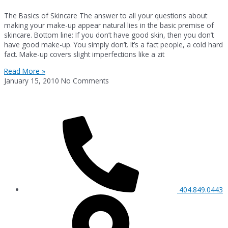
The Basics of Skincare The answer to all your questions about
making your make-up appear natural lies in the basic premise of
skincare. Bottom line: If you don’t have good skin, then you don’t
have good make-up. You simply don’t. It’s a fact people, a cold hard
fact. Make-up covers slight imperfections like a zit
Read More »
January 15, 2010
No Comments
404.849.0443