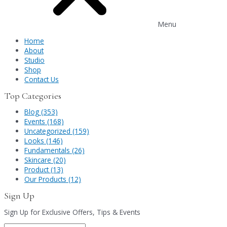
Menu
Home
About
Studio
Shop
Contact Us
Top Categories
Blog (353)
Events (168)
Uncategorized (159)
Looks (146)
Fundamentals (26)
Skincare (20)
Product (13)
Our Products (12)
Sign Up
Sign Up for Exclusive Offers, Tips & Events