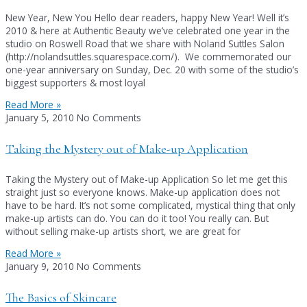
New Year, New You Hello dear readers, happy New Year! Well it’s
2010 & here at Authentic Beauty we’ve celebrated one year in the
studio on Roswell Road that we share with Noland Suttles Salon
(http://nolandsuttles.squarespace.com/). We commemorated our
one-year anniversary on Sunday, Dec. 20 with some of the studio’s
biggest supporters & most loyal
Read More »
January 5, 2010
No Comments
Taking the Mystery out of Make-up Application
Taking the Mystery out of Make-up Application So let me get this
straight just so everyone knows. Make-up application does not
have to be hard. It’s not some complicated, mystical thing that only
make-up artists can do. You can do it too! You really can. But
without selling make-up artists short, we are great for
Read More »
January 9, 2010
No Comments
The Basics of Skincare