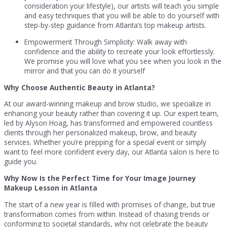
consideration your lifestyle), our artists will teach you simple
and easy techniques that you will be able to do yourself with
step-by-step guidance from Atlanta’s top makeup artists.
Empowerment Through Simplicity: Walk away with
confidence and the ability to recreate your look effortlessly.
We promise you will love what you see when you look in the
mirror and that you can do it yourself
Why Choose Authentic Beauty in Atlanta?
At our award-winning makeup and brow studio, we specialize in
enhancing your beauty rather than covering it up. Our expert team,
led by Alyson Hoag, has transformed and empowered countless
clients through her personalized makeup, brow, and beauty
services. Whether you’re prepping for a special event or simply
want to feel more confident every day, our Atlanta salon is here to
guide you.
Why Now Is the Perfect Time for Your Image Journey
Makeup Lesson in Atlanta
The start of a new year is filled with promises of change, but true
transformation comes from within. Instead of chasing trends or
conforming to societal standards, why not celebrate the beauty