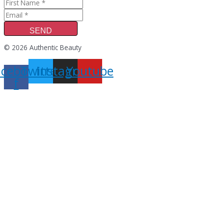
SEND
© 2026 Authentic Beauty
acebook-
Twitter
Instagram
Youtube
f