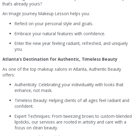
that’s already yours?
An Image Journey Makeup Lesson helps you:
Reflect on your personal style and goals.
Embrace your natural features with confidence.
Enter the new year feeling radiant, refreshed, and uniquely
you.
Atlanta’s Destination for Authentic, Timeless Beauty
As one of the top makeup salons in Atlanta, Authentic Beauty
offers:
Authenticity: Celebrating your individuality with looks that
enhance, not mask.
Timeless Beauty: Helping clients of all ages feel radiant and
confident.
Expert Techniques: From tweezing brows to custom-blended
lipsticks, our services are rooted in artistry and care with a
focus on clean beauty.