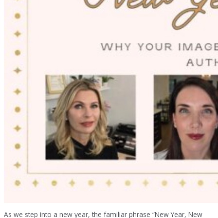
As we step into a new year, the familiar phrase “New Year, New