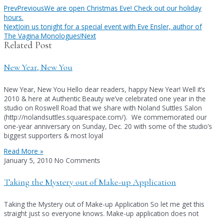
Prev
Previous
We are open Christmas Eve! Check out our holiday
hours.
Next
Join us tonight for a special event with Eve Ensler, author of
The Vagina Monologues!
Next
Related Post
New Year, New You
New Year, New You Hello dear readers, happy New Year! Well it’s
2010 & here at Authentic Beauty we’ve celebrated one year in the
studio on Roswell Road that we share with Noland Suttles Salon
(http://nolandsuttles.squarespace.com/). We commemorated our
one-year anniversary on Sunday, Dec. 20 with some of the studio’s
biggest supporters & most loyal
Read More »
January 5, 2010
No Comments
Taking the Mystery out of Make-up Application
Taking the Mystery out of Make-up Application So let me get this
straight just so everyone knows. Make-up application does not