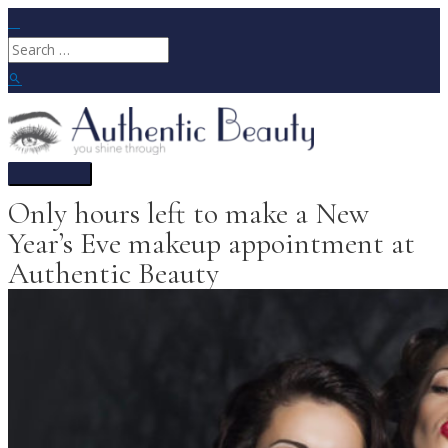
Skip
to
Search
content
for:
Search
Main
Menu
Only hours left to make a New
Year’s Eve makeup appointment at
Authentic Beauty