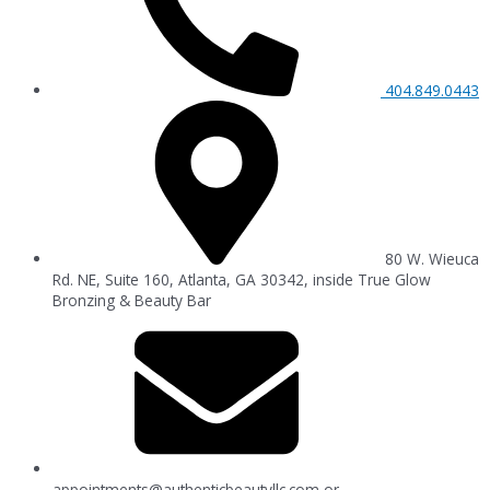
404.849.0443
80 W. Wieuca
Rd. NE, Suite 160, Atlanta, GA 30342, inside True Glow
Bronzing & Beauty Bar
appointments@authenticbeautyllc.com
or