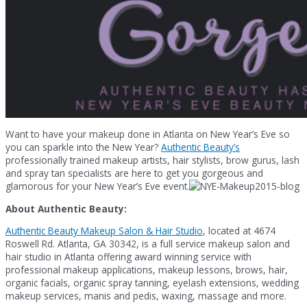
Want to have your makeup done in Atlanta on New Year’s Eve so
you can sparkle into the New Year?
Authentic Beauty’s
professionally trained makeup artists, hair stylists, brow gurus, lash
and spray tan specialists are here to get you gorgeous and
glamorous for your New Year’s Eve event.
About Authentic Beauty:
Authentic Beauty Makeup Salon & Hair Studio
, located at 4674
Roswell Rd. Atlanta, GA 30342, is a full service makeup salon and
hair studio in Atlanta offering award winning service with
professional makeup applications, makeup lessons, brows, hair,
organic facials, organic spray tanning, eyelash extensions, wedding
makeup services, manis and pedis, waxing, massage and more.