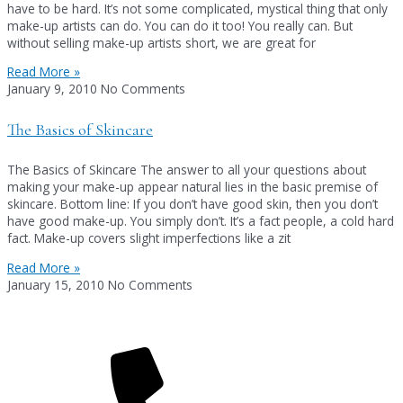
have to be hard. It’s not some complicated, mystical thing that only
make-up artists can do. You can do it too! You really can. But
without selling make-up artists short, we are great for
Read More »
January 9, 2010
No Comments
The Basics of Skincare
The Basics of Skincare The answer to all your questions about
making your make-up appear natural lies in the basic premise of
skincare. Bottom line: If you don’t have good skin, then you don’t
have good make-up. You simply don’t. It’s a fact people, a cold hard
fact. Make-up covers slight imperfections like a zit
Read More »
January 15, 2010
No Comments