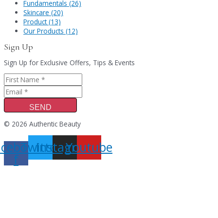
Fundamentals (26)
Skincare (20)
Product (13)
Our Products (12)
Sign Up
Sign Up for Exclusive Offers, Tips & Events
SEND
© 2026 Authentic Beauty
acebook-
Twitter
Instagram
Youtube
f