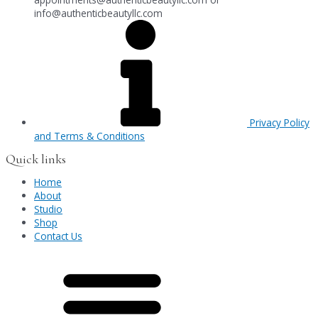
info@authenticbeautyllc.com
Privacy Policy
and Terms & Conditions
Quick links
Home
About
Studio
Shop
Contact Us