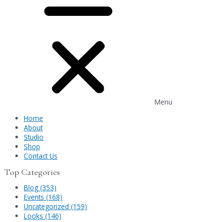
Menu
Home
About
Studio
Shop
Contact Us
Top Categories
Blog (353)
Events (168)
Uncategorized (159)
Looks (146)