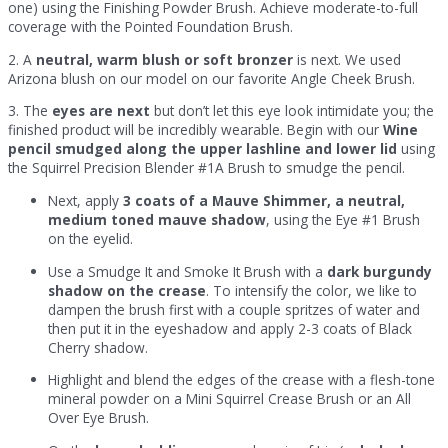
one) using the Finishing Powder Brush. Achieve moderate-to-full
coverage with the Pointed Foundation Brush.
2. A
neutral, warm blush or soft bronzer
is next. We used
Arizona blush on our model on our favorite Angle Cheek Brush.
3. The
eyes are next
but don’t let this eye look intimidate you; the
finished product will be incredibly wearable. Begin with our
Wine
pencil smudged along the upper lashline and lower lid
using
the Squirrel Precision Blender #1A Brush to smudge the pencil.
Next, apply
3 coats of a Mauve Shimmer, a neutral,
medium toned mauve shadow
, using the Eye #1 Brush
on the eyelid.
Use a Smudge It and Smoke It Brush with a
dark burgundy
shadow on the crease
. To intensify the color, we like to
dampen the brush first with a couple spritzes of water and
then put it in the eyeshadow and apply 2-3 coats of Black
Cherry shadow.
Highlight and blend the edges of the crease with a flesh-tone
mineral powder on a Mini Squirrel Crease Brush or an All
Over Eye Brush.