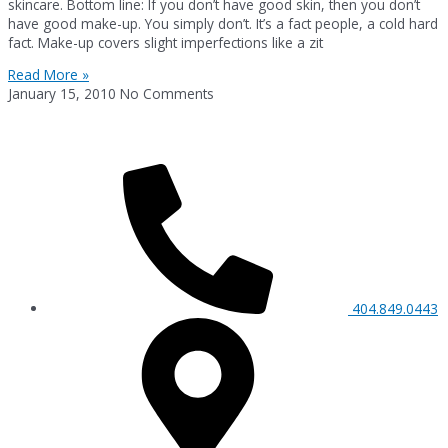
skincare. Bottom line: If you don’t have good skin, then you don’t
have good make-up. You simply don’t. It’s a fact people, a cold hard
fact. Make-up covers slight imperfections like a zit
Read More »
January 15, 2010
No Comments
404.849.0443