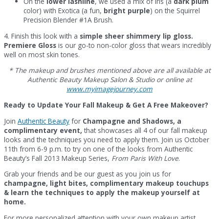
On the
lower lashline
, we used a mix of Iris (a
dark plum
color) with Exotica (a fun,
bright purple
) on the Squirrel
Precision Blender #1A Brush.
4. Finish this look with a
simple sheer shimmery lip gloss.
Premiere Gloss
is our go-to non-color gloss that wears incredibly
well on most skin tones.
* The makeup and brushes mentioned above are all available at
Authentic Beauty Makeup Salon & Studio or online at
www.myimagejourney.com
Ready to Update Your Fall Makeup & Get A Free Makeover?
Join
Authentic Beauty
for
Champagne and Shadows, a
complimentary event,
that showcases all 4 of our fall makeup
looks and the techniques you need to apply them. Join us October
11th from 6-9 p.m. to try on one of the looks from Authentic
Beauty’s Fall 2013 Makeup Series,
From Paris With Love
.
Grab your friends and be our guest as you join us for
champagne, light bites, complimentary makeup touchups
& learn the techniques to apply the makeup yourself at
home.
For more personalized attention with your own makeup artist,