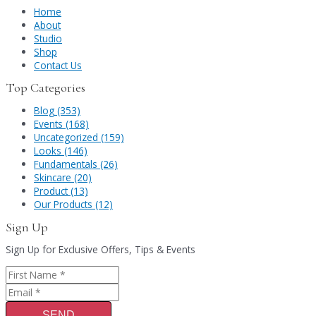
Home
About
Studio
Shop
Contact Us
Top Categories
Blog (353)
Events (168)
Uncategorized (159)
Looks (146)
Fundamentals (26)
Skincare (20)
Product (13)
Our Products (12)
Sign Up
Sign Up for Exclusive Offers, Tips & Events
SEND