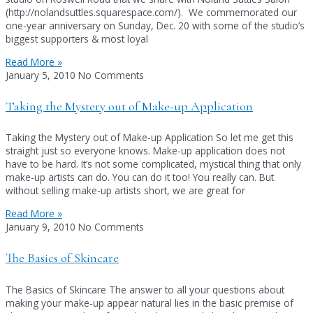
(http://nolandsuttles.squarespace.com/). We commemorated our
one-year anniversary on Sunday, Dec. 20 with some of the studio’s
biggest supporters & most loyal
Read More »
January 5, 2010
No Comments
Taking the Mystery out of Make-up Application
Taking the Mystery out of Make-up Application So let me get this
straight just so everyone knows. Make-up application does not
have to be hard. It’s not some complicated, mystical thing that only
make-up artists can do. You can do it too! You really can. But
without selling make-up artists short, we are great for
Read More »
January 9, 2010
No Comments
The Basics of Skincare
The Basics of Skincare The answer to all your questions about
making your make-up appear natural lies in the basic premise of