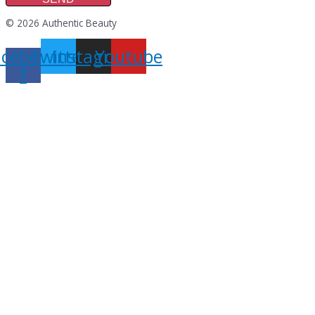
© 2026 Authentic Beauty
acebook-
Twitter
Instagram
Youtube
f