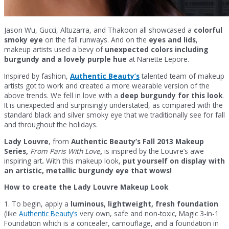
Jason Wu, Gucci, Altuzarra, and Thakoon all showcased a
colorful
smoky eye
on the fall runways. And on the
eyes and lids
,
makeup artists used a bevy of
unexpected colors including
burgundy and a lovely purple hue
at Nanette Lepore.
Inspired by fashion,
Authentic Beauty’s
talented team of makeup
artists got to work and created a more wearable version of the
above trends. We fell in love with a
deep burgundy for this look
.
It is unexpected and surprisingly understated, as compared with the
standard black and silver smoky eye that we traditionally see for fall
and throughout the holidays.
Lady Louvre
, from
Authentic Beauty’s Fall 2013 Makeup
Series,
From Paris With Love
,
is inspired by the Louvre’s awe
inspiring art
.
With this makeup look,
put yourself on display with
an artistic, metallic burgundy eye that wows!
How to create the Lady Louvre Makeup Look
1. To begin, apply a
luminous, lightweight, fresh foundation
(like
Authentic Beauty’s
very own, safe and non-toxic, Magic 3-in-1
Foundation which is a concealer, camouflage, and a foundation in