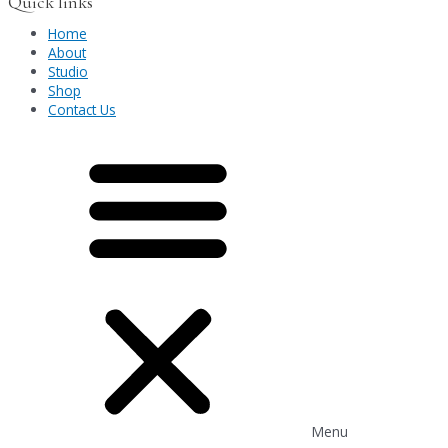
Quick links
Home
About
Studio
Shop
Contact Us
Menu