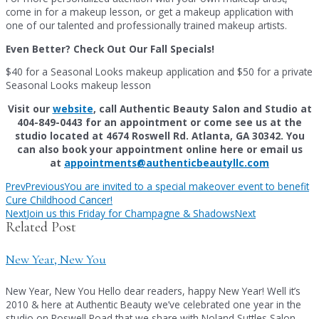
come in for a makeup lesson, or get a makeup application with
one of our talented and professionally trained makeup artists.
Even Better? Check Out Our Fall Specials!
$40 for a Seasonal Looks makeup application and $50 for a private
Seasonal Looks makeup lesson
Visit our
website
, call Authentic Beauty Salon and Studio at
404-849-0443 for an appointment or come see us at the
studio located at 4674 Roswell Rd. Atlanta, GA 30342. You
can also book your appointment online here or email us
at
appointments@authenticbeautyllc.com
Prev
Previous
You are invited to a special makeover event to benefit
Cure Childhood Cancer!
Next
Join us this Friday for Champagne & Shadows
Next
Related Post
New Year, New You
New Year, New You Hello dear readers, happy New Year! Well it’s
2010 & here at Authentic Beauty we’ve celebrated one year in the
studio on Roswell Road that we share with Noland Suttles Salon