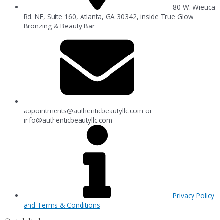
80 W. Wieuca
Rd. NE, Suite 160, Atlanta, GA 30342, inside True Glow
Bronzing & Beauty Bar
appointments@authenticbeautyllc.com
or
info@authenticbeautyllc.com
Privacy Policy
and Terms & Conditions