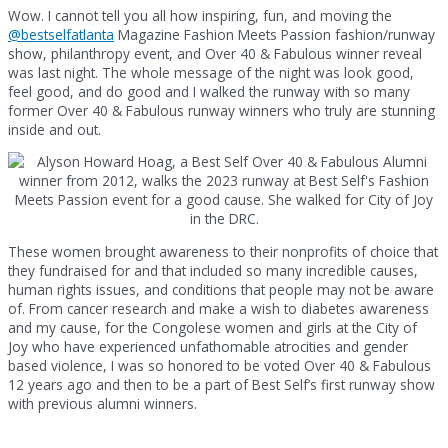
Wow. I cannot tell you all how inspiring, fun, and moving the
@bestselfatlanta
Magazine Fashion Meets Passion fashion/runway
show, philanthropy event, and Over 40 & Fabulous winner reveal
was last night. The whole message of the night was look good,
feel good, and do good and I walked the runway with so many
former Over 40 & Fabulous runway winners who truly are stunning
inside and out.
These women brought awareness to their nonprofits of choice that
they fundraised for and that included so many incredible causes,
human rights issues, and conditions that people may not be aware
of. From cancer research and make a wish to diabetes awareness
and my cause, for the Congolese women and girls at the City of
Joy who have experienced unfathomable atrocities and gender
based violence, I was so honored to be voted Over 40 & Fabulous
12 years ago and then to be a part of Best Self’s first runway show
with previous alumni winners.