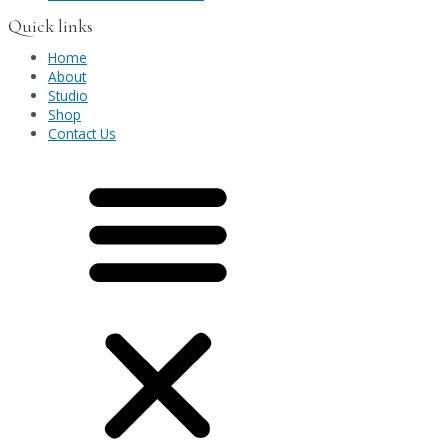
Quick links
Home
About
Studio
Shop
Contact Us