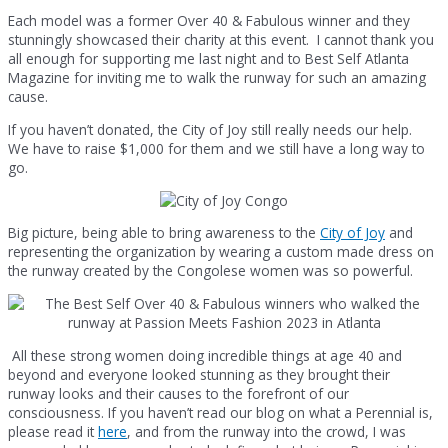
Each model was a former Over 40 & Fabulous winner and they
stunningly showcased their charity at this event. I cannot thank you
all enough for supporting me last night and to Best Self Atlanta
Magazine for inviting me to walk the runway for such an amazing
cause.
If you haven’t donated, the City of Joy still really needs our help.
We have to raise $1,000 for them and we still have a long way to
go.
Big picture, being able to bring awareness to the
City of Joy
and
representing the organization by wearing a custom made dress on
the runway created by the Congolese women was so powerful.
All these strong women doing incredible things at age 40 and
beyond and everyone looked stunning as they brought their
runway looks and their causes to the forefront of our
consciousness. If you haven’t read our blog on what a Perennial is,
please read it
here
, and from the runway into the crowd, I was