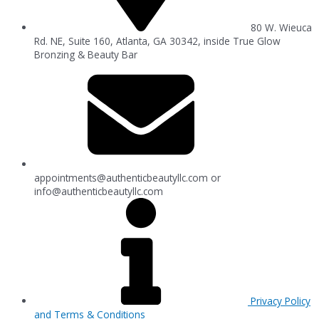
80 W. Wieuca
Rd. NE, Suite 160, Atlanta, GA 30342, inside True Glow
Bronzing & Beauty Bar
appointments@authenticbeautyllc.com
or
info@authenticbeautyllc.com
Privacy Policy
and Terms & Conditions