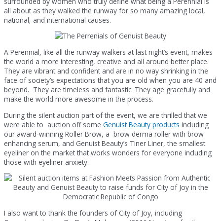
surrounded by women who truly define what being a Perennial is
all about as they walked the runway for so many amazing local,
national, and international causes.
A Perennial, like all the runway walkers at last night’s event, makes
the world a more interesting, creative and all around better place.
They are vibrant and confident and are in no way shrinking in the
face of society’s expectations that you are old when you are 40 and
beyond. They are timeless and fantastic. They age gracefully and
make the world more awesome in the process.
During the silent auction part of the event, we are thrilled that we
were able to auction off some
Genuist Beauty products
including
our award-winning Roller Brow, a brow derma roller with brow
enhancing serum, and Genuist Beauty’s Tiner Liner, the smallest
eyeliner on the market that works wonders for everyone including
those with eyeliner anxiety.
I also want to thank the founders of City of Joy, including