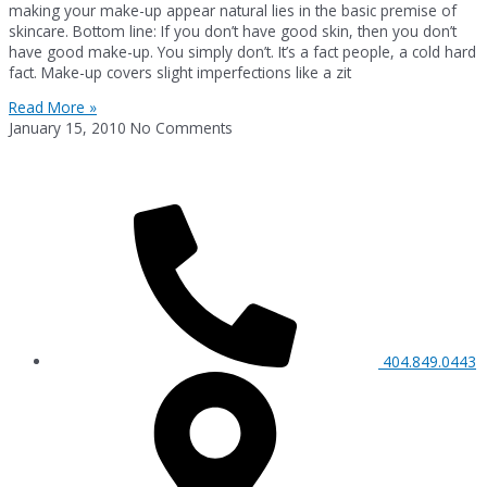
making your make-up appear natural lies in the basic premise of
skincare. Bottom line: If you don’t have good skin, then you don’t
have good make-up. You simply don’t. It’s a fact people, a cold hard
fact. Make-up covers slight imperfections like a zit
Read More »
January 15, 2010
No Comments
404.849.0443