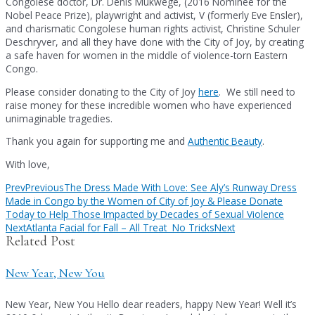
Congolese doctor, Dr. Denis Mukwege, (2016 Nominee for the
Nobel Peace Prize), playwright and activist, V (formerly Eve Ensler),
and charismatic Congolese human rights activist, Christine Schuler
Deschryver, and all they have done with the City of Joy, by creating
a safe haven for women in the middle of violence-torn Eastern
Congo.
Please consider donating to the City of Joy
here
. We still need to
raise money for these incredible women who have experienced
unimaginable tragedies.
Thank you again for supporting me and
Authentic Beauty
.
With love,
Prev
Previous
The Dress Made With Love: See Aly’s Runway Dress
Made in Congo by the Women of City of Joy & Please Donate
Today to Help Those Impacted by Decades of Sexual Violence
Next
Atlanta Facial for Fall – All Treat No Tricks
Next
Related Post
New Year, New You
New Year, New You Hello dear readers, happy New Year! Well it’s