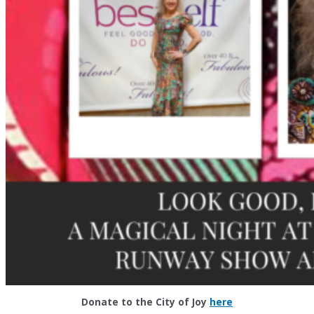
Donate to the City of Joy
here