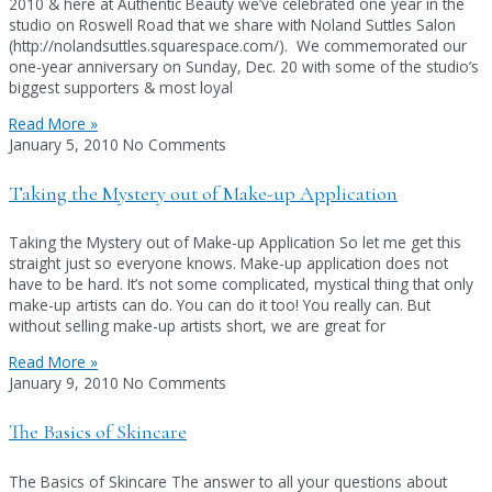
2010 & here at Authentic Beauty we’ve celebrated one year in the
studio on Roswell Road that we share with Noland Suttles Salon
(http://nolandsuttles.squarespace.com/). We commemorated our
one-year anniversary on Sunday, Dec. 20 with some of the studio’s
biggest supporters & most loyal
Read More »
January 5, 2010
No Comments
Taking the Mystery out of Make-up Application
Taking the Mystery out of Make-up Application So let me get this
straight just so everyone knows. Make-up application does not
have to be hard. It’s not some complicated, mystical thing that only
make-up artists can do. You can do it too! You really can. But
without selling make-up artists short, we are great for
Read More »
January 9, 2010
No Comments
The Basics of Skincare
The Basics of Skincare The answer to all your questions about