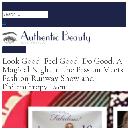
Skip
to
Search
content
for:
Search
Main
Menu
Look Good, Feel Good, Do Good: A
Magical Night at the Passion Meets
Fashion Runway Show and
Philanthropy Event