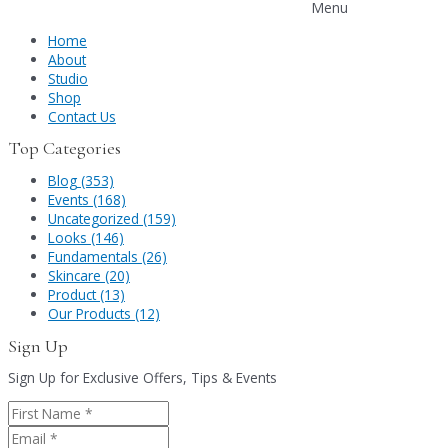
Menu
Home
About
Studio
Shop
Contact Us
Top Categories
Blog (353)
Events (168)
Uncategorized (159)
Looks (146)
Fundamentals (26)
Skincare (20)
Product (13)
Our Products (12)
Sign Up
Sign Up for Exclusive Offers, Tips & Events