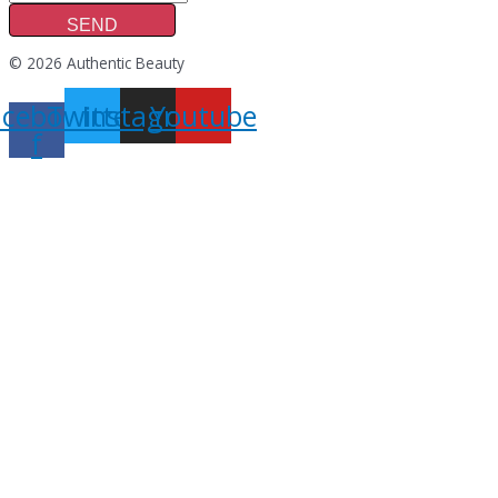
SEND
© 2026 Authentic Beauty
acebook-
Twitter
Instagram
Youtube
f