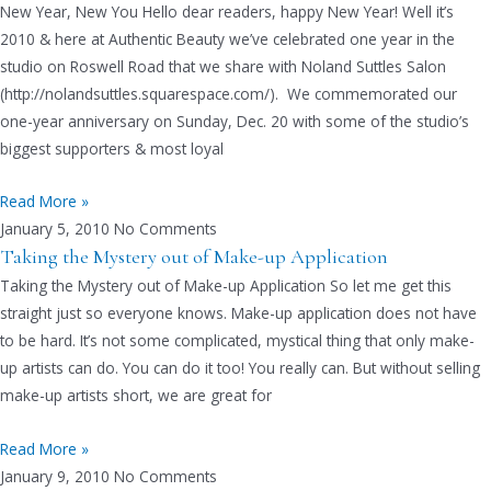
New Year, New You Hello dear readers, happy New Year! Well it’s
2010 & here at Authentic Beauty we’ve celebrated one year in the
studio on Roswell Road that we share with Noland Suttles Salon
(http://nolandsuttles.squarespace.com/). We commemorated our
one-year anniversary on Sunday, Dec. 20 with some of the studio’s
biggest supporters & most loyal
Read More »
January 5, 2010
No Comments
Taking the Mystery out of Make-up Application
Taking the Mystery out of Make-up Application So let me get this
straight just so everyone knows. Make-up application does not have
to be hard. It’s not some complicated, mystical thing that only make-
up artists can do. You can do it too! You really can. But without selling
make-up artists short, we are great for
Read More »
January 9, 2010
No Comments