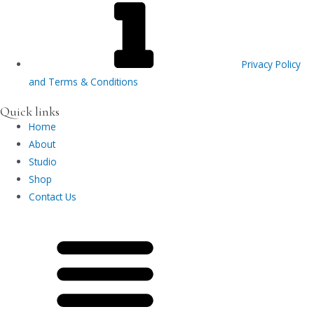
Privacy Policy
and Terms & Conditions
Quick links
Home
About
Studio
Shop
Contact Us