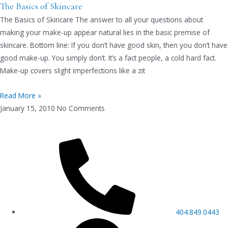
The Basics of Skincare
The Basics of Skincare The answer to all your questions about
making your make-up appear natural lies in the basic premise of
skincare. Bottom line: If you don’t have good skin, then you don’t have
good make-up. You simply don’t. It’s a fact people, a cold hard fact.
Make-up covers slight imperfections like a zit
Read More »
January 15, 2010
No Comments
404.849.0443