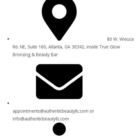
80 W. Wieuca
Rd. NE, Suite 160, Atlanta, GA 30342, inside True Glow
Bronzing & Beauty Bar
appointments@authenticbeautyllc.com
or
info@authenticbeautyllc.com