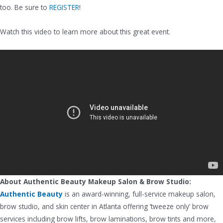
too. Be sure to
REGISTER
!
Watch this video to learn more about this great event.
About Authentic Beauty Makeup Salon & Brow Studio:
Authentic Beauty
is an award-winning, full-service makeup salon,
brow studio, and skin center in Atlanta offering ‘tweeze only’ brow
services including brow lifts, brow laminations, brow tints and more,