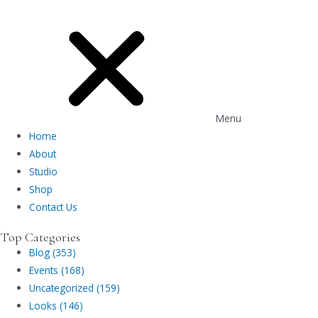
Menu
Home
About
Studio
Shop
Contact Us
Top Categories
Blog (353)
Events (168)
Uncategorized (159)
Looks (146)