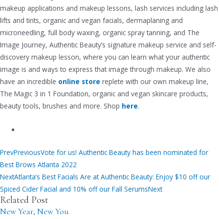
makeup applications and makeup lessons, lash services including lash
lifts and tints, organic and vegan facials, dermaplaning and
microneedling, full body waxing, organic spray tanning, and The
Image Journey, Authentic Beauty’s signature makeup service and self-
discovery makeup lesson, where you can learn what your authentic
image is and ways to express that image through makeup. We also
have an incredible
online store
replete with our own makeup line,
The Magic 3 in 1 Foundation, organic and vegan skincare products,
beauty tools, brushes and more. Shop
here
.
Prev
Previous
Vote for us! Authentic Beauty has been nominated for
Best Brows Atlanta 2022
Next
Atlanta’s Best Facials Are at Authentic Beauty: Enjoy $10 off our
Spiced Cider Facial and 10% off our Fall Serums
Next
Related Post
New Year, New You