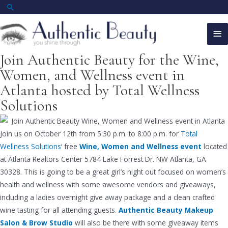
Skip
Search
to
Ma
content
Me
Join Authentic Beauty for the Wine,
Women, and Wellness event in
Atlanta hosted by Total Wellness
Solutions
Join us on October 12th from 5:30 p.m. to 8:00 p.m. for
Total
Wellness Solutions
‘ free
Wine, Women and Wellness event
located
at Atlanta Realtors Center 5784 Lake Forrest Dr. NW Atlanta, GA
30328. This is going to be a great girl’s night out focused on women’s
health and wellness with some awesome vendors and giveaways,
including a ladies overnight give away package and a clean crafted
wine tasting for all attending guests.
Authentic Beauty Makeup
Salon & Brow Studio
will also be there with some giveaway items