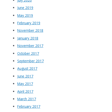
July 2020
June 2019
May 2019
February 2019
November 2018
January 2018
November 2017
October 2017
September 2017
August 2017
June 2017
May 2017
April 2017
March 2017
February 2017