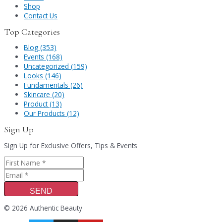
Shop
Contact Us
Top Categories
Blog (353)
Events (168)
Uncategorized (159)
Looks (146)
Fundamentals (26)
Skincare (20)
Product (13)
Our Products (12)
Sign Up
Sign Up for Exclusive Offers, Tips & Events
SEND
© 2026 Authentic Beauty