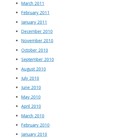
March 2011
February 2011
January 2011
December 2010
November 2010
October 2010
September 2010
August 2010
July 2010
June 2010
May 2010
April 2010
March 2010
February 2010
January 2010