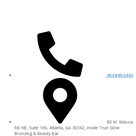
404.849.0443
80 W. Wieuca
Rd. NE, Suite 160, Atlanta, GA 30342, inside True Glow
Bronzing & Beauty Bar