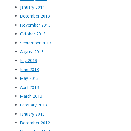
January 2014
December 2013
November 2013
October 2013
September 2013
August 2013
July 2013
June 2013
May 2013
April 2013
March 2013
February 2013
January 2013
December 2012