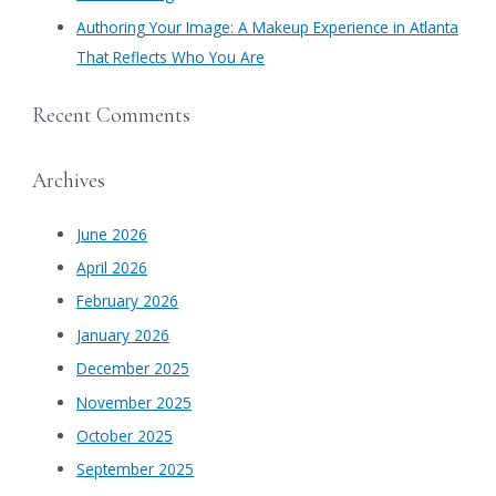
Authoring Your Image: A Makeup Experience in Atlanta
That Reflects Who You Are
Recent Comments
Archives
June 2026
April 2026
February 2026
January 2026
December 2025
November 2025
October 2025
September 2025