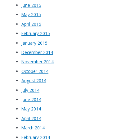
June 2015
May 2015
April 2015
February 2015
January 2015
December 2014
November 2014
October 2014
August 2014
July 2014
June 2014
May 2014
April 2014
March 2014
February 2014