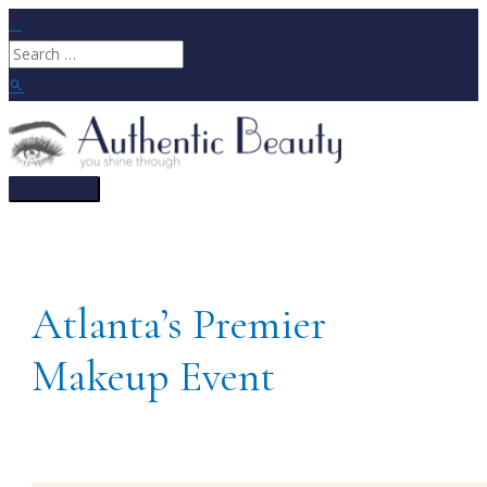
Skip
to
Search
content
for:
Search
Main
Menu
Atlanta’s Premier
Makeup Event