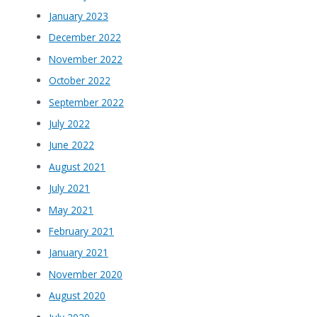
January 2023
December 2022
November 2022
October 2022
September 2022
July 2022
June 2022
August 2021
July 2021
May 2021
February 2021
January 2021
November 2020
August 2020