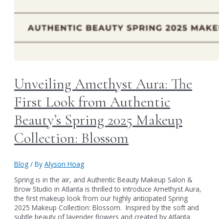
Unveiling Amethyst Aura: The
First Look from Authentic
Beauty’s Spring 2025 Makeup
Collection: Blossom
Blog
/ By
Alyson Hoag
Spring is in the air, and Authentic Beauty Makeup Salon &
Brow Studio in Atlanta is thrilled to introduce Amethyst Aura,
the first makeup look from our highly anticipated Spring
2025 Makeup Collection: Blossom. Inspired by the soft and
subtle beauty of lavender flowers and created by Atlanta