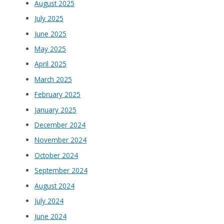
August 2025
July 2025
June 2025
May 2025
April 2025
March 2025
February 2025
January 2025
December 2024
November 2024
October 2024
September 2024
August 2024
July 2024
June 2024