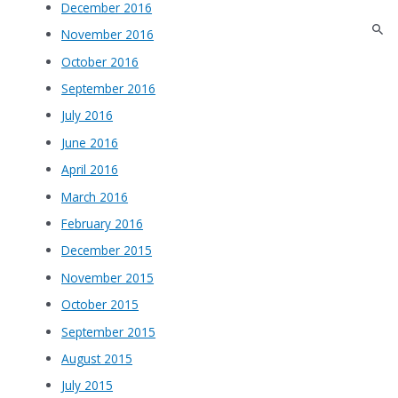
December 2016
November 2016
October 2016
September 2016
July 2016
June 2016
April 2016
March 2016
February 2016
December 2015
November 2015
October 2015
September 2015
August 2015
July 2015