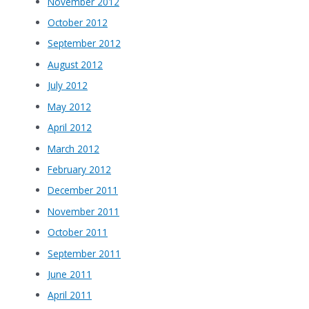
November 2012
October 2012
September 2012
August 2012
July 2012
May 2012
April 2012
March 2012
February 2012
December 2011
November 2011
October 2011
September 2011
June 2011
April 2011