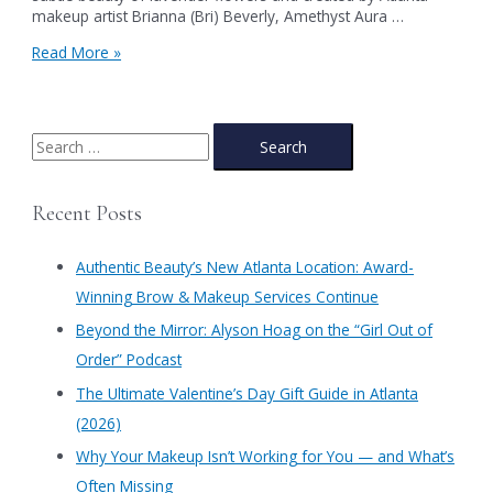
makeup artist Brianna (Bri) Beverly, Amethyst Aura …
Unveiling
Read More »
Amethyst
Aura:
The
First
S
Look
e
from
a
Authentic
Recent Posts
Beauty’s
r
Spring
c
2025
Authentic Beauty’s New Atlanta Location: Award-
Makeup
h
Winning Brow & Makeup Services Continue
Collection:
f
Blossom
​Beyond the Mirror: Alyson Hoag on the “Girl Out of
o
Order” Podcast
r
​The Ultimate Valentine’s Day Gift Guide in Atlanta
:
(2026)
Why Your Makeup Isn’t Working for You — and What’s
Often Missing