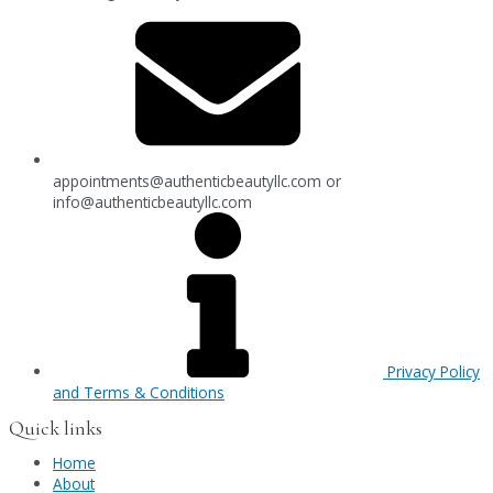
appointments@authenticbeautyllc.com
or
info@authenticbeautyllc.com
Privacy Policy
and Terms & Conditions
Quick links
Home
About