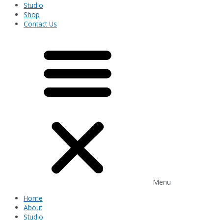
Studio
Shop
Contact Us
Menu
Home
About
Studio