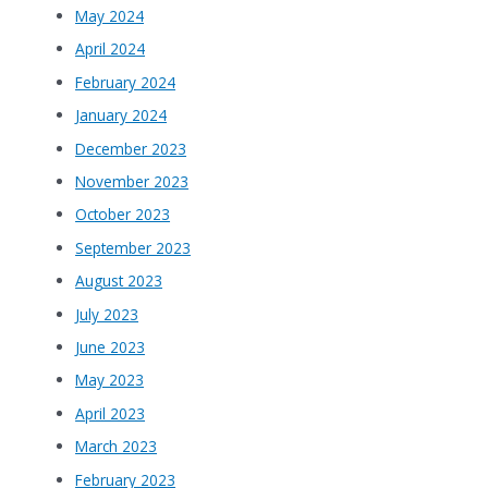
May 2024
April 2024
February 2024
January 2024
December 2023
November 2023
October 2023
September 2023
August 2023
July 2023
June 2023
May 2023
April 2023
March 2023
February 2023