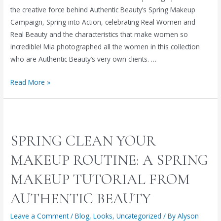
the creative force behind Authentic Beauty’s Spring Makeup
Campaign, Spring into Action, celebrating Real Women and
Real Beauty and the characteristics that make women so
incredible! Mia photographed all the women in this collection
who are Authentic Beauty’s very own clients. …
Capturing
Read More »
Real
Women
and
Real
SPRING CLEAN YOUR
Beauty,
the
MAKEUP ROUTINE: A SPRING
Photography
MAKEUP TUTORIAL FROM
of
Mia
AUTHENTIC BEAUTY
McCorkle
Leave a Comment
/
Blog
,
Looks
,
Uncategorized
/ By
Alyson