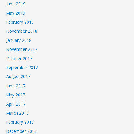
June 2019
May 2019
February 2019
November 2018
January 2018
November 2017
October 2017
September 2017
August 2017
June 2017
May 2017
April 2017
March 2017
February 2017
December 2016