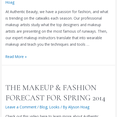
Hoag
At Authentic Beauty, we have a passion for fashion, and what
is trending on the catwalks each season. Our professional
makeup artists study what the top designers and makeup
artists are presenting on the most famous of runways. Then,
our expert makeup instructors translate that into wearable
makeup and teach you the techniques and tools …
SPRING
Read More »
CLEAN
YOUR
MAKEUP
ROUTINE:
THE MAKEUP & FASHION
A
SPRING
FORECAST FOR SPRING 2014
MAKEUP
Leave a Comment
/
Blog
,
Looks
/ By
Alyson Hoag
TUTORIAL
FROM
Check out this video here to learn more about Authentic