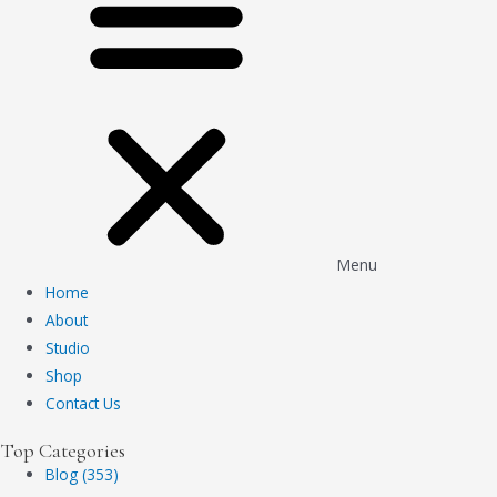
Menu
Home
About
Studio
Shop
Contact Us
Top Categories
Blog (353)