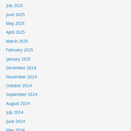
July 2025
June 2025
May 2025
April 2025
March 2025
February 2025
January 2025
December 2024
November 2024
October 2024
September 2024
August 2024
July 2024
June 2024
May 2024