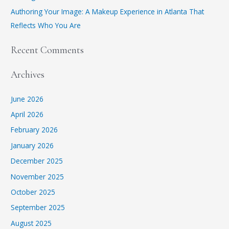
Authoring Your Image: A Makeup Experience in Atlanta That
Reflects Who You Are
Recent Comments
Archives
June 2026
April 2026
February 2026
January 2026
December 2025
November 2025
October 2025
September 2025
August 2025