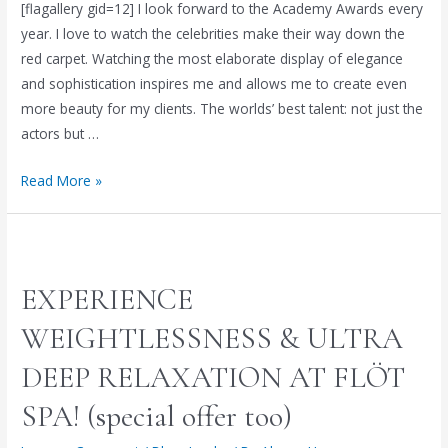
[flagallery gid=12] I look forward to the Academy Awards every
year. I love to watch the celebrities make their way down the
red carpet. Watching the most elaborate display of elegance
and sophistication inspires me and allows me to create even
more beauty for my clients. The worlds’ best talent: not just the
actors but …
Red
Read More »
Carpet
Beauty:
Alyson’s
Analysis
EXPERIENCE
of
the
WEIGHTLESSNESS & ULTRA
86th
DEEP RELAXATION AT FLÖT
Academy
Awards
SPA! (special offer too)