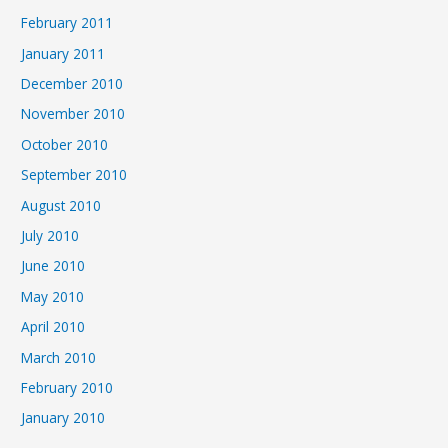
February 2011
January 2011
December 2010
November 2010
October 2010
September 2010
August 2010
July 2010
June 2010
May 2010
April 2010
March 2010
February 2010
January 2010