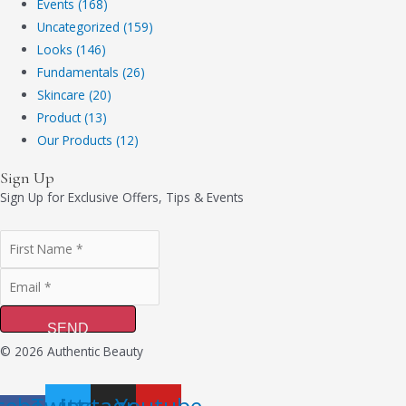
Events (168)
Uncategorized (159)
Looks (146)
Fundamentals (26)
Skincare (20)
Product (13)
Our Products (12)
Sign Up
Sign Up for Exclusive Offers, Tips & Events
SEND
© 2026 Authentic Beauty