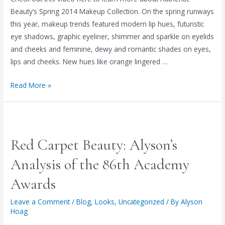
AUTHENTIC
Beauty’s Spring 2014 Makeup Collection. On the spring runways
BEAUTY
this year, makeup trends featured modern lip hues, futuristic
eye shadows, graphic eyeliner, shimmer and sparkle on eyelids
and cheeks and feminine, dewy and romantic shades on eyes,
lips and cheeks. New hues like orange lingered …
THE
Read More »
MAKEUP
&
FASHION
FORECAST
Red Carpet Beauty: Alyson’s
FOR
SPRING
Analysis of the 86th Academy
2014
Awards
Leave a Comment
/
Blog
,
Looks
,
Uncategorized
/ By
Alyson
Hoag