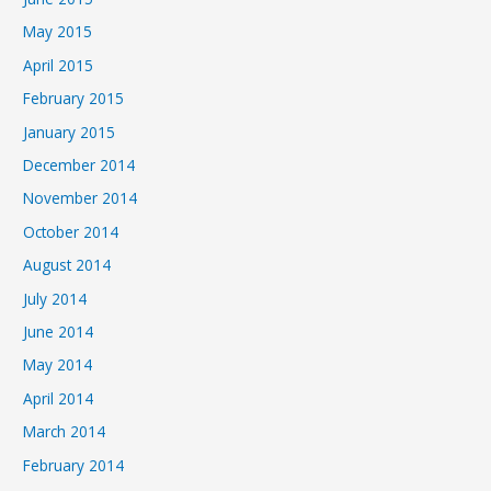
May 2015
April 2015
February 2015
January 2015
December 2014
November 2014
October 2014
August 2014
July 2014
June 2014
May 2014
April 2014
March 2014
February 2014