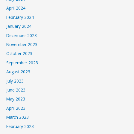
April 2024
February 2024
January 2024
December 2023
November 2023
October 2023
September 2023
August 2023
July 2023
June 2023
May 2023
April 2023
March 2023
February 2023