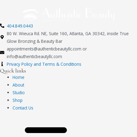
404.849.0443
80 W. Wieuca Rd. NE, Suite 160, Atlanta, GA 30342, inside True
Glow Bronzing & Beauty Bar
appointments@authenticbeautyllc.com
or
info@authenticbeautyllc.com
Privacy Policy and Terms & Conditions
Quick links
Home
About
Studio
Shop
Contact Us