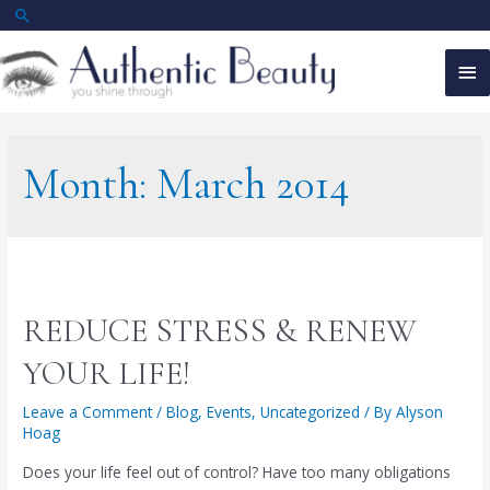
Skip
Search
to
Ma
content
Me
Month:
March 2014
REDUCE STRESS & RENEW
YOUR LIFE!
Leave a Comment
/
Blog
,
Events
,
Uncategorized
/ By
Alyson
Hoag
Does your life feel out of control? Have too many obligations