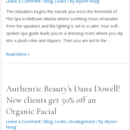
Leave a Comment
/
Blog
,
Looks
/ By
Alyson Hoag
The relaxation begins the minute you cross the threshold of
Flöt Spa in Midtown Atlanta where soothing music emanates
from the speakers and the lighting is set to a calm. Your soft-
spoken spa guide leads you to a dressing room where you slip
into a plush robe and slippers. Then you are led to the …
EXPERIENCE
Read More »
WEIGHTLESSNESS
&
ULTRA
DEEP
Authentic Beauty’s Dana Dowell!
RELAXATION
AT
New clients get 50% off an
FLÖT
Organic Facial
SPA!
(special
Leave a Comment
/
Blog
,
Looks
,
Uncategorized
/ By
Alyson
offer
Hoag