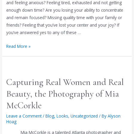
and feeling anxious? Feeling tired, exhausted and not getting
enough down time? Are you losing your ability to concentrate
and remain focused? Missing quality time with your family or
friends? Feeling that you’ve lost your center and your joy? If
you’ve answered yes to any of these …
REDUCE
Read More »
STRESS
&
RENEW
YOUR
Capturing Real Women and Real
LIFE!
Beauty, the Photography of Mia
McCorkle
Leave a Comment
/
Blog
,
Looks
,
Uncategorized
/ By
Alyson
Hoag
Mia McCorkle is a talented Atlanta photographer and