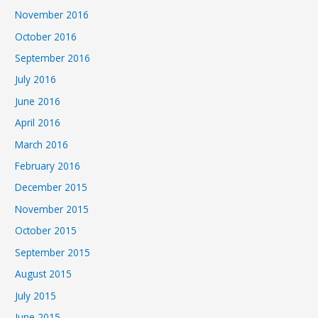
November 2016
October 2016
September 2016
July 2016
June 2016
April 2016
March 2016
February 2016
December 2015
November 2015
October 2015
September 2015
August 2015
July 2015
June 2015