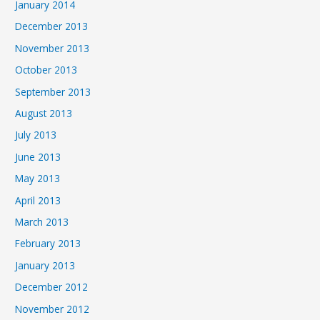
January 2014
December 2013
November 2013
October 2013
September 2013
August 2013
July 2013
June 2013
May 2013
April 2013
March 2013
February 2013
January 2013
December 2012
November 2012