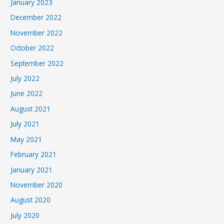
January 2023
December 2022
November 2022
October 2022
September 2022
July 2022
June 2022
August 2021
July 2021
May 2021
February 2021
January 2021
November 2020
August 2020
July 2020