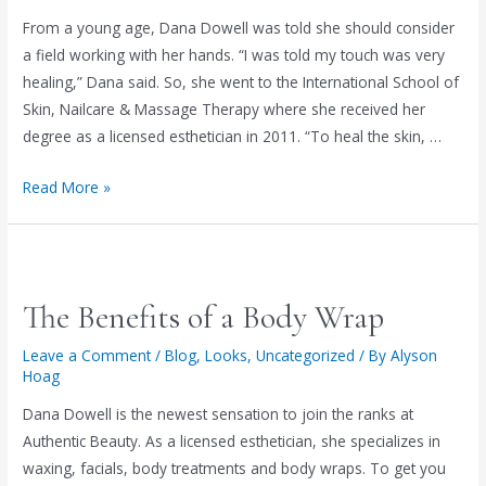
too)
From a young age, Dana Dowell was told she should consider
a field working with her hands. “I was told my touch was very
healing,” Dana said. So, she went to the International School of
Skin, Nailcare & Massage Therapy where she received her
degree as a licensed esthetician in 2011. “To heal the skin, …
Authentic
Read More »
Beauty’s
Dana
Dowell!
New
The Benefits of a Body Wrap
clients
get
Leave a Comment
/
Blog
,
Looks
,
Uncategorized
/ By
Alyson
Hoag
50%
off
Dana Dowell is the newest sensation to join the ranks at
an
Authentic Beauty. As a licensed esthetician, she specializes in
Organic
waxing, facials, body treatments and body wraps. To get you
Facial