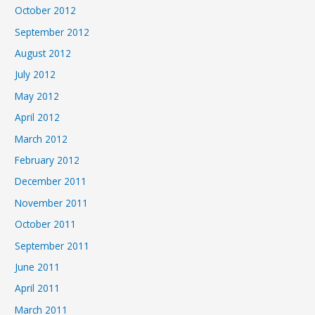
October 2012
September 2012
August 2012
July 2012
May 2012
April 2012
March 2012
February 2012
December 2011
November 2011
October 2011
September 2011
June 2011
April 2011
March 2011