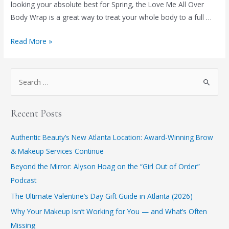
looking your absolute best for Spring, the Love Me All Over
Body Wrap is a great way to treat your whole body to a full …
The
Read More »
Benefits
of
S
a
e
Body
a
Wrap
Recent Posts
r
c
Authentic Beauty’s New Atlanta Location: Award-Winning Brow
h
& Makeup Services Continue
f
​Beyond the Mirror: Alyson Hoag on the “Girl Out of Order”
o
Podcast
r
​The Ultimate Valentine’s Day Gift Guide in Atlanta (2026)
:
Why Your Makeup Isn’t Working for You — and What’s Often
Missing