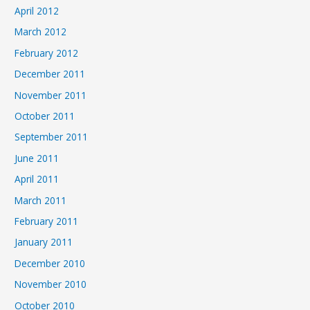
April 2012
March 2012
February 2012
December 2011
November 2011
October 2011
September 2011
June 2011
April 2011
March 2011
February 2011
January 2011
December 2010
November 2010
October 2010