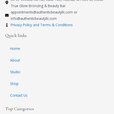
True Glow Bronzing & Beauty Bar
appointments@authenticbeautyllc.com
or
info@authenticbeautyllc.com
Privacy Policy and Terms & Conditions
Quick links
Home
About
Studio
Shop
Contact Us
Top Categories