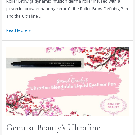
Roller Brow (a dynamic infusion derma roller infused with a
powerful brow enhancing serum), the Roller Brow Defining Pen
and the Ultrafine …
Read More »
Genuist Beauty’s Ultrafine