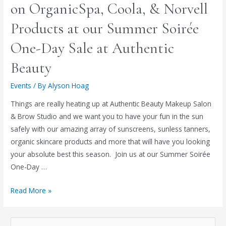
on OrganicSpa, Coola, & Norvell
Products at our Summer Soirée
One-Day Sale at Authentic
Beauty
Events
/ By
Alyson Hoag
Things are really heating up at Authentic Beauty Makeup Salon
& Brow Studio and we want you to have your fun in the sun
safely with our amazing array of sunscreens, sunless tanners,
organic skincare products and more that will have you looking
your absolute best this season. Join us at our Summer Soirée
One-Day …
Read More »