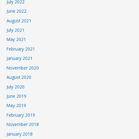
July 2022
June 2022
August 2021
July 2021
May 2021
February 2021
January 2021
November 2020
August 2020
July 2020
June 2019
May 2019
February 2019
November 2018
January 2018