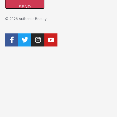
SEND
© 2026 Authentic Beauty