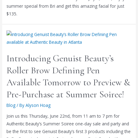
summer special from Bri and get this amazing facial for just
$135.
Introducing Genuist Beauty’s
Roller Brow Defining Pen
Available Tomorrow to Preview &
Pre-Purchase at Summer Soiree!
Blog
/ By
Alyson Hoag
Join us this Thursday, June 22nd, from 11 am to 7 pm for
Authentic Beauty’s Summer Soiree one-day sale and party and
be the first to see Genuist Beauty’s first 3 products including the