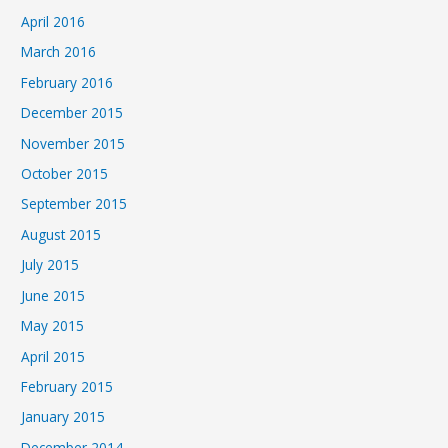
April 2016
March 2016
February 2016
December 2015
November 2015
October 2015
September 2015
August 2015
July 2015
June 2015
May 2015
April 2015
February 2015
January 2015
December 2014