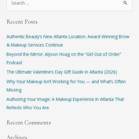
Recent Posts
Authentic Beauty’s New Atlanta Location: Award-Winning Brow
& Makeup Services Continue
​Beyond the Mirror: Alyson Hoag on the “Girl Out of Order”
Podcast
​The Ultimate Valentine’s Day Gift Guide in Atlanta (2026)
Why Your Makeup Isn’t Working for You — and What’s Often
Missing
Authoring Your Image: A Makeup Experience in Atlanta That
Reflects Who You Are
Recent Comments
Archives