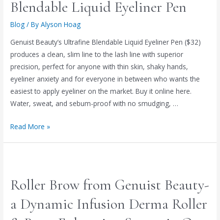
Blendable Liquid Eyeliner Pen
Blog
/ By
Alyson Hoag
Genuist Beauty’s Ultrafine Blendable Liquid Eyeliner Pen ($32)
produces a clean, slim line to the lash line with superior
precision, perfect for anyone with thin skin, shaky hands,
eyeliner anxiety and for everyone in between who wants the
easiest to apply eyeliner on the market. Buy it online here.
Water, sweat, and sebum-proof with no smudging, …
Read More »
Roller Brow from Genuist Beauty-
a Dynamic Infusion Derma Roller