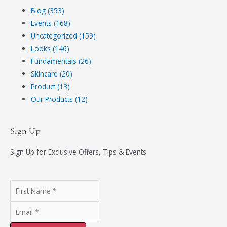
Blog (353)
Events (168)
Uncategorized (159)
Looks (146)
Fundamentals (26)
Skincare (20)
Product (13)
Our Products (12)
Sign Up
Sign Up for Exclusive Offers, Tips & Events