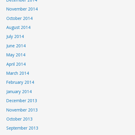
November 2014
October 2014
August 2014
July 2014
June 2014
May 2014
April 2014
March 2014
February 2014
January 2014
December 2013
November 2013
October 2013
September 2013