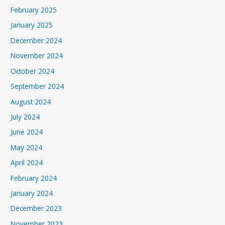
February 2025
January 2025
December 2024
November 2024
October 2024
September 2024
August 2024
July 2024
June 2024
May 2024
April 2024
February 2024
January 2024
December 2023
November 2023