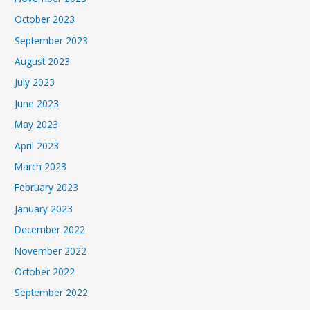
October 2023
September 2023
August 2023
July 2023
June 2023
May 2023
April 2023
March 2023
February 2023
January 2023
December 2022
November 2022
October 2022
September 2022