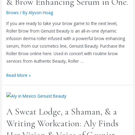
& Brow Enhancing Serum in One.
Brows
/ By
Alyson Hoag
If you are ready to take your brow game to the next level,
Roller Brow from Genuist Beauty is an all-in-one dynamic
infusion derma roller infused with a powerful brow enhancing
serum, from our cosmetics line, Genuist Beauty. Purchase the
Roller Brow online here. Used in concert with routine brow
services from Authentic Beauty, Roller …
Read More »
A Sweat Lodge, a Shaman, & a
Writing Workcation: Aly Finds