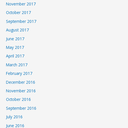
November 2017
October 2017
September 2017
August 2017
June 2017
May 2017
April 2017
March 2017
February 2017
December 2016
November 2016
October 2016
September 2016
July 2016
June 2016