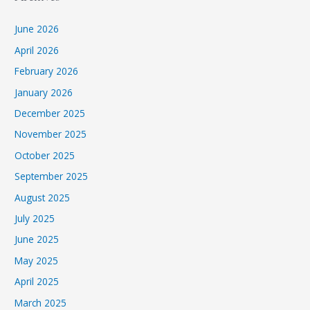
June 2026
April 2026
February 2026
January 2026
December 2025
November 2025
October 2025
September 2025
August 2025
July 2025
June 2025
May 2025
April 2025
March 2025