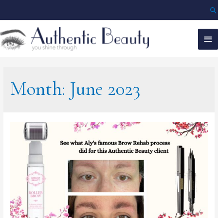
Month:
June 2023