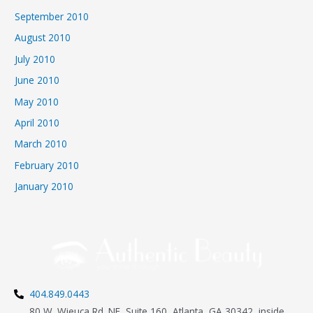
September 2010
August 2010
July 2010
June 2010
May 2010
April 2010
March 2010
February 2010
January 2010
404.849.0443
80 W. Wieuca Rd. NE, Suite 160, Atlanta, GA 30342, inside