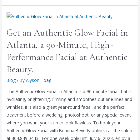
Get an Authentic Glow Facial in
Atlanta, a 90-Minute, High-
Performance Facial at Authentic
Beauty.
Blog
/ By
Alyson Hoag
The Authentic Glow Facial in Atlanta is a 90-minute facial that is
hydrating, brightening, firming and smoothes out fine lines and
wrinkles. It is also a great year-round facial, and the perfect
treatment before a wedding, photoshoot, or any special event
where you want your skin to look flawless. To book your
Authentic Glow Facial with Brianna Beverly online, call the salon
at 404.849.0443. For one week only until July 6, 2023, enjoy a