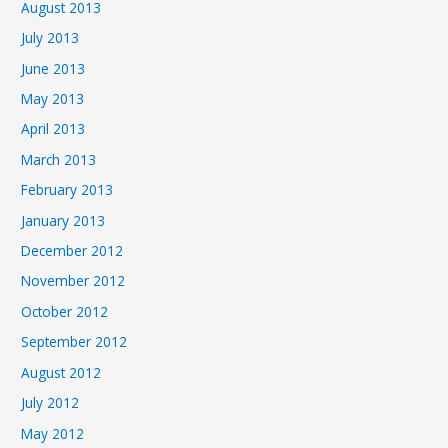
August 2013
July 2013
June 2013
May 2013
April 2013
March 2013
February 2013
January 2013
December 2012
November 2012
October 2012
September 2012
August 2012
July 2012
May 2012