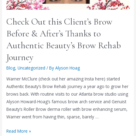
Check Out this Client’s Brow
Before & After’s Thanks to
Authentic Beauty’s Brow Rehab
Journey
Blog
,
Uncategorized
/ By
Alyson Hoag
Warner McClure (check out her amazing Insta here) started
Authentic Beauty’s Brow Rehab journey a year ago to grow her
brows back. With routine visits to our Atlanta brow studio using
Alyson Howard-Hoag’s famous brow arch service and Genuist
Beauty’s Roller Brow derma roller with brow enhancing serum,
Warner went from having thin, sparse, barely …
Read More »