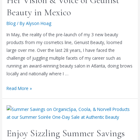
Her Vision & Voice of Geunist
Beauty in Mexico
Blog
/ By
Alyson Hoag
In May, the reality of the pre-launch of my 3 new beauty
products from my cosmetics line, Genuist Beauty, loomed
large over me. Over the last 28 years, I have faced the
challenge of juggling multiple facets of my career such as
running an award-winning beauty salon in Atlanta, doing brows
locally and nationally where I …
Read More »
Enjoy Sizzling Summer Savings