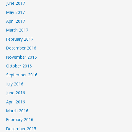
June 2017
May 2017
April 2017
March 2017
February 2017
December 2016
November 2016
October 2016
September 2016
July 2016
June 2016
April 2016
March 2016
February 2016
December 2015