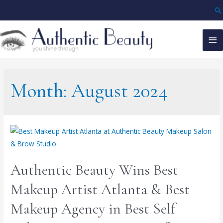
Month:
August 2024
Authentic Beauty Wins Best
Makeup Artist Atlanta & Best
Makeup Agency in Best Self