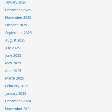
January 2026
December 2025
November 2025
October 2025
September 2025
August 2025
July 2025
June 2025
May 2025
April 2025
March 2025
February 2025
January 2025
December 2024
November 2024