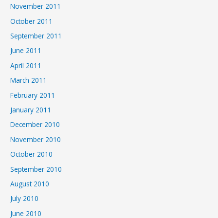
November 2011
October 2011
September 2011
June 2011
April 2011
March 2011
February 2011
January 2011
December 2010
November 2010
October 2010
September 2010
August 2010
July 2010
June 2010