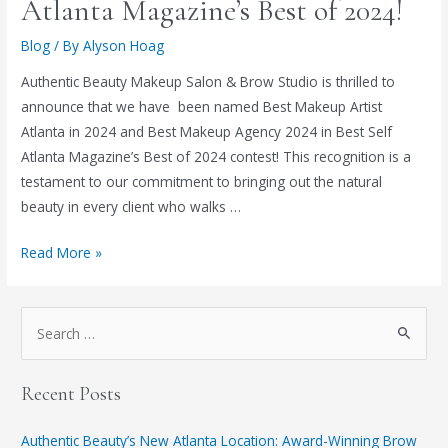
Atlanta Magazine’s Best of 2024!
Blog
/ By
Alyson Hoag
Authentic Beauty Makeup Salon & Brow Studio is thrilled to
announce that we have been named Best Makeup Artist
Atlanta in 2024 and Best Makeup Agency 2024 in Best Self
Atlanta Magazine’s Best of 2024 contest! This recognition is a
testament to our commitment to bringing out the natural
beauty in every client who walks …
Read More »
Recent Posts
Authentic Beauty’s New Atlanta Location: Award-Winning Brow