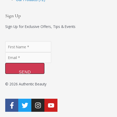
Sign Up
Sign Up for Exclusive Offers, Tips & Events
SEND
© 2026 Authentic Beauty