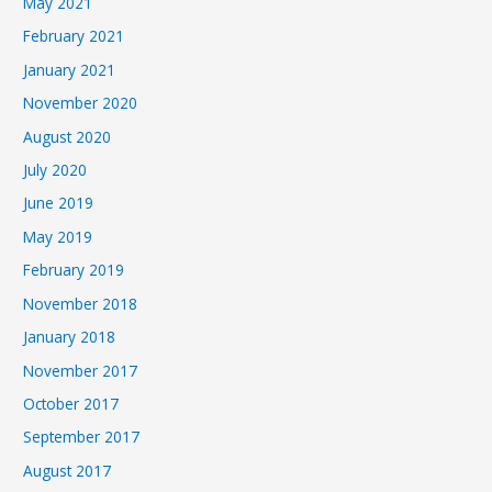
May 2021
February 2021
January 2021
November 2020
August 2020
July 2020
June 2019
May 2019
February 2019
November 2018
January 2018
November 2017
October 2017
September 2017
August 2017