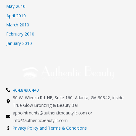
May 2010
April 2010
March 2010
February 2010
January 2010
404.849.0443
80 W. Wieuca Rd. NE, Suite 160, Atlanta, GA 30342, inside
True Glow Bronzing & Beauty Bar
appointments@authenticbeautyllc.com
or
info@authenticbeautyllc.com
Privacy Policy and Terms & Conditions