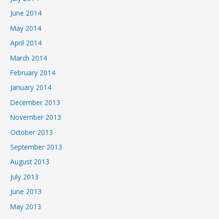
June 2014
May 2014
April 2014
March 2014
February 2014
January 2014
December 2013
November 2013
October 2013
September 2013
August 2013
July 2013
June 2013
May 2013