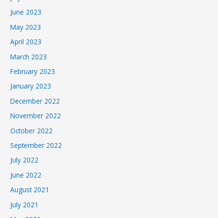
June 2023
May 2023
April 2023
March 2023
February 2023
January 2023
December 2022
November 2022
October 2022
September 2022
July 2022
June 2022
August 2021
July 2021