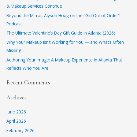
& Makeup Services Continue
​Beyond the Mirror: Alyson Hoag on the “Girl Out of Order”
Podcast
​The Ultimate Valentine’s Day Gift Guide in Atlanta (2026)
Why Your Makeup Isn’t Working for You — and What’s Often
Missing
Authoring Your Image: A Makeup Experience in Atlanta That
Reflects Who You Are
Recent Comments
Archives
June 2026
April 2026
February 2026