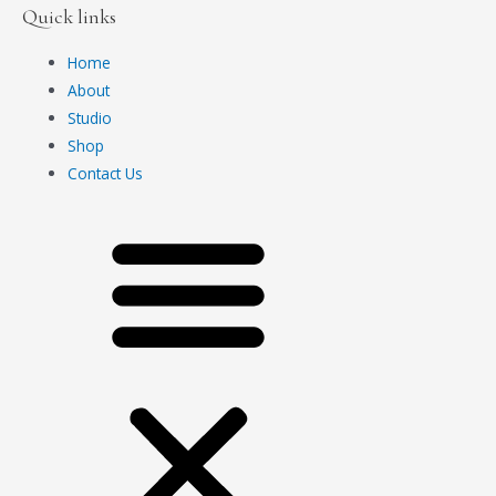
Quick links
Home
About
Studio
Shop
Contact Us