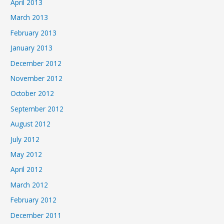
April 2013
March 2013
February 2013
January 2013
December 2012
November 2012
October 2012
September 2012
August 2012
July 2012
May 2012
April 2012
March 2012
February 2012
December 2011