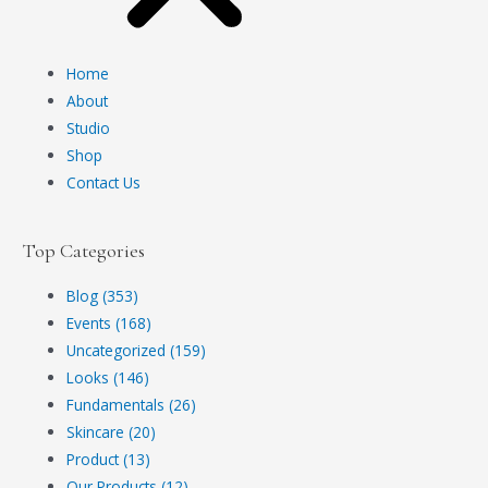
Home
About
Studio
Shop
Contact Us
Top Categories
Blog (353)
Events (168)
Uncategorized (159)
Looks (146)
Fundamentals (26)
Skincare (20)
Product (13)
Our Products (12)