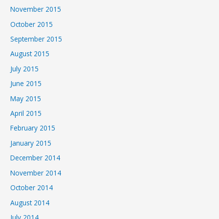
November 2015
October 2015
September 2015
August 2015
July 2015
June 2015
May 2015
April 2015
February 2015
January 2015
December 2014
November 2014
October 2014
August 2014
July 2014