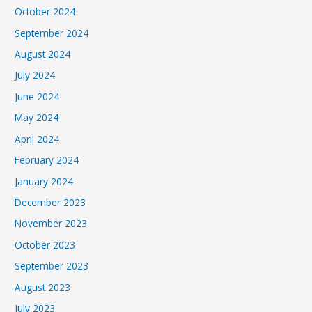
October 2024
September 2024
August 2024
July 2024
June 2024
May 2024
April 2024
February 2024
January 2024
December 2023
November 2023
October 2023
September 2023
August 2023
July 2023