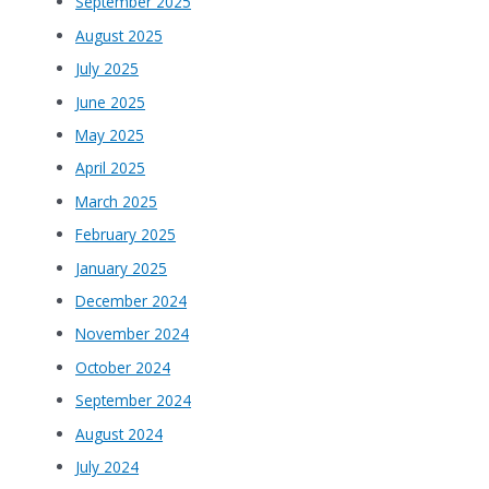
September 2025
August 2025
July 2025
June 2025
May 2025
April 2025
March 2025
February 2025
January 2025
December 2024
November 2024
October 2024
September 2024
August 2024
July 2024