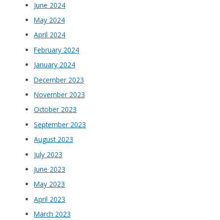
June 2024
May 2024
April 2024
February 2024
January 2024
December 2023
November 2023
October 2023
September 2023
August 2023
July 2023
June 2023
May 2023
April 2023
March 2023