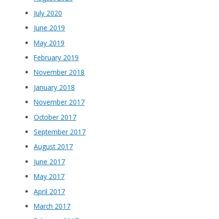
July 2020
June 2019
May 2019
February 2019
November 2018
January 2018
November 2017
October 2017
September 2017
August 2017
June 2017
May 2017
April 2017
March 2017