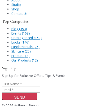
About
Studio
Shop
Contact Us
Top Categories
Blog (353)
Events (168)
Uncategorized (159)
Looks (146)
Fundamentals (26)
Skincare (20)
Product (13)
Our Products (12)
Sign Up
Sign Up for Exclusive Offers, Tips & Events
SEND
© 2026 Authentic Beauty