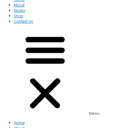
About
Studio
Shop
Contact Us
Menu
Home