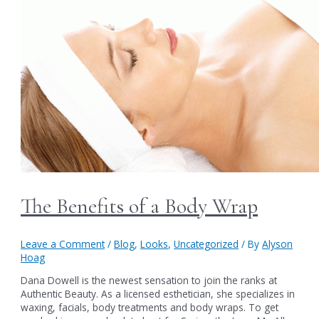
The Benefits of a Body Wrap
Leave a Comment
/
Blog
,
Looks
,
Uncategorized
/ By
Alyson
Hoag
Dana Dowell is the newest sensation to join the ranks at
Authentic Beauty. As a licensed esthetician, she specializes in
waxing, facials, body treatments and body wraps. To get