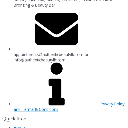
Bronzing & Beauty Bar
appointments@authenticbeautyllc.com
or
info@authenticbeautyllc.com
Privacy Policy
and Terms & Conditions
Quick links
Home