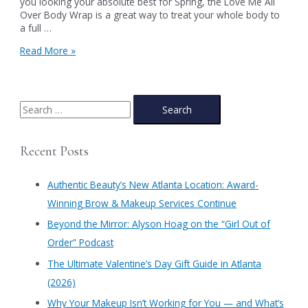
you looking your absolute best for Spring, the Love Me All
Over Body Wrap is a great way to treat your whole body to
a full …
The
Read More »
Benefits
of
a
Body
S
Wrap
e
a
Recent Posts
r
c
Authentic Beauty’s New Atlanta Location: Award-
h
Winning Brow & Makeup Services Continue
f
​Beyond the Mirror: Alyson Hoag on the “Girl Out of
o
Order” Podcast
r
​The Ultimate Valentine’s Day Gift Guide in Atlanta
:
(2026)
Why Your Makeup Isn’t Working for You — and What’s