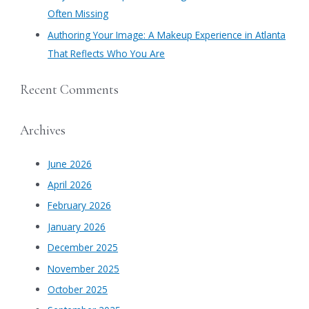
Often Missing
Authoring Your Image: A Makeup Experience in Atlanta
That Reflects Who You Are
Recent Comments
Archives
June 2026
April 2026
February 2026
January 2026
December 2025
November 2025
October 2025