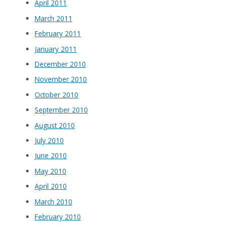
April 2011
March 2011
February 2011
January 2011
December 2010
November 2010
October 2010
September 2010
August 2010
July 2010
June 2010
May 2010
April 2010
March 2010
February 2010