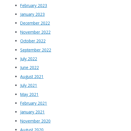
February 2023
January 2023
December 2022
November 2022
October 2022
September 2022
July 2022
June 2022
August 2021
July 2021
May 2021
February 2021
January 2021
November 2020
August 2020