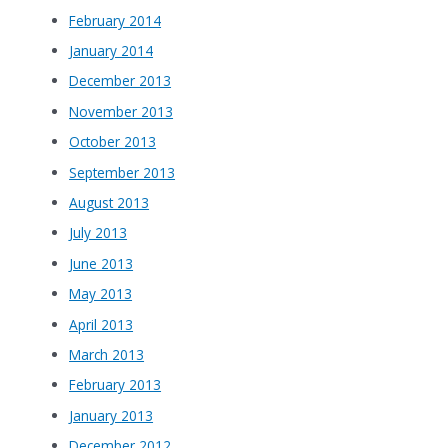
February 2014
January 2014
December 2013
November 2013
October 2013
September 2013
August 2013
July 2013
June 2013
May 2013
April 2013
March 2013
February 2013
January 2013
December 2012