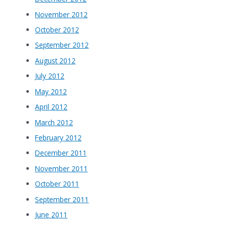
November 2012
October 2012
September 2012
August 2012
July 2012
May 2012
April 2012
March 2012
February 2012
December 2011
November 2011
October 2011
September 2011
June 2011