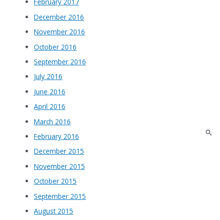
February 2017
December 2016
November 2016
October 2016
September 2016
July 2016
June 2016
April 2016
March 2016
February 2016
December 2015
November 2015
October 2015
September 2015
August 2015