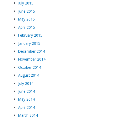
July 2015
June 2015
May 2015
April 2015
February 2015
January 2015
December 2014
November 2014
October 2014
August 2014
July 2014
June 2014
May 2014
April 2014
March 2014