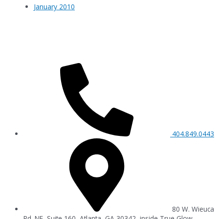
January 2010
404.849.0443
80 W. Wieuca
Rd. NE, Suite 160, Atlanta, GA 30342, inside True Glow