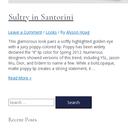
Sultry in Santorini
Leave a Comment
/
Looks
/ By
Alyson Hoag
This glamorous look pairs a softly highlighted golden eye
with a juicy poppy-colored lip. Poppy has been widely
declared the “it” lip color for Spring 2012. Numerous
designers showed versions of this trend, including YSL, Jason
Wu, Dior, and Erdem to name a few. While a bold,opaque,
matte poppy lip creates a strong statement, it …
Sultry
Read More »
in
Santorini
S
e
a
Recent Posts
r