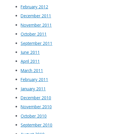
February 2012
December 2011
November 2011
October 2011
September 2011
June 2011
April 2011
March 2011
February 2011
January 2011
December 2010
November 2010
October 2010
September 2010