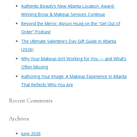
c
Authentic Beauty’s New Atlanta Location: Award-
h
Winning Brow & Makeup Services Continue
f
​Beyond the Mirror: Alyson Hoag on the “Girl Out of
o
Order” Podcast
r
​The Ultimate Valentine’s Day Gift Guide in Atlanta
:
(2026)
Why Your Makeup Isn’t Working for You — and What’s
Often Missing
Authoring Your Image: A Makeup Experience in Atlanta
That Reflects Who You Are
Recent Comments
Archives
June 2026