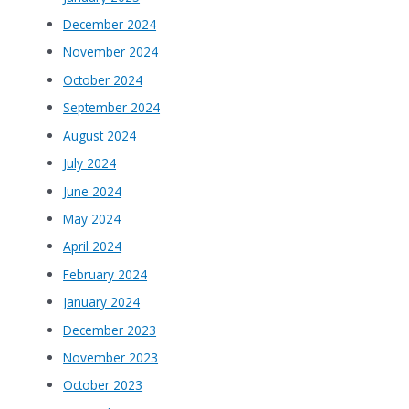
December 2024
November 2024
October 2024
September 2024
August 2024
July 2024
June 2024
May 2024
April 2024
February 2024
January 2024
December 2023
November 2023
October 2023