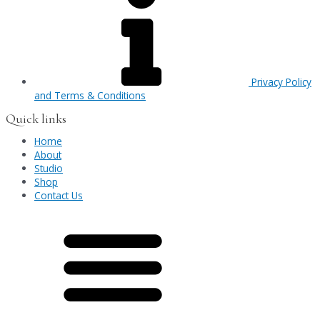
Privacy Policy
and Terms & Conditions
Quick links
Home
About
Studio
Shop
Contact Us