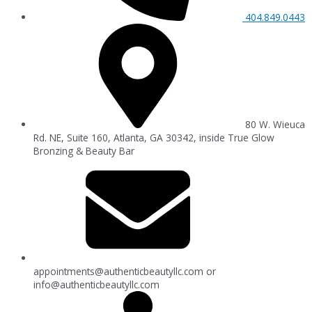
404.849.0443
80 W. Wieuca
Rd. NE, Suite 160, Atlanta, GA 30342, inside True Glow
Bronzing & Beauty Bar
appointments@authenticbeautyllc.com
or
info@authenticbeautyllc.com