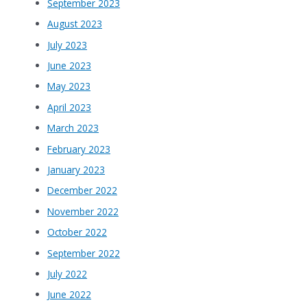
September 2023
August 2023
July 2023
June 2023
May 2023
April 2023
March 2023
February 2023
January 2023
December 2022
November 2022
October 2022
September 2022
July 2022
June 2022