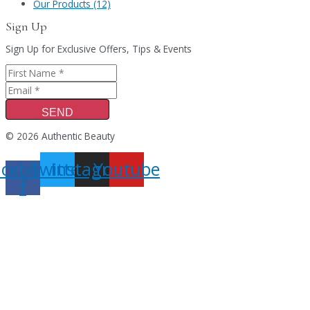
Our Products (12)
Sign Up
Sign Up for Exclusive Offers, Tips & Events
SEND
© 2026 Authentic Beauty
acebook-
Twitter
Instagram
Youtube
f