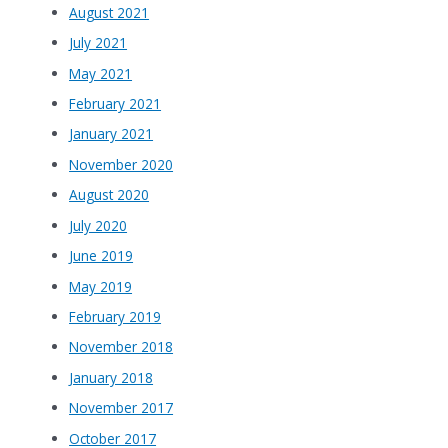
August 2021
July 2021
May 2021
February 2021
January 2021
November 2020
August 2020
July 2020
June 2019
May 2019
February 2019
November 2018
January 2018
November 2017
October 2017