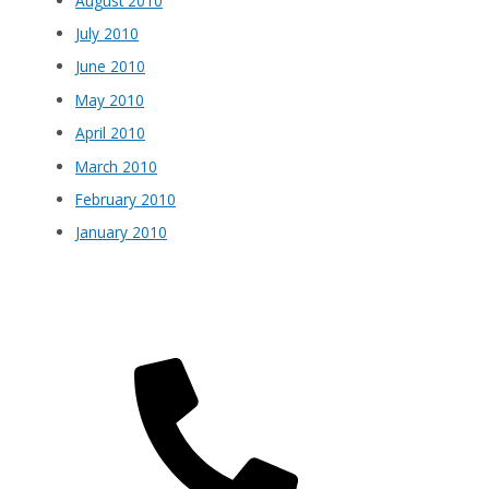
August 2010
July 2010
June 2010
May 2010
April 2010
March 2010
February 2010
January 2010