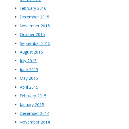
February 2016
December 2015
November 2015
October 2015
September 2015
August 2015
July 2015
June 2015
May 2015
April 2015
February 2015
January 2015
December 2014
November 2014