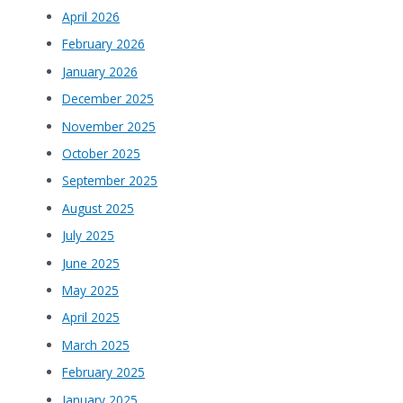
April 2026
February 2026
January 2026
December 2025
November 2025
October 2025
September 2025
August 2025
July 2025
June 2025
May 2025
April 2025
March 2025
February 2025
January 2025