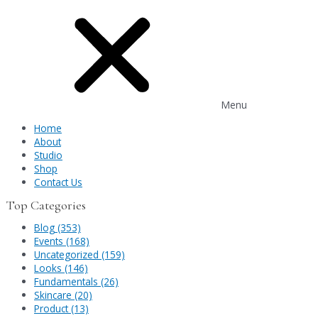
Menu
Home
About
Studio
Shop
Contact Us
Top Categories
Blog (353)
Events (168)
Uncategorized (159)
Looks (146)
Fundamentals (26)
Skincare (20)
Product (13)