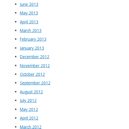
June 2013
May 2013
April 2013
March 2013
February 2013
January 2013
December 2012
November 2012
October 2012
September 2012
August 2012
July 2012
May 2012
April 2012
March 2012