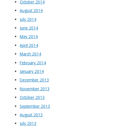
October 2014
August 2014
July 2014
June 2014
May 2014
April 2014
March 2014
February 2014
January 2014
December 2013
November 2013
October 2013
September 2013
August 2013
July 2013