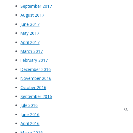
September 2017
August 2017
June 2017
May 2017
April 2017
March 2017
February 2017
December 2016
November 2016
October 2016
September 2016
July 2016
June 2016
April 2016
March 2016