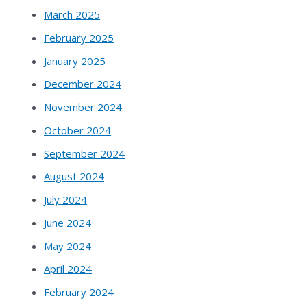
March 2025
February 2025
January 2025
December 2024
November 2024
October 2024
September 2024
August 2024
July 2024
June 2024
May 2024
April 2024
February 2024