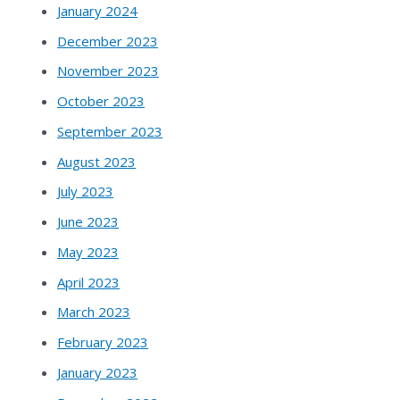
January 2024
December 2023
November 2023
October 2023
September 2023
August 2023
July 2023
June 2023
May 2023
April 2023
March 2023
February 2023
January 2023