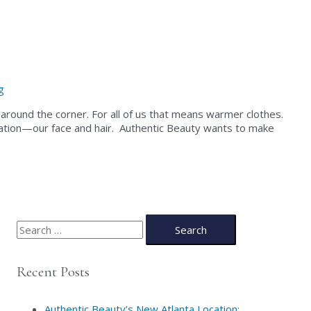
g
just around the corner. For all of us that means warmer clothes.
quation—our face and hair. Authentic Beauty wants to make
S
e
a
Recent Posts
r
c
Authentic Beauty’s New Atlanta Location: