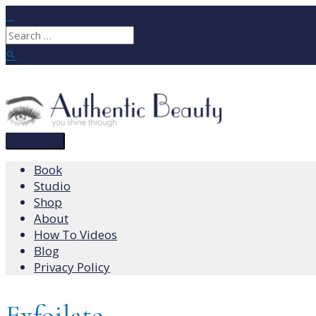
Skip
to
Search
content
for:
Search
Main
Menu
Book
Studio
Shop
About
How To Videos
Blog
Privacy Policy
Exfoilate