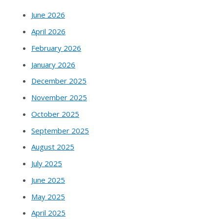
June 2026
April 2026
February 2026
January 2026
December 2025
November 2025
October 2025
September 2025
August 2025
July 2025
June 2025
May 2025
April 2025