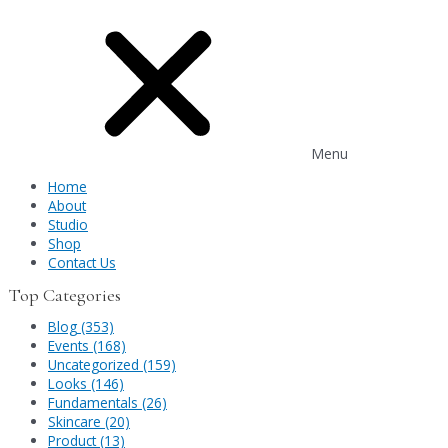
Menu
Home
About
Studio
Shop
Contact Us
Top Categories
Blog (353)
Events (168)
Uncategorized (159)
Looks (146)
Fundamentals (26)
Skincare (20)
Product (13)