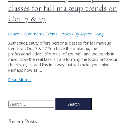
classes for fall makeup trends on
Oct. 7 & 27
Leave a Comment
/
Events
,
Looks
/ By
Alyson Hoag
Authentic Beauty offers personal classes for fall makeup
trends on Oct. 7 & 27 You have the make-up, the
professional advice [from us, of course], and the trends in
mind. Now the real task is transforming the looks onto your
cheeks, eyes, and lips in a way that will make you shine.
Perhaps now as …
Authentic
Read More »
Beauty
offers
personal
classes
S
for
e
fall
a
makeup
Recent Posts
trends
r