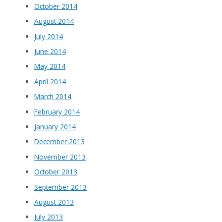
October 2014
August 2014
July 2014
June 2014
May 2014
April 2014
March 2014
February 2014
January 2014
December 2013
November 2013
October 2013
September 2013
August 2013
July 2013