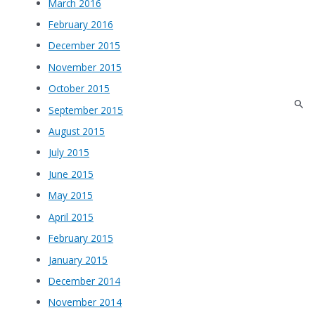
March 2016
February 2016
December 2015
November 2015
October 2015
September 2015
August 2015
July 2015
June 2015
May 2015
April 2015
February 2015
January 2015
December 2014
November 2014