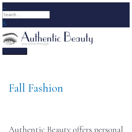
Skip
to
Search
content
for:
Search
Main
Menu
Fall Fashion
Authentic Beauty offers personal