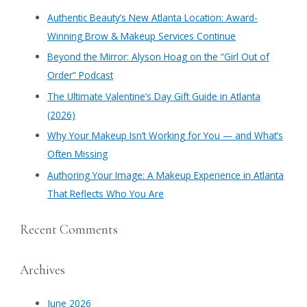
on
c
Oct.
Authentic Beauty’s New Atlanta Location: Award-
7
h
Winning Brow & Makeup Services Continue
&
f
27
​Beyond the Mirror: Alyson Hoag on the “Girl Out of
o
Order” Podcast
r
​The Ultimate Valentine’s Day Gift Guide in Atlanta
:
(2026)
Why Your Makeup Isn’t Working for You — and What’s
Often Missing
Authoring Your Image: A Makeup Experience in Atlanta
That Reflects Who You Are
Recent Comments
Archives
June 2026