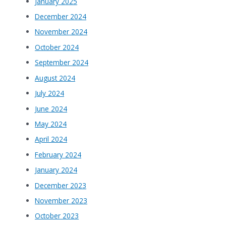
January 2025
December 2024
November 2024
October 2024
September 2024
August 2024
July 2024
June 2024
May 2024
April 2024
February 2024
January 2024
December 2023
November 2023
October 2023