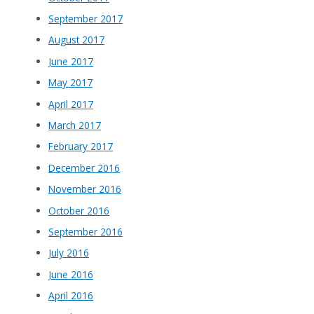
September 2017
August 2017
June 2017
May 2017
April 2017
March 2017
February 2017
December 2016
November 2016
October 2016
September 2016
July 2016
June 2016
April 2016