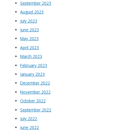
September 2023
August 2023
July 2023
June 2023
May 2023
April 2023
March 2023
February 2023
January 2023
December 2022
November 2022
October 2022
September 2022
July 2022
June 2022