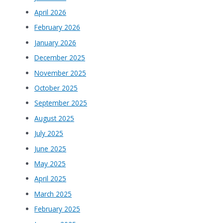
April 2026
February 2026
January 2026
December 2025
November 2025
October 2025
September 2025
August 2025
July 2025
June 2025
May 2025
April 2025
March 2025
February 2025