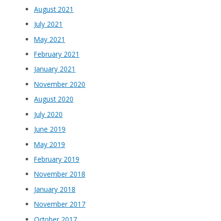
August 2021
July 2021
May 2021
February 2021
January 2021
November 2020
August 2020
July 2020
June 2019
May 2019
February 2019
November 2018
January 2018
November 2017
October 2017