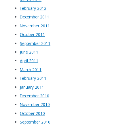
February 2012
December 2011
November 2011
October 2011
September 2011
June 2011
April 2011
March 2011
February 2011
January 2011
December 2010
November 2010
October 2010
September 2010