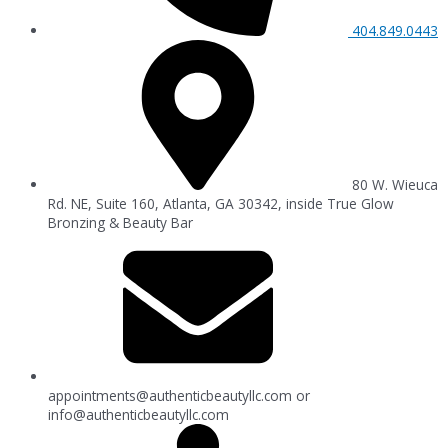
404.849.0443
80 W. Wieuca
Rd. NE, Suite 160, Atlanta, GA 30342, inside True Glow
Bronzing & Beauty Bar
appointments@authenticbeautyllc.com
or
info@authenticbeautyllc.com