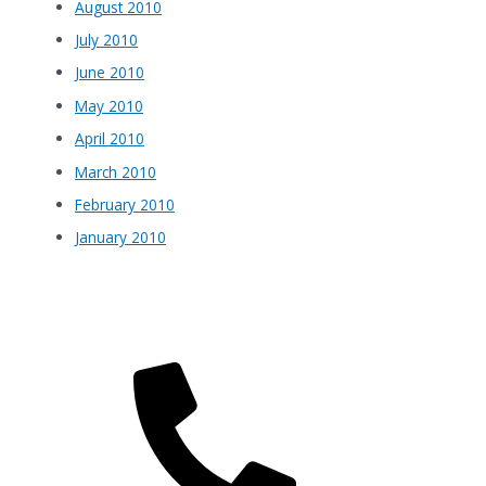
August 2010
July 2010
June 2010
May 2010
April 2010
March 2010
February 2010
January 2010