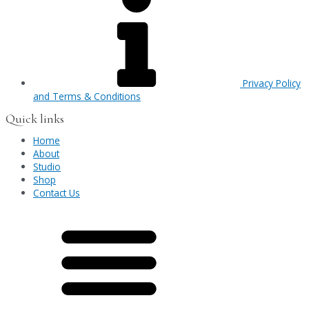
Privacy Policy
and Terms & Conditions
Quick links
Home
About
Studio
Shop
Contact Us