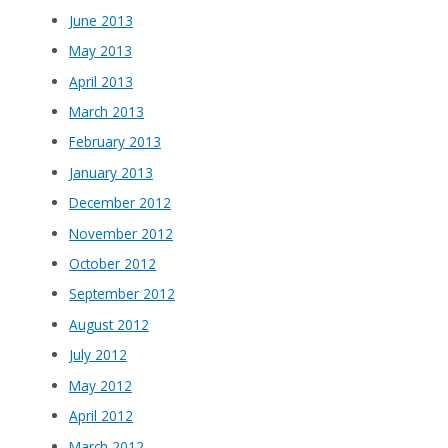
June 2013
May 2013
April 2013
March 2013
February 2013
January 2013
December 2012
November 2012
October 2012
September 2012
August 2012
July 2012
May 2012
April 2012
March 2012