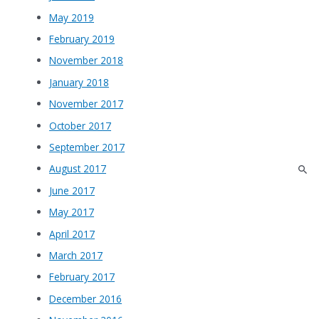
May 2019
February 2019
November 2018
January 2018
November 2017
October 2017
September 2017
August 2017
June 2017
May 2017
April 2017
March 2017
February 2017
December 2016