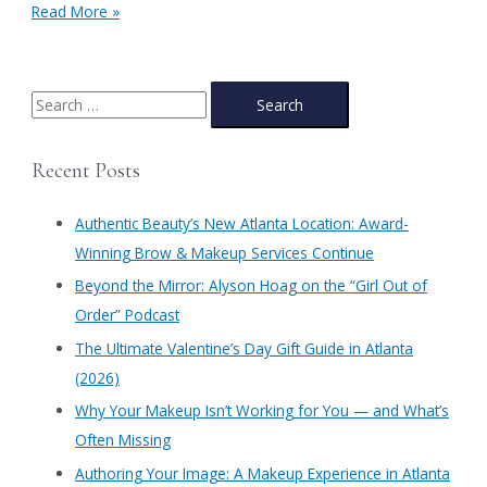
Atlanta
Read More »
Homecoming
Makeup:
Get
your
S
Makeup
e
&
a
Hair
Recent Posts
done
r
at
c
Authentic
Authentic Beauty’s New Atlanta Location: Award-
Beauty
h
Winning Brow & Makeup Services Continue
f
​Beyond the Mirror: Alyson Hoag on the “Girl Out of
o
Order” Podcast
r
​The Ultimate Valentine’s Day Gift Guide in Atlanta
:
(2026)
Why Your Makeup Isn’t Working for You — and What’s
Often Missing
Authoring Your Image: A Makeup Experience in Atlanta