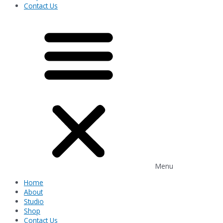
Contact Us
Menu
Home
About
Studio
Shop
Contact Us