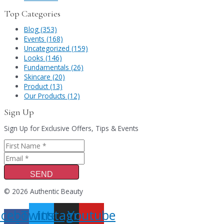
Top Categories
Blog (353)
Events (168)
Uncategorized (159)
Looks (146)
Fundamentals (26)
Skincare (20)
Product (13)
Our Products (12)
Sign Up
Sign Up for Exclusive Offers, Tips & Events
SEND
© 2026 Authentic Beauty
acebook-
Twitter
Instagram
Youtube