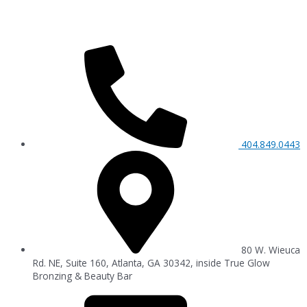
404.849.0443
80 W. Wieuca
Rd. NE, Suite 160, Atlanta, GA 30342, inside True Glow
Bronzing & Beauty Bar