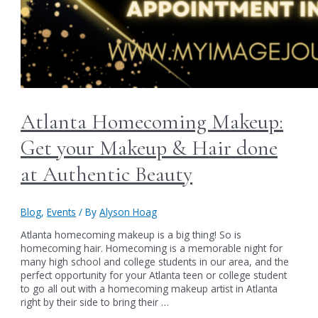
Atlanta Homecoming Makeup:
Get your Makeup & Hair done
at Authentic Beauty
Blog
,
Events
/ By
Alyson Hoag
Atlanta homecoming makeup is a big thing! So is
homecoming hair. Homecoming is a memorable night for
many high school and college students in our area, and the
perfect opportunity for your Atlanta teen or college student
to go all out with a homecoming makeup artist in Atlanta
right by their side to bring their …