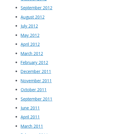
September 2012
August 2012
July 2012
May 2012
April 2012
March 2012
February 2012
December 2011
November 2011
October 2011
September 2011
June 2011
April 2011
March 2011