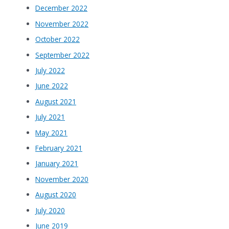
December 2022
November 2022
October 2022
September 2022
July 2022
June 2022
August 2021
July 2021
May 2021
February 2021
January 2021
November 2020
August 2020
July 2020
June 2019