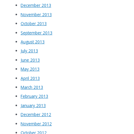
December 2013
November 2013
October 2013
September 2013
August 2013
July 2013
June 2013
May 2013
April 2013
March 2013
February 2013
January 2013
December 2012
November 2012
October 2012