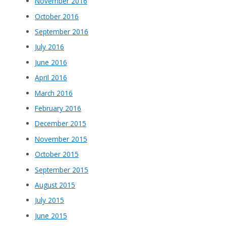
November 2016
October 2016
September 2016
July 2016
June 2016
April 2016
March 2016
February 2016
December 2015
November 2015
October 2015
September 2015
August 2015
July 2015
June 2015