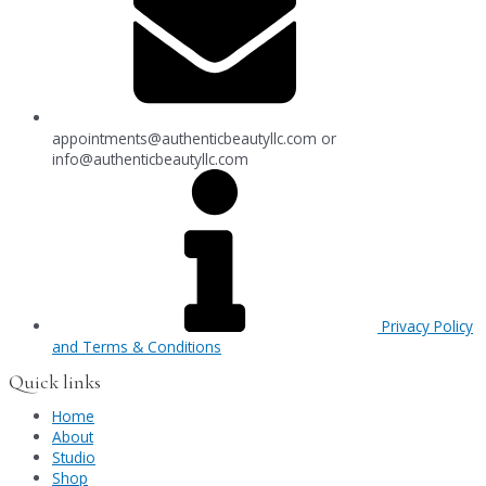
appointments@authenticbeautyllc.com
or
info@authenticbeautyllc.com
Privacy Policy
and Terms & Conditions
Quick links
Home
About
Studio
Shop