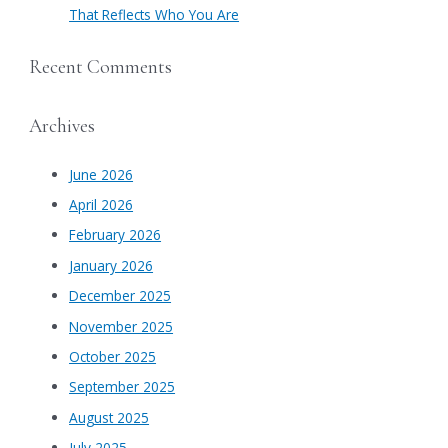
That Reflects Who You Are
Recent Comments
Archives
June 2026
April 2026
February 2026
January 2026
December 2025
November 2025
October 2025
September 2025
August 2025
July 2025