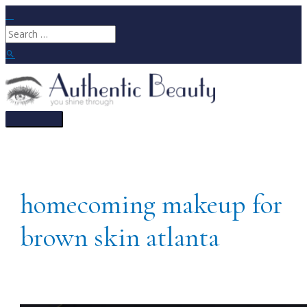
Skip
to
Search
content
for:
Search
Main
Menu
homecoming makeup for
brown skin atlanta