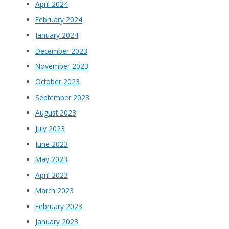
April 2024
February 2024
January 2024
December 2023
November 2023
October 2023
September 2023
August 2023
July 2023
June 2023
May 2023
April 2023
March 2023
February 2023
January 2023