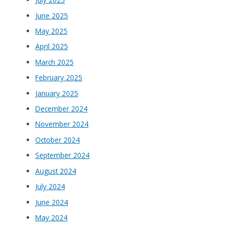
June 2025
May 2025
April 2025
March 2025
February 2025
January 2025
December 2024
November 2024
October 2024
September 2024
August 2024
July 2024
June 2024
May 2024