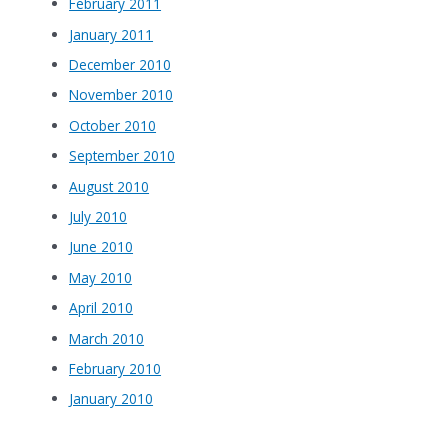
February 2011
January 2011
December 2010
November 2010
October 2010
September 2010
August 2010
July 2010
June 2010
May 2010
April 2010
March 2010
February 2010
January 2010