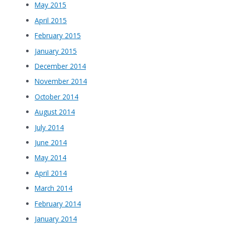
May 2015
April 2015
February 2015
January 2015
December 2014
November 2014
October 2014
August 2014
July 2014
June 2014
May 2014
April 2014
March 2014
February 2014
January 2014