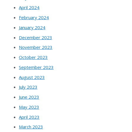
April 2024
February 2024
January 2024
December 2023
November 2023
October 2023
September 2023
August 2023
July 2023
June 2023
May 2023
April 2023
March 2023