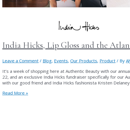
India Hicks, Lip Gloss and the Atla
Leave a Comment
/
Blog
,
Events
,
Our Products
,
Product
/ By
A
It’s a week of shopping here at Authentic Beauty with our annu
22, and an exclusive India Hicks fundraiser specifically for our
with our good friend and India Hicks fashionista Kristen Delane
India
Read More »
Hicks,
Lip
Gloss
and
the
Atlanta