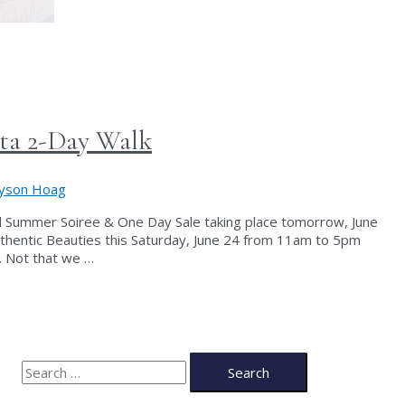
nta 2-Day Walk
lyson Hoag
al Summer Soiree & One Day Sale taking place tomorrow, June
 Authentic Beauties this Saturday, June 24 from 11am to 5pm
y. Not that we …
S
e