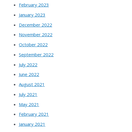
February 2023
January 2023
December 2022
November 2022
October 2022
September 2022
July 2022
June 2022
August 2021
July 2021
May 2021
February 2021
January 2021