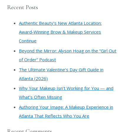
a
Recent Posts
r
c
Authentic Beauty’s New Atlanta Location:
h
Award-Winning Brow & Makeup Services
f
Continue
o
​Beyond the Mirror: Alyson Hoag on the “Girl Out
r
of Order” Podcast
:
​The Ultimate Valentine’s Day Gift Guide in
Atlanta (2026)
Why Your Makeup Isn’t Working for You — and
What’s Often Missing
Authoring Your Image: A Makeup Experience in
Atlanta That Reflects Who You Are
Recent Comments