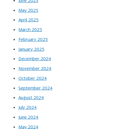
June 2025
May 2025
April 2025
March 2025
February 2025
January 2025
December 2024
November 2024
October 2024
September 2024
August 2024
July 2024
June 2024
May 2024