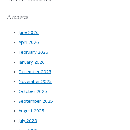
Archives
June 2026
April 2026
February 2026
January 2026
December 2025
November 2025
October 2025
September 2025
August 2025
July 2025