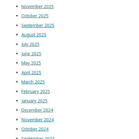
November 2025
October 2025
September 2025
August 2025
July 2025
June 2025
May 2025
April 2025
March 2025
February 2025
January 2025
December 2024
November 2024
October 2024
September 2024