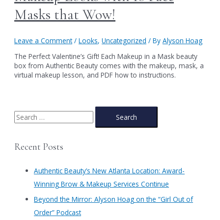
Masks that Wow!
Leave a Comment
/
Looks
,
Uncategorized
/ By
Alyson Hoag
The Perfect Valentine’s Gift! Each Makeup in a Mask beauty
box from Authentic Beauty comes with the makeup, mask, a
virtual makeup lesson, and PDF how to instructions.
S
e
a
Recent Posts
r
c
Authentic Beauty’s New Atlanta Location: Award-
h
Winning Brow & Makeup Services Continue
f
​Beyond the Mirror: Alyson Hoag on the “Girl Out of
o
Order” Podcast
r