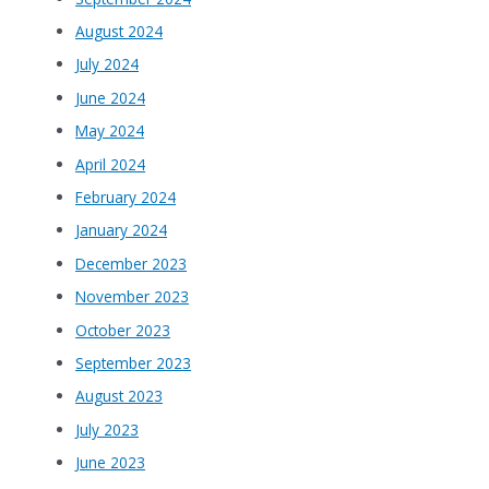
August 2024
July 2024
June 2024
May 2024
April 2024
February 2024
January 2024
December 2023
November 2023
October 2023
September 2023
August 2023
July 2023
June 2023