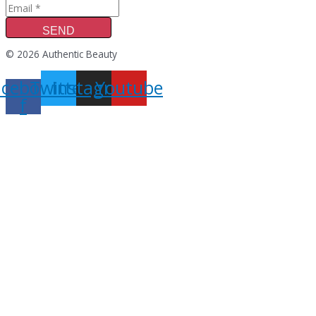
SEND
© 2026 Authentic Beauty
acebook-
Twitter
Instagram
Youtube
f