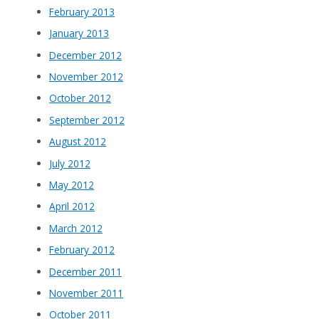
February 2013
January 2013
December 2012
November 2012
October 2012
September 2012
August 2012
July 2012
May 2012
April 2012
March 2012
February 2012
December 2011
November 2011
October 2011