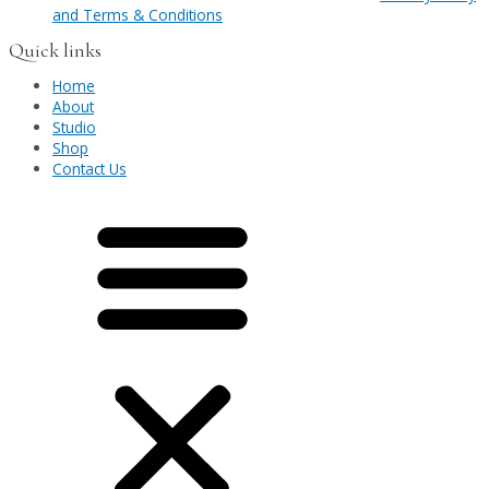
and Terms & Conditions
Quick links
Home
About
Studio
Shop
Contact Us