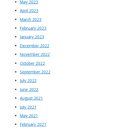
May 2023
April 2023
March 2023
February 2023
January 2023
December 2022
November 2022
October 2022
September 2022
July 2022
June 2022
August 2021
July 2021
May 2021
February 2021