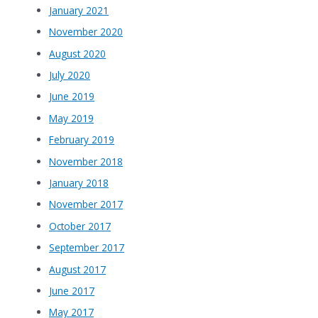
January 2021
November 2020
August 2020
July 2020
June 2019
May 2019
February 2019
November 2018
January 2018
November 2017
October 2017
September 2017
August 2017
June 2017
May 2017