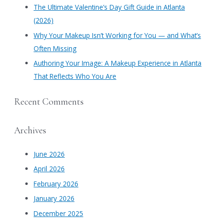
​The Ultimate Valentine’s Day Gift Guide in Atlanta
:
(2026)
Why Your Makeup Isn’t Working for You — and What’s
Often Missing
Authoring Your Image: A Makeup Experience in Atlanta
That Reflects Who You Are
Recent Comments
Archives
June 2026
April 2026
February 2026
January 2026
December 2025