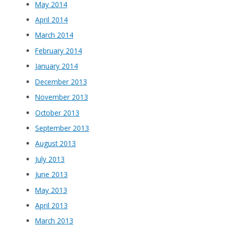
May 2014
April 2014
March 2014
February 2014
January 2014
December 2013
November 2013
October 2013
September 2013
August 2013
July 2013
June 2013
May 2013
April 2013
March 2013