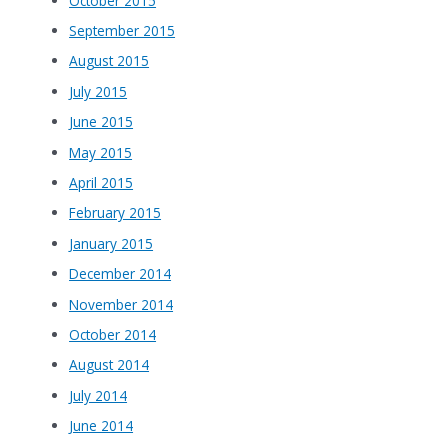
October 2015
September 2015
August 2015
July 2015
June 2015
May 2015
April 2015
February 2015
January 2015
December 2014
November 2014
October 2014
August 2014
July 2014
June 2014