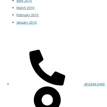
April 2010
March 2010
February 2010
January 2010
404.849.0443