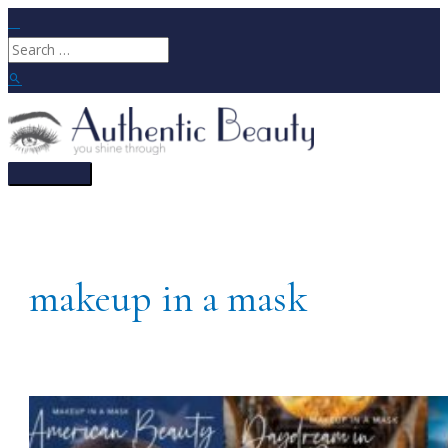
Skip
to
Search
content
for:
Search
Main
Menu
makeup in a mask