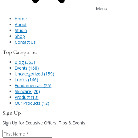
Menu
Home
About
Studio
Shop
Contact Us
Top Categories
Blog (353)
Events (168)
Uncategorized (159)
Looks (146)
Fundamentals (26)
Skincare (20)
Product (13)
Our Products (12)
Sign Up
Sign Up for Exclusive Offers, Tips & Events