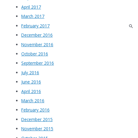
April 2017
March 2017
February 2017
December 2016
November 2016
October 2016
September 2016
July 2016
June 2016
April 2016
March 2016
February 2016
December 2015
November 2015