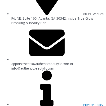
80 W. Wieuca
Rd. NE, Suite 160, Atlanta, GA 30342, inside True Glow
Bronzing & Beauty Bar
appointments@authenticbeautyllc.com
or
info@authenticbeautyllc.com
Privacy Policy