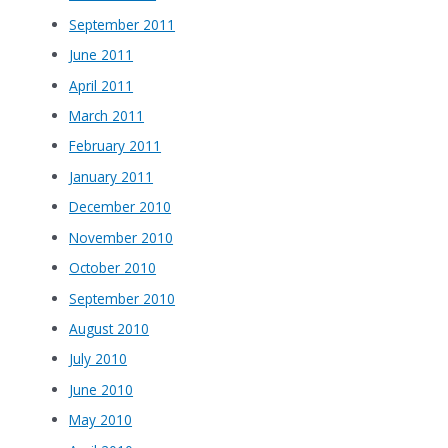
September 2011
June 2011
April 2011
March 2011
February 2011
January 2011
December 2010
November 2010
October 2010
September 2010
August 2010
July 2010
June 2010
May 2010