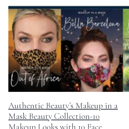
Authentic Beauty’s Makeup in a
Mask Beauty Collection-10
Makeup Looks with 10 Face