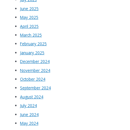
June 2025
May 2025
April 2025
March 2025
February 2025
January 2025
December 2024
November 2024
October 2024
September 2024
August 2024
July 2024
June 2024
May 2024