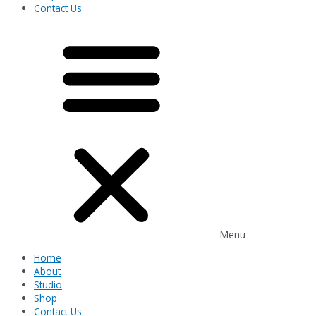
Contact Us
Menu
Home
About
Studio
Shop
Contact Us