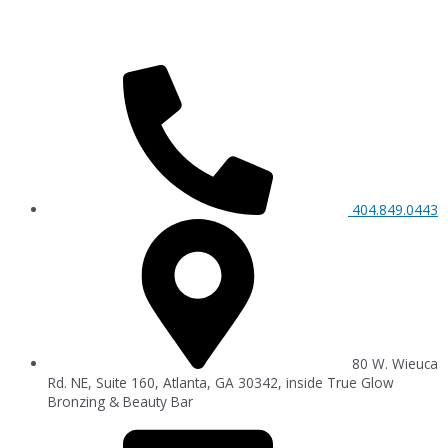
404.849.0443
80 W. Wieuca
Rd. NE, Suite 160, Atlanta, GA 30342, inside True Glow
Bronzing & Beauty Bar