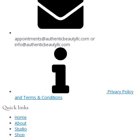
appointments@authenticbeautyllc.com
or
info@authenticbeautyllc.com
Privacy Policy
and Terms & Conditions
Quick links
Home
About
Studio
Shop