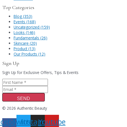
Top Categories
Blog (353)
Events (168)
Uncategorized (159)
Looks (146)
Fundamentals (26)
Skincare (20)
Product (13)
Our Products (12)
Sign Up
Sign Up for Exclusive Offers, Tips & Events
SEND
© 2026 Authentic Beauty
acebook-
Twitter
Instagram
Youtube