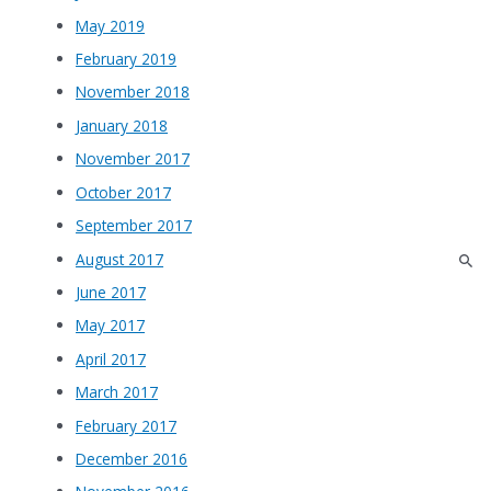
May 2019
February 2019
November 2018
January 2018
November 2017
October 2017
September 2017
August 2017
June 2017
May 2017
April 2017
March 2017
February 2017
December 2016