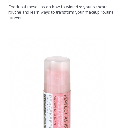
Check out these tips on how to winterize your skincare
routine and learn ways to transform your makeup routine
forever!