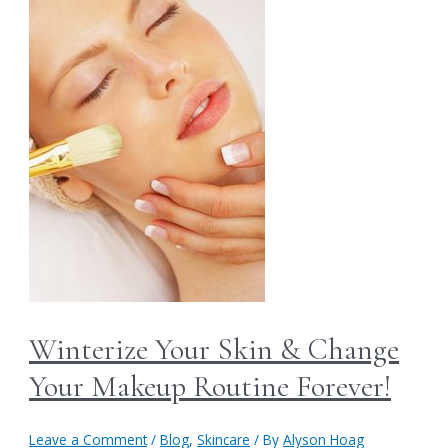
Winterize Your Skin & Change
Your Makeup Routine Forever!
Leave a Comment
/
Blog
,
Skincare
/ By
Alyson Hoag