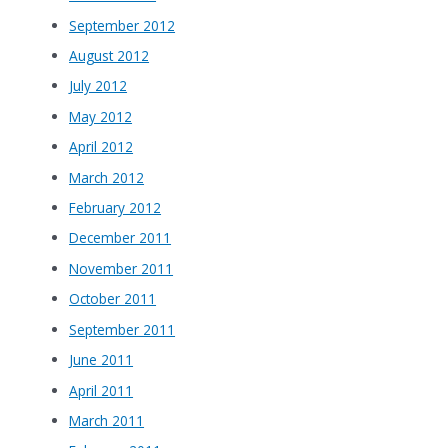
September 2012
August 2012
July 2012
May 2012
April 2012
March 2012
February 2012
December 2011
November 2011
October 2011
September 2011
June 2011
April 2011
March 2011