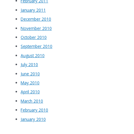
February 2011
January 2011
December 2010
November 2010
October 2010
September 2010
August 2010
July 2010
June 2010
May 2010
April 2010
March 2010
February 2010
January 2010