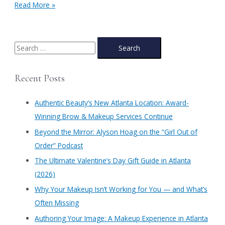
Winter
Read More »
Skin:
Part
I
S
e
a
Recent Posts
r
c
Authentic Beauty’s New Atlanta Location: Award-
h
Winning Brow & Makeup Services Continue
f
​Beyond the Mirror: Alyson Hoag on the “Girl Out of
o
Order” Podcast
r
​The Ultimate Valentine’s Day Gift Guide in Atlanta
:
(2026)
Why Your Makeup Isn’t Working for You — and What’s
Often Missing
Authoring Your Image: A Makeup Experience in Atlanta