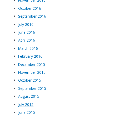
November 2016
October 2016
September 2016
July 2016
June 2016
April 2016
March 2016
February 2016
December 2015
November 2015
October 2015
September 2015
August 2015
July 2015
June 2015