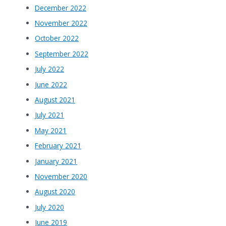
December 2022
November 2022
October 2022
September 2022
July 2022
June 2022
August 2021
July 2021
May 2021
February 2021
January 2021
November 2020
August 2020
July 2020
June 2019