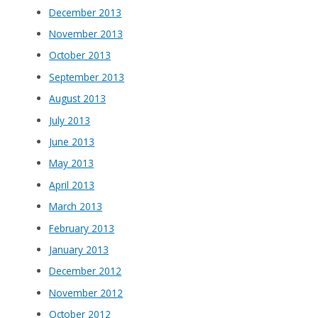
December 2013
November 2013
October 2013
September 2013
August 2013
July 2013
June 2013
May 2013
April 2013
March 2013
February 2013
January 2013
December 2012
November 2012
October 2012