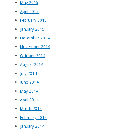
May 2015
April 2015
February 2015
January 2015
December 2014
November 2014
October 2014
August 2014
July 2014
June 2014
May 2014
April 2014
March 2014
February 2014
January 2014