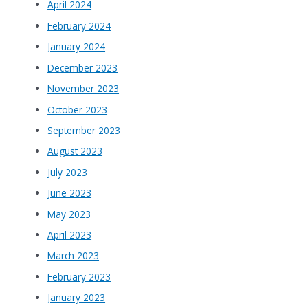
April 2024
February 2024
January 2024
December 2023
November 2023
October 2023
September 2023
August 2023
July 2023
June 2023
May 2023
April 2023
March 2023
February 2023
January 2023