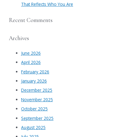
That Reflects Who You Are
Recent Comments
Archives
June 2026
April 2026
February 2026
January 2026
December 2025
November 2025
October 2025
September 2025
August 2025
July 2025