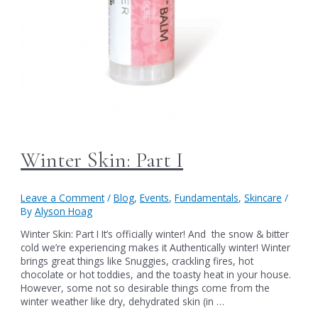
Winter Skin: Part I
Leave a Comment
/
Blog
,
Events
,
Fundamentals
,
Skincare
/
By
Alyson Hoag
Winter Skin: Part I It’s officially winter! And the snow & bitter
cold we’re experiencing makes it Authentically winter! Winter
brings great things like Snuggies, crackling fires, hot
chocolate or hot toddies, and the toasty heat in your house.
However, some not so desirable things come from the
winter weather like dry, dehydrated skin (in …