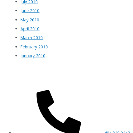
July 2010
June 2010
May 2010
April 2010
March 2010
February 2010
January 2010
404.849.0443