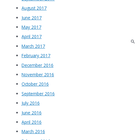
August 2017
June 2017
May 2017
April 2017
March 2017
February 2017
December 2016
November 2016
October 2016
September 2016
July 2016
June 2016
April 2016
March 2016