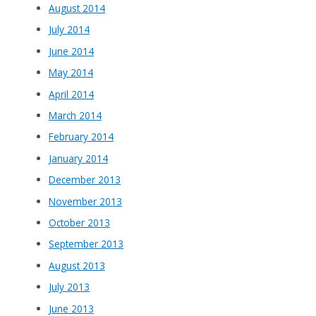
August 2014
July 2014
June 2014
May 2014
April 2014
March 2014
February 2014
January 2014
December 2013
November 2013
October 2013
September 2013
August 2013
July 2013
June 2013