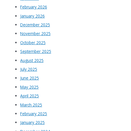
February 2026
January 2026
December 2025
November 2025
October 2025
September 2025
August 2025
July 2025
June 2025
May 2025
April 2025
March 2025
February 2025
January 2025