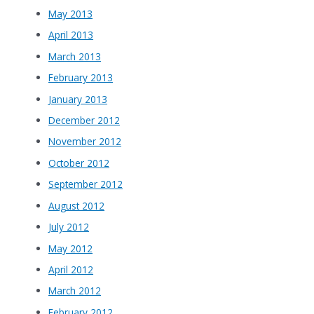
May 2013
April 2013
March 2013
February 2013
January 2013
December 2012
November 2012
October 2012
September 2012
August 2012
July 2012
May 2012
April 2012
March 2012
February 2012