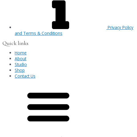
Privacy Policy
and Terms & Conditions
Quick links
Home
About
Studio
Shop
Contact Us