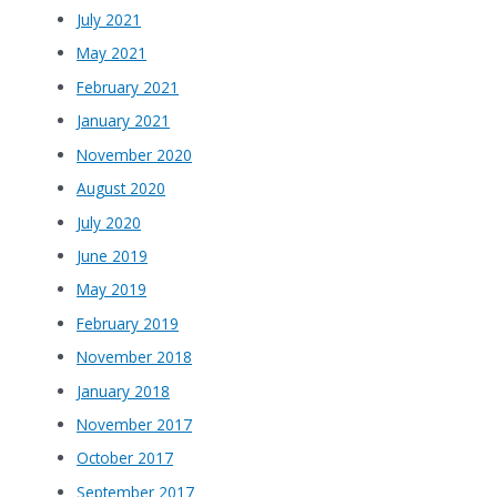
July 2021
May 2021
February 2021
January 2021
November 2020
August 2020
July 2020
June 2019
May 2019
February 2019
November 2018
January 2018
November 2017
October 2017
September 2017