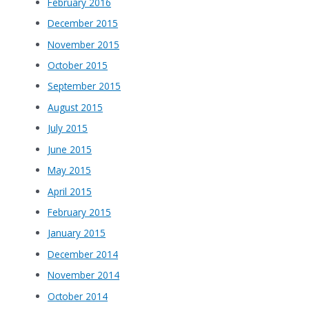
February 2016
December 2015
November 2015
October 2015
September 2015
August 2015
July 2015
June 2015
May 2015
April 2015
February 2015
January 2015
December 2014
November 2014
October 2014