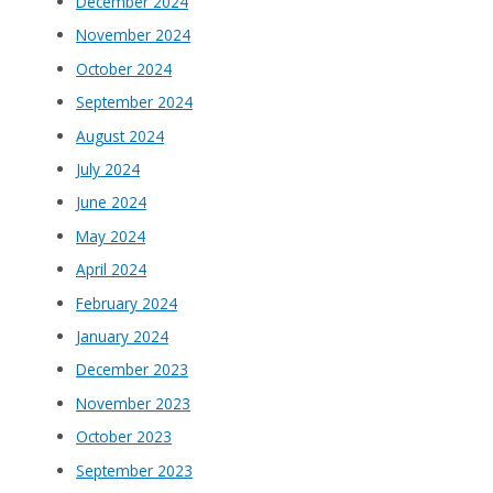
December 2024
November 2024
October 2024
September 2024
August 2024
July 2024
June 2024
May 2024
April 2024
February 2024
January 2024
December 2023
November 2023
October 2023
September 2023