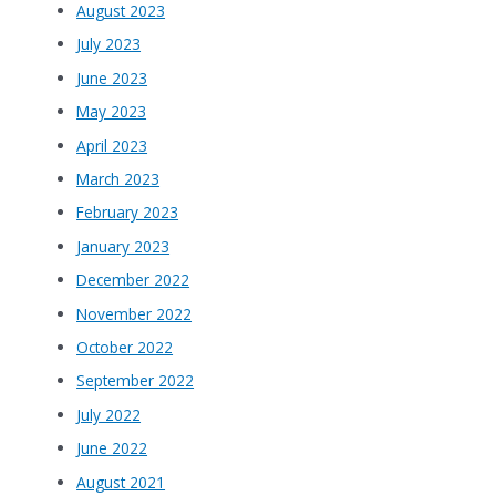
August 2023
July 2023
June 2023
May 2023
April 2023
March 2023
February 2023
January 2023
December 2022
November 2022
October 2022
September 2022
July 2022
June 2022
August 2021