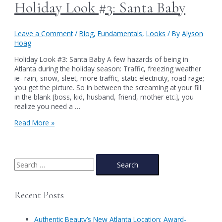
Holiday Look #3: Santa Baby
Leave a Comment
/
Blog
,
Fundamentals
,
Looks
/ By
Alyson
Hoag
Holiday Look #3: Santa Baby A few hazards of being in
Atlanta during the holiday season: Traffic, freezing weather
ie- rain, snow, sleet, more traffic, static electricity, road rage;
you get the picture. So in between the screaming at your fill
in the blank [boss, kid, husband, friend, mother etc.], you
realize you need a …
Holiday
Read More »
Look
#3:
Santa
Baby
S
e
a
Recent Posts
r
c
Authentic Beauty’s New Atlanta Location: Award-