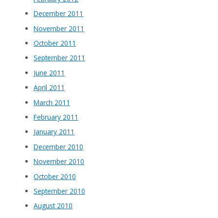
December 2011
November 2011
October 2011
September 2011
June 2011
April 2011
March 2011
February 2011
January 2011
December 2010
November 2010
October 2010
September 2010
August 2010