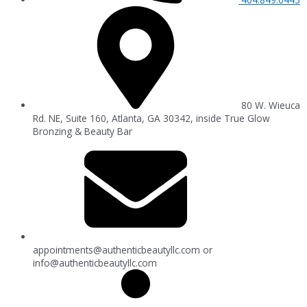
80 W. Wieuca
Rd. NE, Suite 160, Atlanta, GA 30342, inside True Glow
Bronzing & Beauty Bar
appointments@authenticbeautyllc.com
or
info@authenticbeautyllc.com