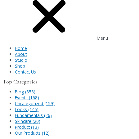
Menu
Home
About
Studio
Shop
Contact Us
Top Categories
Blog (353)
Events (168)
Uncategorized (159)
Looks (146)
Fundamentals (26)
Skincare (20)
Product (13)
Our Products (12)