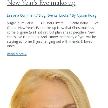
New Year’s Eve make-up
Leave a Comment
/
Blog
,
Events
,
Looks
/ By
Alyson Hoag
Sugar Plum Fairy All That Glitters Santa Baby Ice
Queen New Year’s Eve make-up Now that Christmas has
come & gone (well not yet, but plan ahead people!), New
Year’s Eve is upon us. And I know that many of you will be
staying at home & just hanging out with friends & loved
ones. …
New
Read More »
Year’s
Eve
make-
up