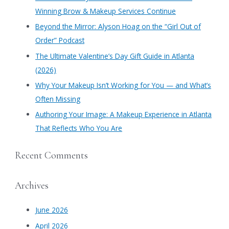
h
Winning Brow & Makeup Services Continue
f
​Beyond the Mirror: Alyson Hoag on the “Girl Out of
o
Order” Podcast
r
​The Ultimate Valentine’s Day Gift Guide in Atlanta
:
(2026)
Why Your Makeup Isn’t Working for You — and What’s
Often Missing
Authoring Your Image: A Makeup Experience in Atlanta
That Reflects Who You Are
Recent Comments
Archives
June 2026
April 2026