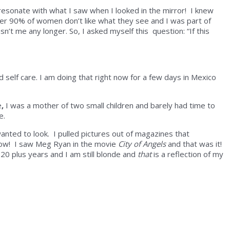
resonate with what I saw when I looked in the mirror! I knew
ver 90% of women don’t like what they see and I was part of
sn’t me any longer. So, I asked myself this question: “If this
d self care. I am doing that right now for a few days in Mexico
e
,
I was a mother of two small children and barely had time to
me.
anted to look. I pulled pictures out of magazines that
 Pow! I saw Meg Ryan in the movie
City of Angels
and that was it!
20 plus years and I am still blonde and
that
is a reflection of my