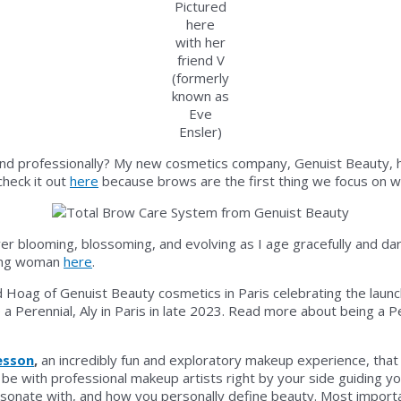
Pictured
here
with her
friend V
(formerly
known as
Eve
Ensler)
nd professionally? My new cosmetics company, Genuist Beauty, has 
heck it out
here
because brows are the first thing we focus on w
s ever blooming, blossoming, and evolving as I age gracefully and da
bang woman
here
.
ike a Perennial, Aly in Paris in late 2023. Read more about being a 
esson
,
an incredibly fun and exploratory makeup experience, that a
be with professional makeup artists right by your side guiding y
onate with, and how you personally define beauty. Most importan