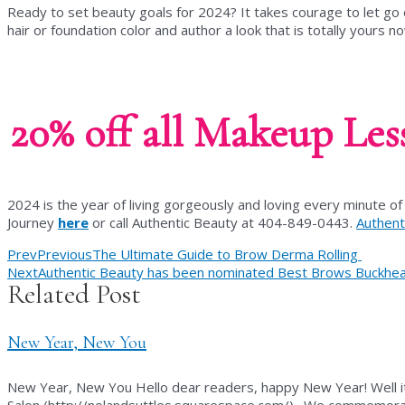
Ready to set beauty goals for 2024? It takes courage to let go
hair or foundation color and author a look that is totally yours n
20% off all Makeup Les
2024 is the year of living gorgeously and loving every minute of 
Journey
here
or call Authentic Beauty at 404-849-0443.
Authent
Prev
Previous
The Ultimate Guide to Brow Derma Rolling
Next
Authentic Beauty has been nominated Best Brows Buckhead 
Related Post
New Year, New You
New Year, New You Hello dear readers, happy New Year! Well it
Salon (http://nolandsuttles.squarespace.com/). We commemorat