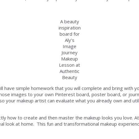
A beauty
inspiration
board for
Aly’s
Image
Journey
Makeup
Lesson at
Authentic
Beauty
l have simple homework that you will complete and bring with y
se images to your own Pinterest board, poster board, or journal of
 your makeup artist can evaluate what you already own and util
tly how to create and then master the makeup looks you love. At t
eal look at home. This fun and transformational makeup experience