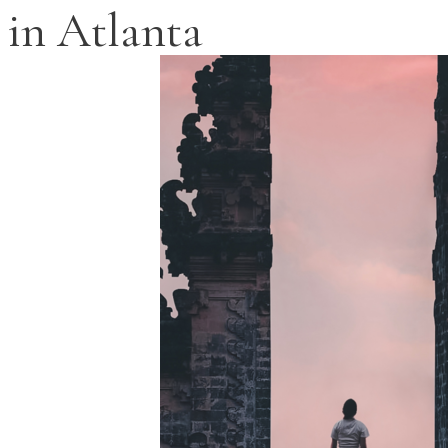
in Atlanta