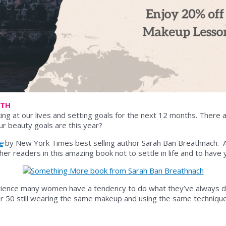
6TH
ing at our lives and setting goals for the next 12 months. There ar
ur beauty goals are this year?
e
by New York Times best selling author Sarah Ban Breathnach. 
 readers in this amazing book not to settle in life and to have yo
ience many women have a tendency to do what they’ve always do
 50 still wearing the same makeup and using the same techniques 