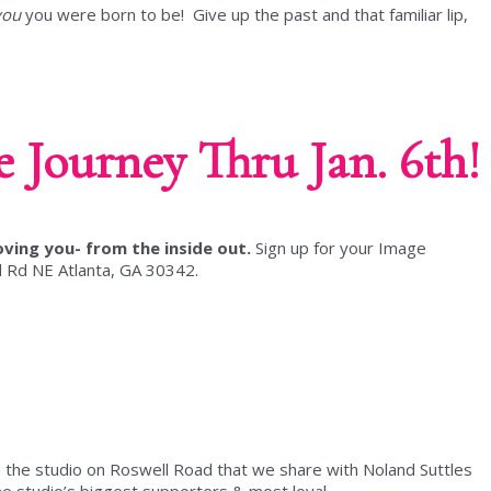
you
you were born to be! Give up the past and that familiar lip,
 Journey Thru Jan. 6th!
oving you- from the inside out.
Sign up for your Image
 Rd NE Atlanta, GA 30342.
 the studio on Roswell Road that we share with Noland Suttles
e studio’s biggest supporters & most loyal