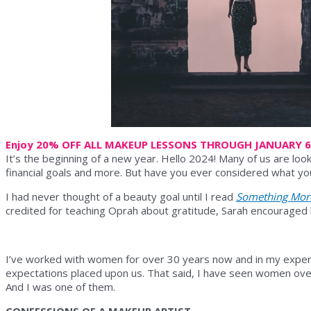
Enjoy 20% OFF ALL MAKEUP LESSONS THROUGH JANUARY 
It’s the beginning of a new year. Hello 2024! Many of us are look
financial goals and more. But have you ever considered what yo
I had never thought of a beauty goal until I read
Something Mor
credited for teaching Oprah about gratitude, Sarah encouraged her
I’ve worked with women for over 30 years now and in my exper
expectations placed upon us. That said, I have seen women over
And I was one of them.