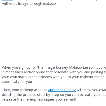
Authentic Image through makeup.
When you sign up for The Image Journey Makeup Lesson, you wil
in magazines and/or online that resonate with you and pasting tho
your own makeup and brushes with you to your makeup lesson so
specifically for you.
Then, your makeup artist at
Authentic Beauty
will show you exac
detailing the process step-by-step so you can recreate your id
recreate the makeup techniques you learned!