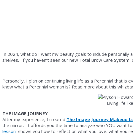
In 2024, what do I want my beauty goals to include personally a
shelves. If you haven’t seen our new Total Brow Care System, c
Personally, I plan on continuing living life as a Perennial that i
know what a Perennial woman is? Read more about this whiz
Living life l
THE IMAGE JOURNEY
After my experience, I created
The Image Journey Makeup L
the mirror. It affords you the time to analyze who YOU want to 
lesson
shows you how to reflect on what you love, what you res