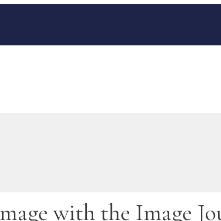
mage with the Image Jo