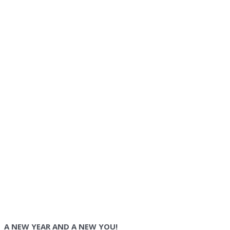
A NEW YEAR AND A NEW YOU!