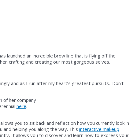
launched an incredible brow line that is flying off the
hen crafting and creating our most gorgeous selves.
ringly and as I run after my heart’s greatest pursuits. Don’t
Perennial
here
.
llows you to sit back and reflect on how you currently look in
ou and helping you along the way. This
interactive makeup
tly, It allows you to discover and learn how to express
your