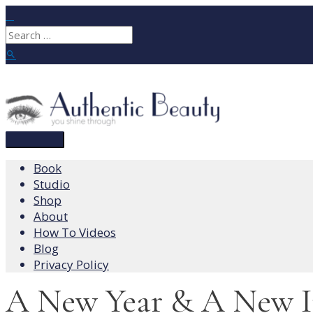
Skip
to
Search
content
for:
Search
Main
Menu
Book
Studio
Shop
About
How To Videos
Blog
Privacy Policy
A New Year & A New I