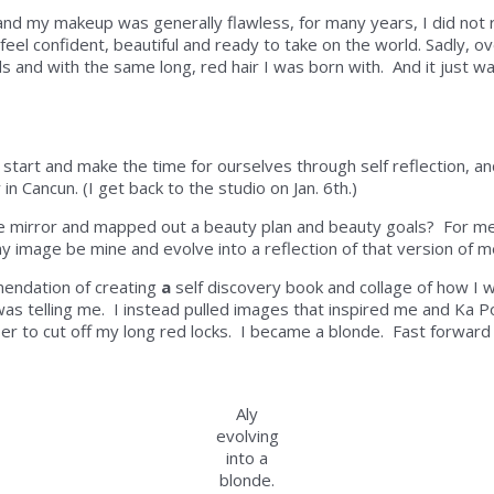
and my makeup was generally flawless, for many years, I did not 
el confident, beautiful and ready to take on the world. Sadly, o
ds and with the same long, red hair I was born with. And it just wa
t start and make the time for ourselves through self reflection, an
in Cancun. (I get back to the studio on Jan. 6th.)
he mirror and mapped out a beauty plan and beauty goals?
For m
my image be mine and evolve into a reflection of that version of 
mendation of creating
a
self discovery book and collage of how I w
as telling me. I instead pulled images that inspired me and Ka
r to cut off my long red locks. I became a blonde. Fast forward 
Aly
evolving
into a
blonde.