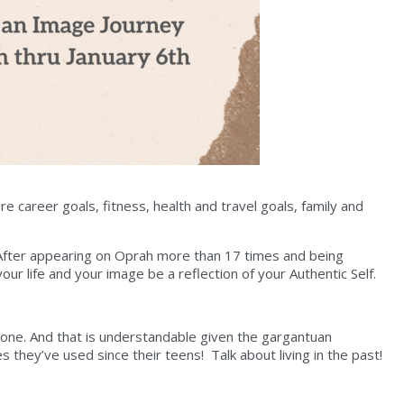
e career goals, fitness, health and travel goals, family and
After appearing on Oprah more than 17 times and being
ur life and your image be a reflection of your Authentic Self.
ne. And that is understandable given the gargantuan
they’ve used since their teens! Talk about living in the past!