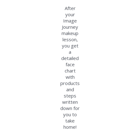
After
your
Image
Journey
makeup
lesson,
you get
a
detailed
face
chart
with
products
and
steps
written
down for
you to
take
home!