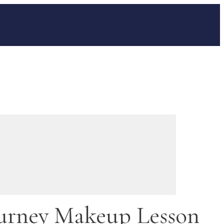
urney Makeup Lesson