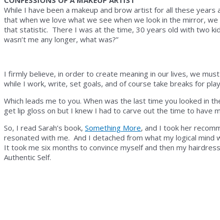
CONFESSIONS OF A MAKEUP ARTIST
While I have been a makeup and brow artist for all these years 
that when we love what we see when we look in the mirror, we fe
that statistic. There I was at the time, 30 years old with two ki
wasn’t me any longer, what was?”
I firmly believe, in order to create meaning in our lives, we mus
while I work, write, set goals, and of course take breaks for play 
Which leads me to you. When was the last time you looked in t
get lip gloss on but I knew I had to carve out the time to have 
So, I read Sarah’s book,
Something More
, and I took her recom
resonated with me. And I detached from what my logical mind w
It took me six months to convince myself and then my hairdresse
Authentic Self.