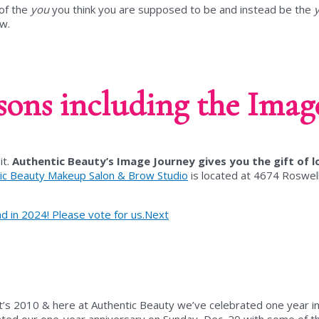
 of the
you
you think you are supposed to be and instead be the
ow.
sons including the Image
it.
Authentic Beauty’s Image Journey gives you the gift of l
ic Beauty Makeup Salon & Brow Studio
is located at
4674 Roswell
in 2024! Please vote for us.
Next
’s 2010 & here at Authentic Beauty we’ve celebrated one year in
ed our one-year anniversary on Sunday, Dec. 20 with some of th