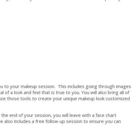
ou to your makeup session. This includes going through images
 a look and feel that is true to you. You will also bring all of
ize those tools to create your unique makeup look customized
he end of your session, you will leave with a face chart
 also includes a free follow-up session to ensure you can