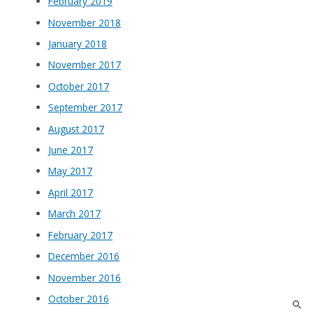
February 2019
November 2018
January 2018
November 2017
October 2017
September 2017
August 2017
June 2017
May 2017
April 2017
March 2017
February 2017
December 2016
November 2016
October 2016