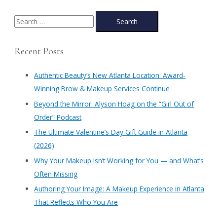
S
e
a
Recent Posts
r
c
Authentic Beauty’s New Atlanta Location: Award-
h
Winning Brow & Makeup Services Continue
f
​Beyond the Mirror: Alyson Hoag on the “Girl Out of
o
Order” Podcast
r
​The Ultimate Valentine’s Day Gift Guide in Atlanta
:
(2026)
Why Your Makeup Isn’t Working for You — and What’s
Often Missing
Authoring Your Image: A Makeup Experience in Atlanta
That Reflects Who You Are