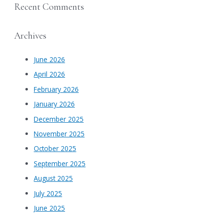
Recent Comments
Archives
June 2026
April 2026
February 2026
January 2026
December 2025
November 2025
October 2025
September 2025
August 2025
July 2025
June 2025