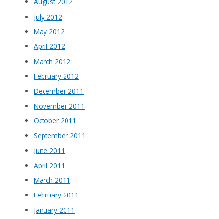
August 2012
July 2012
May 2012
April 2012
March 2012
February 2012
December 2011
November 2011
October 2011
September 2011
June 2011
April 2011
March 2011
February 2011
January 2011