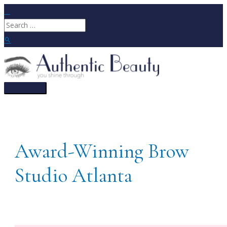
Skip
to
Search
content
for:
Search
Main
Menu
Award-Winning Brow
Studio Atlanta