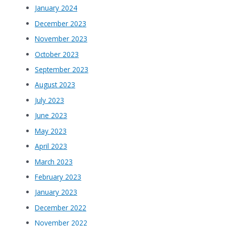
January 2024
December 2023
November 2023
October 2023
September 2023
August 2023
July 2023
June 2023
May 2023
April 2023
March 2023
February 2023
January 2023
December 2022
November 2022