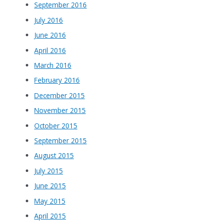
September 2016
July 2016
June 2016
April 2016
March 2016
February 2016
December 2015
November 2015
October 2015
September 2015
August 2015
July 2015
June 2015
May 2015
April 2015