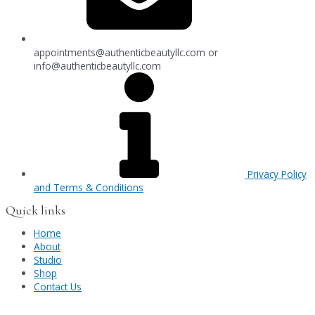
appointments@authenticbeautyllc.com
or
info@authenticbeautyllc.com
Privacy Policy
and Terms & Conditions
Quick links
Home
About
Studio
Shop
Contact Us