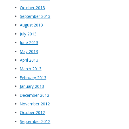
October 2013
September 2013
August 2013
July 2013
June 2013
May 2013
April 2013
March 2013
February 2013
January 2013
December 2012
November 2012
October 2012
September 2012