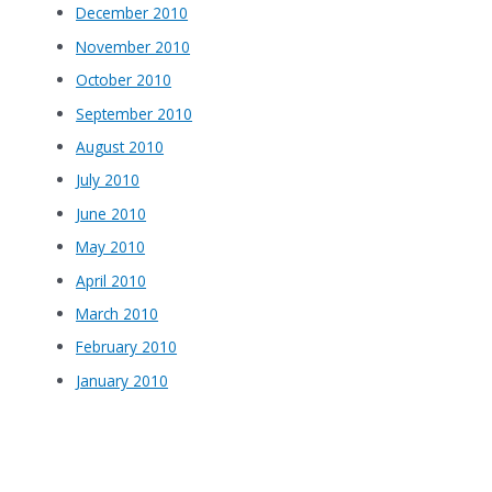
December 2010
November 2010
October 2010
September 2010
August 2010
July 2010
June 2010
May 2010
April 2010
March 2010
February 2010
January 2010