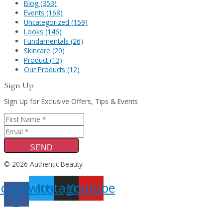
Blog (353)
Events (168)
Uncategorized (159)
Looks (146)
Fundamentals (26)
Skincare (20)
Product (13)
Our Products (12)
Sign Up
Sign Up for Exclusive Offers, Tips & Events
SEND
© 2026 Authentic Beauty
acebook-
Twitter
Instagram
Youtube
f