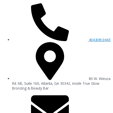
404.849.0443
80 W. Wieuca
Rd. NE, Suite 160, Atlanta, GA 30342, inside True Glow
Bronzing & Beauty Bar