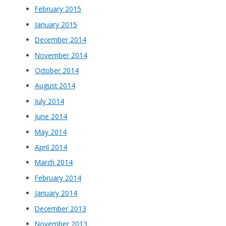
February 2015
January 2015
December 2014
November 2014
October 2014
August 2014
July 2014
June 2014
May 2014
April 2014
March 2014
February 2014
January 2014
December 2013
November 2013