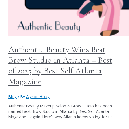
Authentic Beauty Wins Best
Brow Studio in Atlanta – Best
of 2025 by Best Self Atlanta
Magazine
Blog
/ By
Alyson Hoag
Authentic Beauty Makeup Salon & Brow Studio has been
named Best Brow Studio in Atlanta by Best Self Atlanta
Magazine—again. Here’s why Atlanta keeps voting for us.