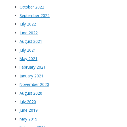
October 2022
September 2022
July 2022
June 2022
August 2021
July 2021
May 2021
February 2021
January 2021
November 2020
August 2020
July 2020
June 2019
May 2019