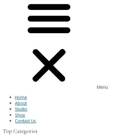
Menu
Home
About
Studio
Shop
Contact Us
Top Categories