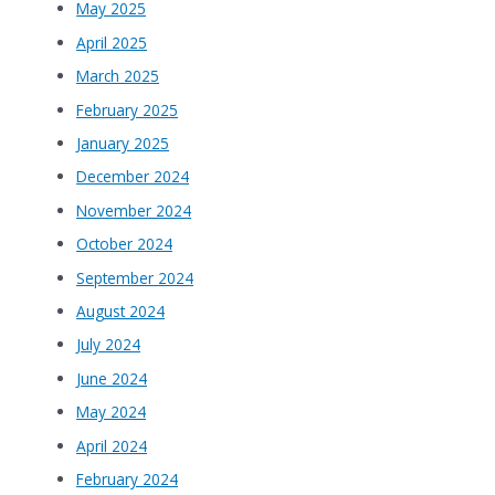
May 2025
April 2025
March 2025
February 2025
January 2025
December 2024
November 2024
October 2024
September 2024
August 2024
July 2024
June 2024
May 2024
April 2024
February 2024