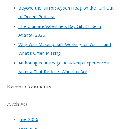
o
​Beyond the Mirror: Alyson Hoag on the “Girl Out
r
of Order” Podcast
:
​The Ultimate Valentine’s Day Gift Guide in
Atlanta (2026)
Why Your Makeup Isn’t Working for You — and
What’s Often Missing
Authoring Your Image: A Makeup Experience in
Atlanta That Reflects Who You Are
Recent Comments
Archives
June 2026