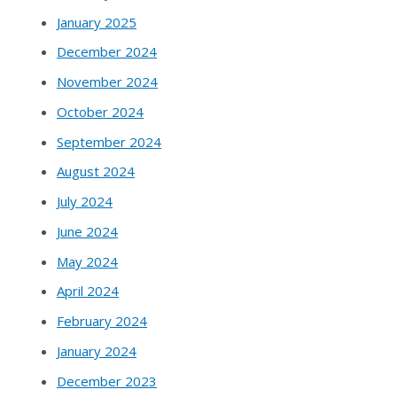
January 2025
December 2024
November 2024
October 2024
September 2024
August 2024
July 2024
June 2024
May 2024
April 2024
February 2024
January 2024
December 2023