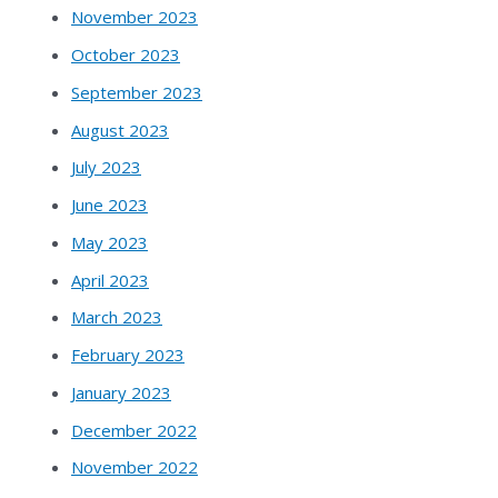
November 2023
October 2023
September 2023
August 2023
July 2023
June 2023
May 2023
April 2023
March 2023
February 2023
January 2023
December 2022
November 2022