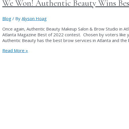
We Won! Authentic Beauty Wins Best
Blog
/ By
Alyson Hoag
Once again, Authentic Beauty Makeup Salon & Brow Studio in Atla
Atlanta Magazine Best of 2022 contest. Chosen by voters like y
Authentic Beauty has the best brow services in Atlanta and the
We
Read More »
Won!
Authentic
Beauty
Wins
Best
Brow
Studio
in
Atlanta!