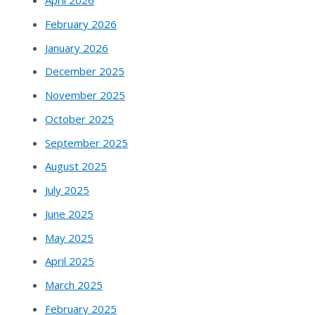
April 2026
February 2026
January 2026
December 2025
November 2025
October 2025
September 2025
August 2025
July 2025
June 2025
May 2025
April 2025
March 2025
February 2025