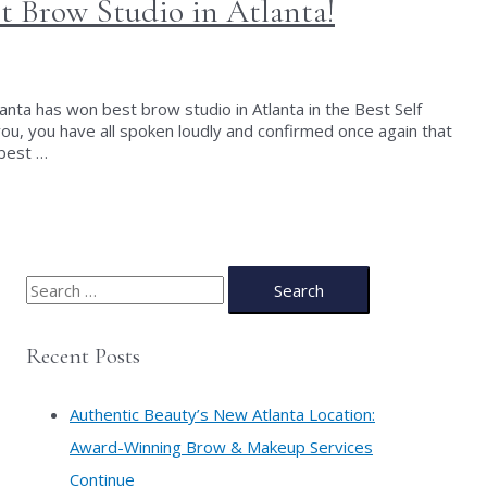
 Brow Studio in Atlanta!
nta has won best brow studio in Atlanta in the Best Self
ou, you have all spoken loudly and confirmed once again that
 best …
S
e
a
Recent Posts
r
c
Authentic Beauty’s New Atlanta Location:
h
Award-Winning Brow & Makeup Services
f
Continue