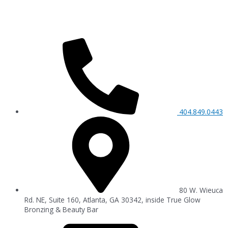
404.849.0443
80 W. Wieuca
Rd. NE, Suite 160, Atlanta, GA 30342, inside True Glow
Bronzing & Beauty Bar