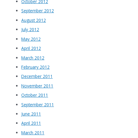
October 2012
September 2012
August 2012
July 2012
May 2012
April 2012
March 2012
February 2012
December 2011
November 2011
October 2011
September 2011
June 2011
April 2011
March 2011