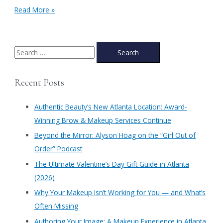
Check
Read More »
Out
this
Client’s
Brow
S
Before
e
&
a
After’s
Recent Posts
Thanks
r
to
c
Authentic
Authentic Beauty’s New Atlanta Location: Award-
Beauty’s
h
Winning Brow & Makeup Services Continue
Brow
f
Rehab
​Beyond the Mirror: Alyson Hoag on the “Girl Out of
Journey
o
Order” Podcast
r
​The Ultimate Valentine’s Day Gift Guide in Atlanta
:
(2026)
Why Your Makeup Isn’t Working for You — and What’s
Often Missing
Authoring Your Image: A Makeup Experience in Atlanta