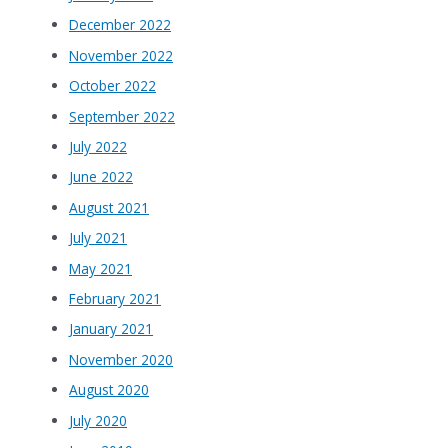
December 2022
November 2022
October 2022
September 2022
July 2022
June 2022
August 2021
July 2021
May 2021
February 2021
January 2021
November 2020
August 2020
July 2020