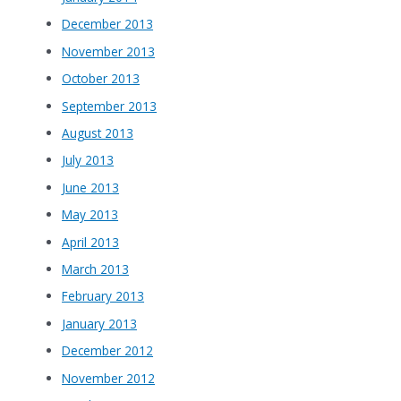
December 2013
November 2013
October 2013
September 2013
August 2013
July 2013
June 2013
May 2013
April 2013
March 2013
February 2013
January 2013
December 2012
November 2012