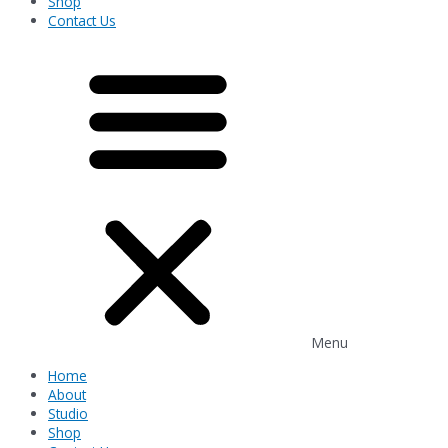
Shop
Contact Us
Menu
Home
About
Studio
Shop