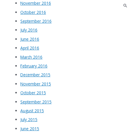
November 2016
October 2016
September 2016
July 2016
June 2016
April 2016
March 2016
February 2016
December 2015
November 2015
October 2015
September 2015
August 2015
July 2015
June 2015