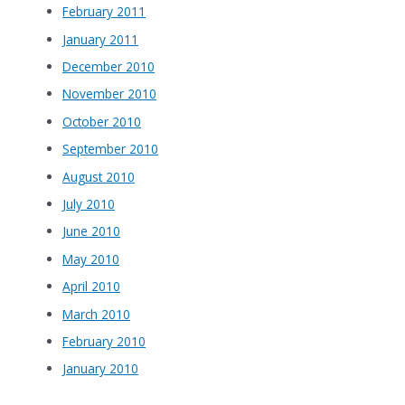
February 2011
January 2011
December 2010
November 2010
October 2010
September 2010
August 2010
July 2010
June 2010
May 2010
April 2010
March 2010
February 2010
January 2010