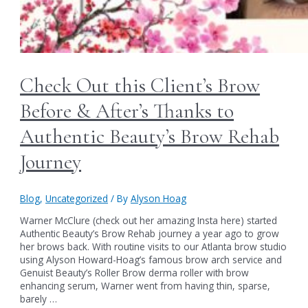
Check Out this Client’s Brow
Before & After’s Thanks to
Authentic Beauty’s Brow Rehab
Journey
Blog
,
Uncategorized
/ By
Alyson Hoag
Warner McClure (check out her amazing Insta here) started
Authentic Beauty’s Brow Rehab journey a year ago to grow
her brows back. With routine visits to our Atlanta brow studio
using Alyson Howard-Hoag’s famous brow arch service and
Genuist Beauty’s Roller Brow derma roller with brow
enhancing serum, Warner went from having thin, sparse,
barely …