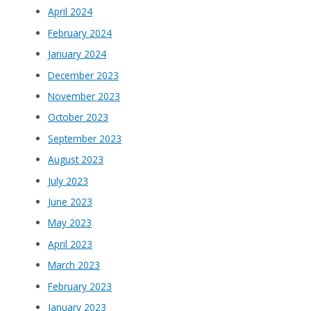
April 2024
February 2024
January 2024
December 2023
November 2023
October 2023
September 2023
August 2023
July 2023
June 2023
May 2023
April 2023
March 2023
February 2023
January 2023