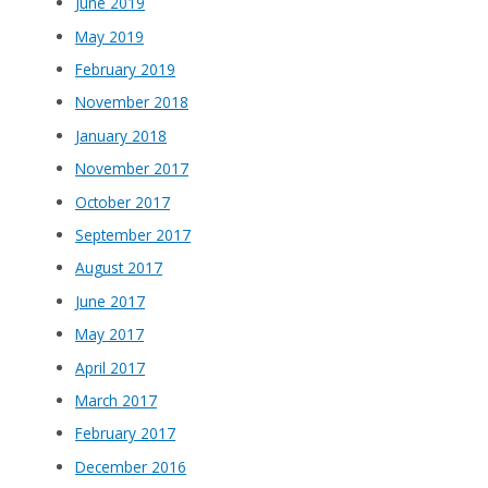
June 2019
May 2019
February 2019
November 2018
January 2018
November 2017
October 2017
September 2017
August 2017
June 2017
May 2017
April 2017
March 2017
February 2017
December 2016