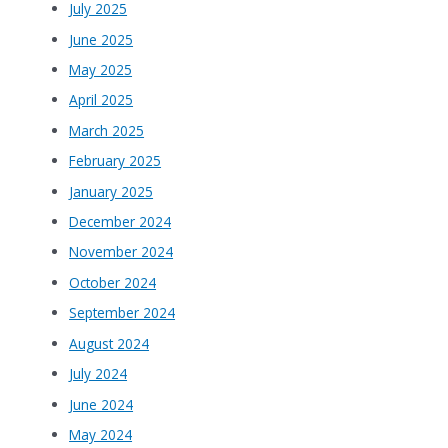
July 2025
June 2025
May 2025
April 2025
March 2025
February 2025
January 2025
December 2024
November 2024
October 2024
September 2024
August 2024
July 2024
June 2024
May 2024