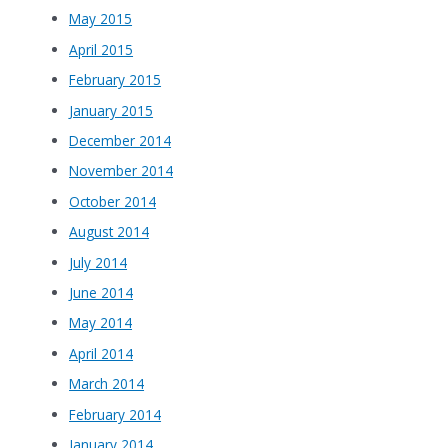
May 2015
April 2015
February 2015
January 2015
December 2014
November 2014
October 2014
August 2014
July 2014
June 2014
May 2014
April 2014
March 2014
February 2014
January 2014