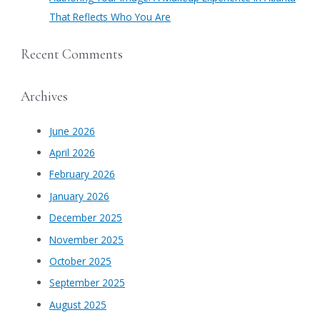
That Reflects Who You Are
Recent Comments
Archives
June 2026
April 2026
February 2026
January 2026
December 2025
November 2025
October 2025
September 2025
August 2025