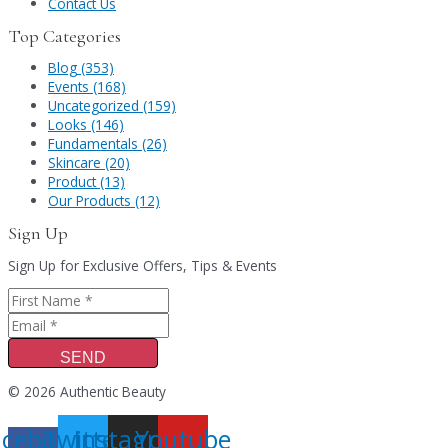
Contact Us
Top Categories
Blog (353)
Events (168)
Uncategorized (159)
Looks (146)
Fundamentals (26)
Skincare (20)
Product (13)
Our Products (12)
Sign Up
Sign Up for Exclusive Offers, Tips & Events
SEND
© 2026 Authentic Beauty
acebook-
Twitter
Instagram
Youtube