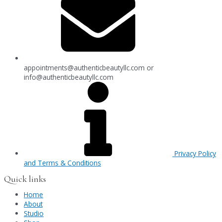
appointments@authenticbeautyllc.com
or
info@authenticbeautyllc.com
Privacy Policy
and Terms & Conditions
Quick links
Home
About
Studio