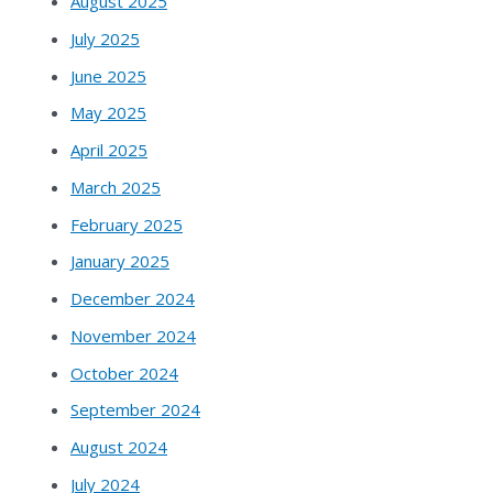
August 2025
July 2025
June 2025
May 2025
April 2025
March 2025
February 2025
January 2025
December 2024
November 2024
October 2024
September 2024
August 2024
July 2024