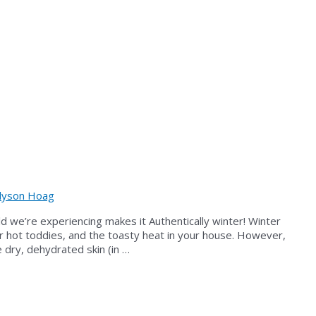
lyson Hoag
cold we’re experiencing makes it Authentically winter! Winter
 or hot toddies, and the toasty heat in your house. However,
 dry, dehydrated skin (in …