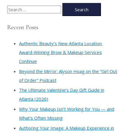
S
e
a
Recent Posts
r
c
Authentic Beauty’s New Atlanta Location:
h
Award-Winning Brow & Makeup Services
f
Continue
o
​Beyond the Mirror: Alyson Hoag on the “Girl Out
r
of Order” Podcast
:
​The Ultimate Valentine’s Day Gift Guide in
Atlanta (2026)
Why Your Makeup Isn’t Working for You — and
What’s Often Missing
Authoring Your Image: A Makeup Experience in