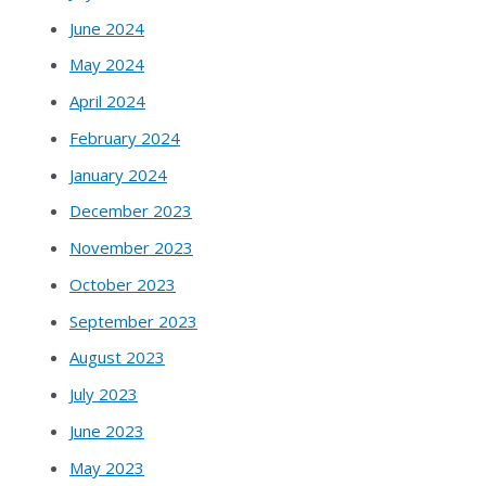
June 2024
May 2024
April 2024
February 2024
January 2024
December 2023
November 2023
October 2023
September 2023
August 2023
July 2023
June 2023
May 2023