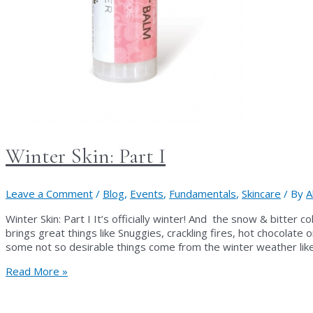
Winter Skin: Part I
Leave a Comment
/
Blog
,
Events
,
Fundamentals
,
Skincare
/ By
A
Winter Skin: Part I It’s officially winter! And the snow & bitter 
brings great things like Snuggies, crackling fires, hot chocolate
some not so desirable things come from the winter weather like
Winter
Read More »
Skin:
Part
I