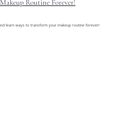
 Makeup Routine Forever!
 and learn ways to transform your makeup routine forever!