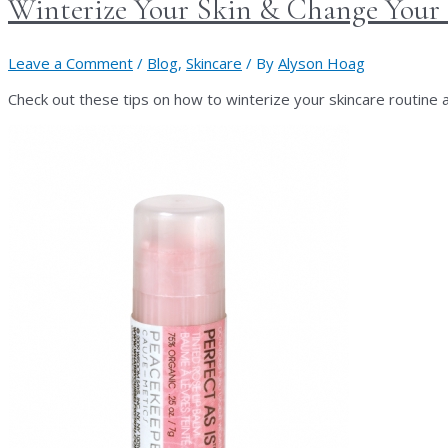
Winterize Your Skin & Change Your
Leave a Comment
/
Blog
,
Skincare
/ By
Alyson Hoag
Check out these tips on how to winterize your skincare routine