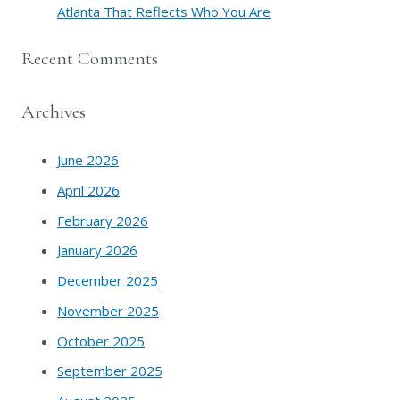
Atlanta That Reflects Who You Are
Recent Comments
Archives
June 2026
April 2026
February 2026
January 2026
December 2025
November 2025
October 2025
September 2025