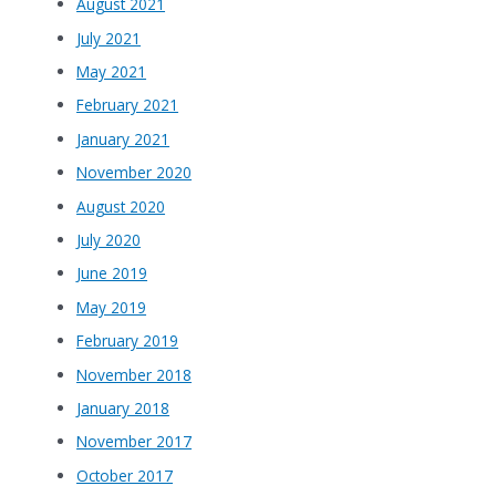
August 2021
July 2021
May 2021
February 2021
January 2021
November 2020
August 2020
July 2020
June 2019
May 2019
February 2019
November 2018
January 2018
November 2017
October 2017