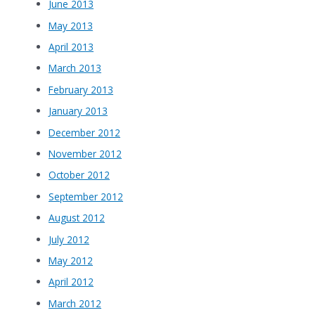
June 2013
May 2013
April 2013
March 2013
February 2013
January 2013
December 2012
November 2012
October 2012
September 2012
August 2012
July 2012
May 2012
April 2012
March 2012