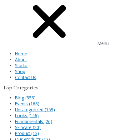
Menu
Home
About
Studio
Shop
Contact Us
Top Categories
Blog (353)
Events (168)
Uncategorized (159)
Looks (146)
Fundamentals (26)
Skincare (20)
Product (13)
Our Products (12)