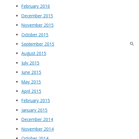
February 2016
December 2015
November 2015
October 2015
September 2015
August 2015
July 2015
June 2015
May 2015
April 2015
February 2015
January 2015
December 2014
November 2014
October 2014