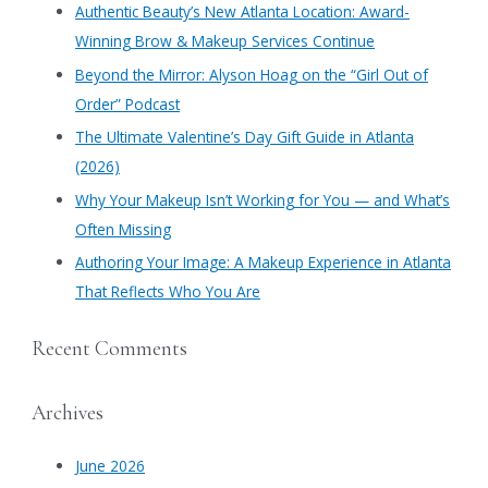
c
Authentic Beauty’s New Atlanta Location: Award-
h
Winning Brow & Makeup Services Continue
f
​Beyond the Mirror: Alyson Hoag on the “Girl Out of
o
Order” Podcast
r
​The Ultimate Valentine’s Day Gift Guide in Atlanta
:
(2026)
Why Your Makeup Isn’t Working for You — and What’s
Often Missing
Authoring Your Image: A Makeup Experience in Atlanta
That Reflects Who You Are
Recent Comments
Archives
June 2026