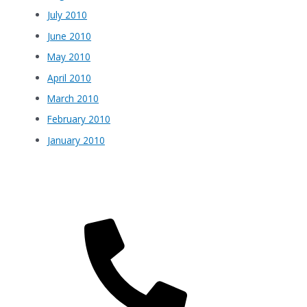
July 2010
June 2010
May 2010
April 2010
March 2010
February 2010
January 2010