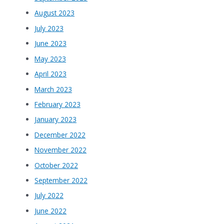
August 2023
July 2023
June 2023
May 2023
April 2023
March 2023
February 2023
January 2023
December 2022
November 2022
October 2022
September 2022
July 2022
June 2022