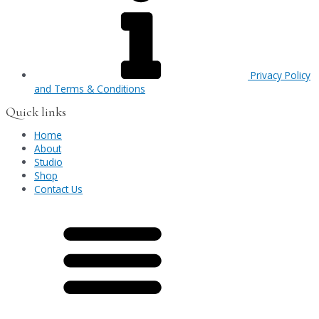
Privacy Policy
and Terms & Conditions
Quick links
Home
About
Studio
Shop
Contact Us