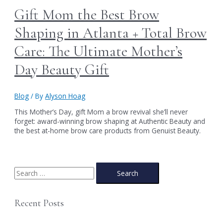
Gift Mom the Best Brow
Shaping in Atlanta + Total Brow
Care: The Ultimate Mother’s
Day Beauty Gift
Blog
/ By
Alyson Hoag
This Mother’s Day, gift Mom a brow revival she’ll never
forget: award-winning brow shaping at Authentic Beauty and
the best at-home brow care products from Genuist Beauty.
S
e
a
Recent Posts
r