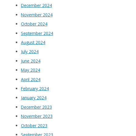
December 2024
November 2024
October 2024
September 2024
August 2024
July 2024
June 2024
May 2024
April 2024
February 2024
January 2024
December 2023
November 2023
October 2023
September 2023