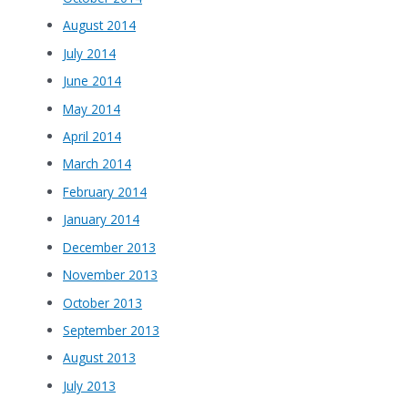
August 2014
July 2014
June 2014
May 2014
April 2014
March 2014
February 2014
January 2014
December 2013
November 2013
October 2013
September 2013
August 2013
July 2013