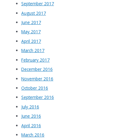
September 2017
August 2017
June 2017
May 2017
April 2017
March 2017
February 2017
December 2016
November 2016
October 2016
September 2016
July 2016
June 2016
April 2016
March 2016