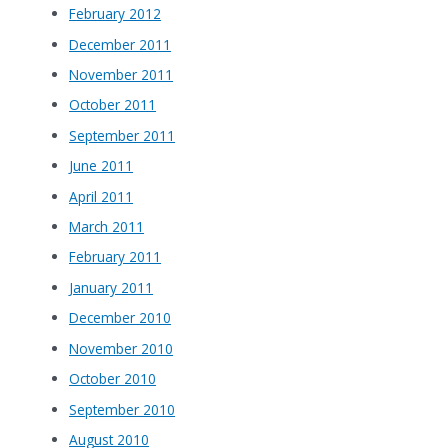
February 2012
December 2011
November 2011
October 2011
September 2011
June 2011
April 2011
March 2011
February 2011
January 2011
December 2010
November 2010
October 2010
September 2010
August 2010