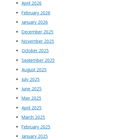
April 2026
February 2026
January 2026
December 2025
November 2025
October 2025
September 2025
August 2025
July 2025
June 2025
May 2025
April 2025
March 2025
February 2025
January 2025