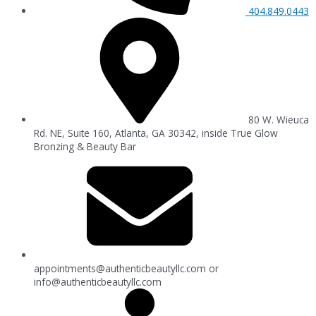
404.849.0443
80 W. Wieuca
Rd. NE, Suite 160, Atlanta, GA 30342, inside True Glow
Bronzing & Beauty Bar
appointments@authenticbeautyllc.com
or
info@authenticbeautyllc.com