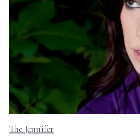
The Jennifer