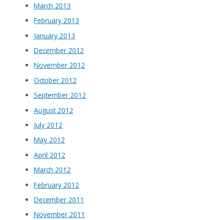
March 2013
February 2013
January 2013
December 2012
November 2012
October 2012
September 2012
August 2012
July 2012
May 2012
April 2012
March 2012
February 2012
December 2011
November 2011