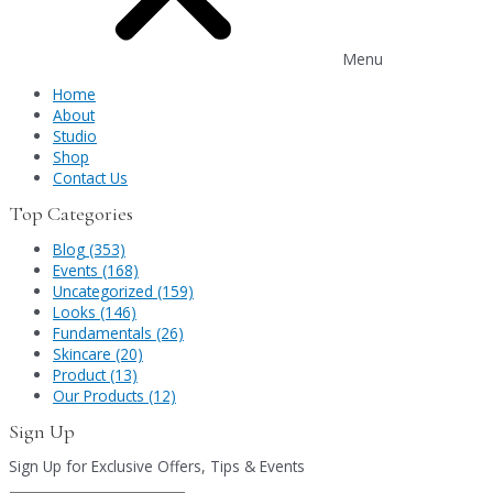
Menu
Home
About
Studio
Shop
Contact Us
Top Categories
Blog (353)
Events (168)
Uncategorized (159)
Looks (146)
Fundamentals (26)
Skincare (20)
Product (13)
Our Products (12)
Sign Up
Sign Up for Exclusive Offers, Tips & Events