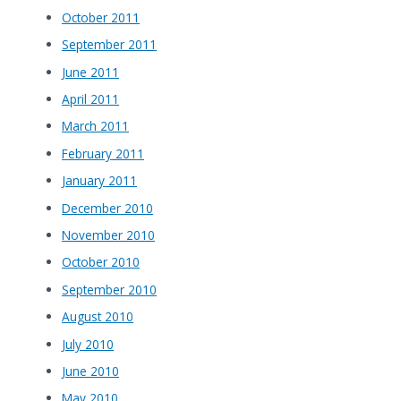
October 2011
September 2011
June 2011
April 2011
March 2011
February 2011
January 2011
December 2010
November 2010
October 2010
September 2010
August 2010
July 2010
June 2010
May 2010