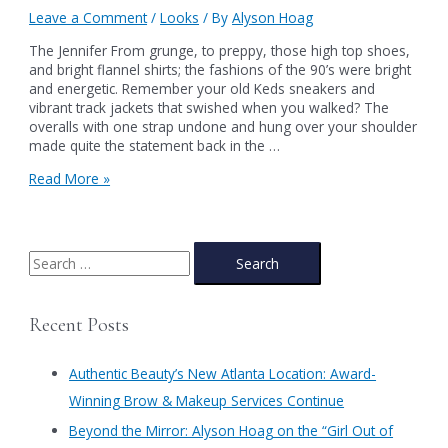
Leave a Comment
/
Looks
/ By
Alyson Hoag
The Jennifer From grunge, to preppy, those high top shoes,
and bright flannel shirts; the fashions of the 90’s were bright
and energetic. Remember your old Keds sneakers and
vibrant track jackets that swished when you walked? The
overalls with one strap undone and hung over your shoulder
made quite the statement back in the …
The
Read More »
Jennifer
S
e
a
Recent Posts
r
c
Authentic Beauty’s New Atlanta Location: Award-
h
Winning Brow & Makeup Services Continue
f
​Beyond the Mirror: Alyson Hoag on the “Girl Out of
o