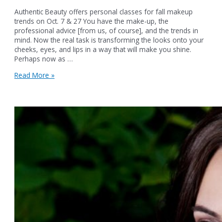
Authentic Beauty offers personal classes for fall makeup
trends on Oct. 7 & 27 You have the make-up, the
professional advice [from us, of course], and the trends in
mind. Now the real task is transforming the looks onto your
cheeks, eyes, and lips in a way that will make you shine.
Perhaps now as …
Authentic
Read More »
Beauty
offers
personal
classes
for
fall
makeup
trends
on
Oct.
7
&
27