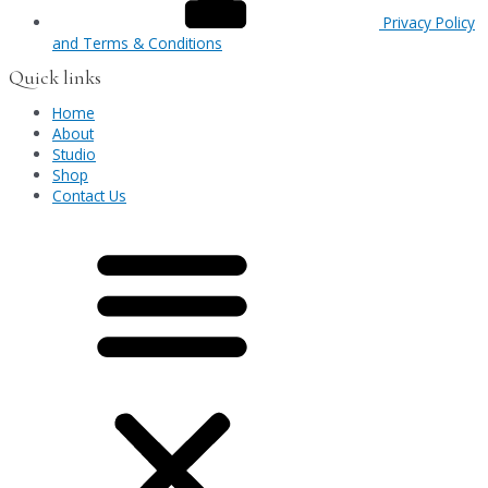
Privacy Policy
and Terms & Conditions
Quick links
Home
About
Studio
Shop
Contact Us