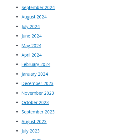
September 2024
August 2024
July 2024
June 2024
May 2024
April 2024
February 2024
January 2024
December 2023
November 2023
October 2023
September 2023
August 2023
July 2023