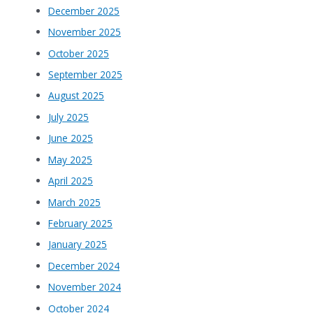
December 2025
November 2025
October 2025
September 2025
August 2025
July 2025
June 2025
May 2025
April 2025
March 2025
February 2025
January 2025
December 2024
November 2024
October 2024