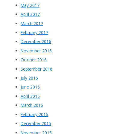
May 2017
April 2017
March 2017
February 2017
December 2016
November 2016
October 2016
September 2016
July 2016
June 2016
April 2016
March 2016
February 2016
December 2015
November 2015