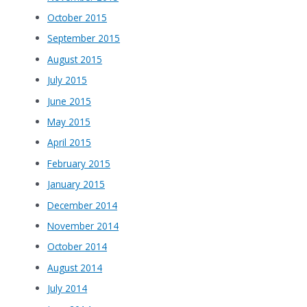
October 2015
September 2015
August 2015
July 2015
June 2015
May 2015
April 2015
February 2015
January 2015
December 2014
November 2014
October 2014
August 2014
July 2014