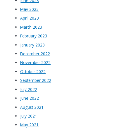
June 2023
May 2023
April 2023
March 2023
February 2023
January 2023
December 2022
November 2022
October 2022
September 2022
July 2022
June 2022
August 2021
July 2021
May 2021