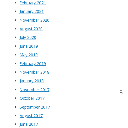
February 2021
January 2021
November 2020
August 2020
July 2020
June 2019
May 2019
February 2019
November 2018
January 2018
November 2017
October 2017
September 2017
August 2017
June 2017