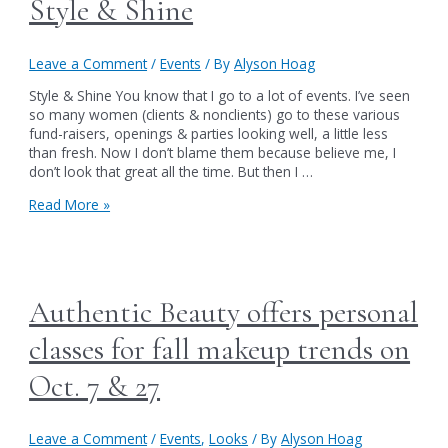
Style & Shine
Leave a Comment
/
Events
/ By
Alyson Hoag
Style & Shine You know that I go to a lot of events. I’ve seen
so many women (clients & nonclients) go to these various
fund-raisers, openings & parties looking well, a little less
than fresh. Now I don’t blame them because believe me, I
don’t look that great all the time. But then I …
Style
Read More »
&
Shine
Authentic Beauty offers personal
classes for fall makeup trends on
Oct. 7 & 27
Leave a Comment
/
Events
,
Looks
/ By
Alyson Hoag