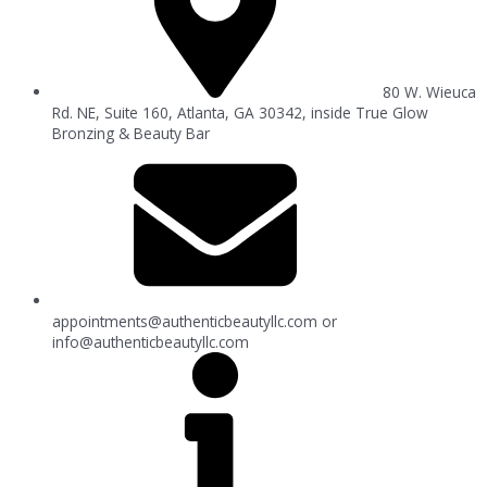
80 W. Wieuca
Rd. NE, Suite 160, Atlanta, GA 30342, inside True Glow
Bronzing & Beauty Bar
appointments@authenticbeautyllc.com
or
info@authenticbeautyllc.com