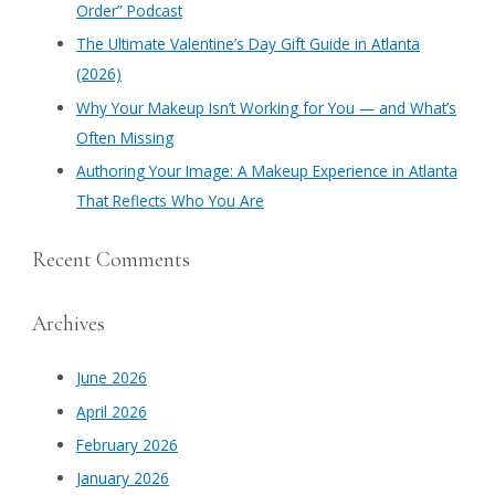
Order” Podcast
r
​The Ultimate Valentine’s Day Gift Guide in Atlanta
:
(2026)
Why Your Makeup Isn’t Working for You — and What’s
Often Missing
Authoring Your Image: A Makeup Experience in Atlanta
That Reflects Who You Are
Recent Comments
Archives
June 2026
April 2026
February 2026
January 2026