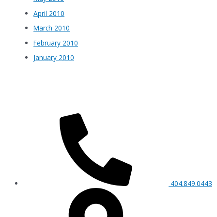
April 2010
March 2010
February 2010
January 2010
404.849.0443