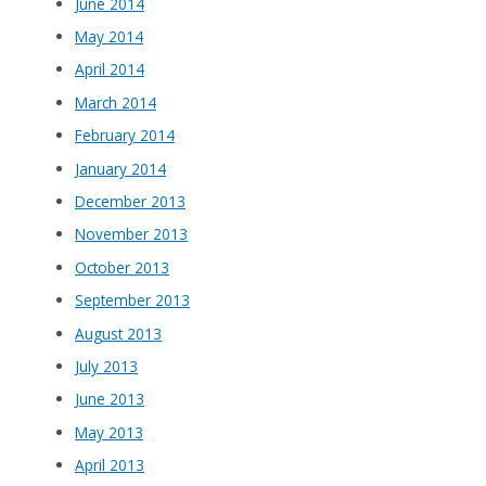
June 2014
May 2014
April 2014
March 2014
February 2014
January 2014
December 2013
November 2013
October 2013
September 2013
August 2013
July 2013
June 2013
May 2013
April 2013