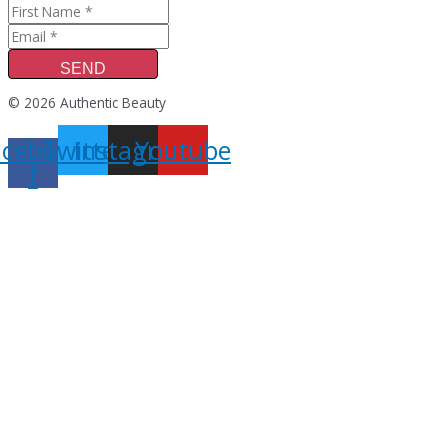
SEND
© 2026 Authentic Beauty
acebook-
Twitter
Instagram
Youtube
f