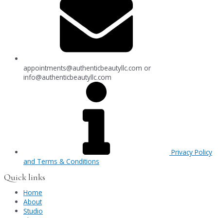
appointments@authenticbeautyllc.com
or
info@authenticbeautyllc.com
Privacy Policy
and Terms & Conditions
Quick links
Home
About
Studio