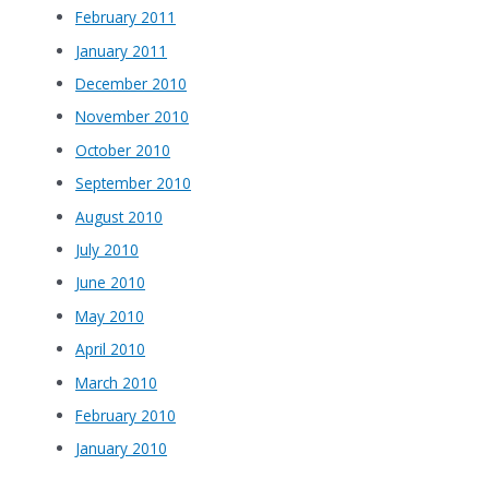
February 2011
January 2011
December 2010
November 2010
October 2010
September 2010
August 2010
July 2010
June 2010
May 2010
April 2010
March 2010
February 2010
January 2010