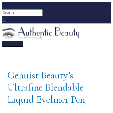
Skip
to
Search
content
for:
Search
Main
Menu
Genuist Beauty’s
Ultrafine Blendable
Liquid Eyeliner Pen