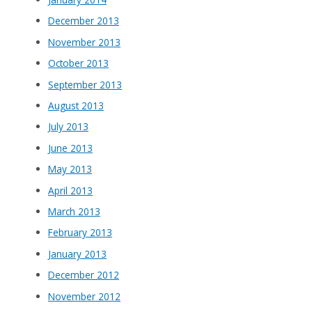
December 2013
November 2013
October 2013
September 2013
August 2013
July 2013
June 2013
May 2013
April 2013
March 2013
February 2013
January 2013
December 2012
November 2012