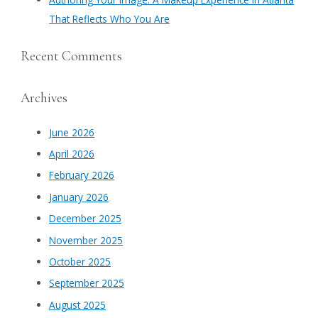
That Reflects Who You Are
Recent Comments
Archives
June 2026
April 2026
February 2026
January 2026
December 2025
November 2025
October 2025
September 2025
August 2025