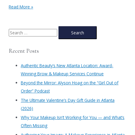
Genuist
Read More »
Beauty’s
Ultrafine
Blendable
Liquid
S
Eyeliner
e
Pen
a
Recent Posts
r
c
Authentic Beauty’s New Atlanta Location: Award-
h
Winning Brow & Makeup Services Continue
f
​Beyond the Mirror: Alyson Hoag on the “Girl Out of
o
Order” Podcast
r
​The Ultimate Valentine’s Day Gift Guide in Atlanta
:
(2026)
Why Your Makeup Isn’t Working for You — and What’s
Often Missing
Authoring Your Image: A Makeup Experience in Atlanta