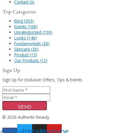
Contact Us
Top Categories
Blog (353)
Events (168)
Uncategorized (159)
Looks (146)
Fundamentals (26)
Skincare (20)
Product (13)
Our Products (12)
Sign Up
Sign Up for Exclusive Offers, Tips & Events
SEND
© 2026 Authentic Beauty
acebook-
Twitter
Instagram
Youtube