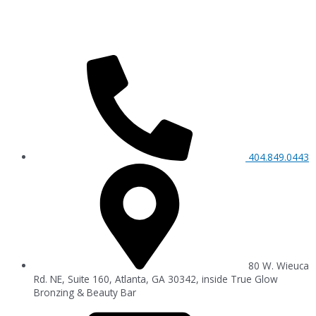
404.849.0443
80 W. Wieuca
Rd. NE, Suite 160, Atlanta, GA 30342, inside True Glow
Bronzing & Beauty Bar