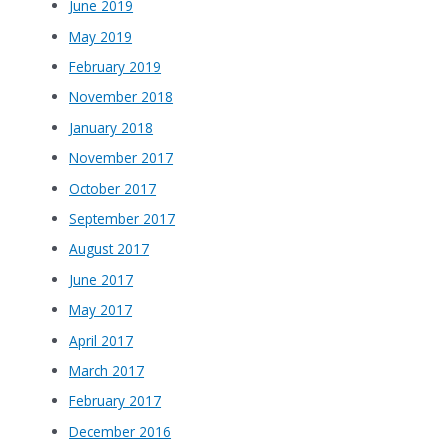
June 2019
May 2019
February 2019
November 2018
January 2018
November 2017
October 2017
September 2017
August 2017
June 2017
May 2017
April 2017
March 2017
February 2017
December 2016