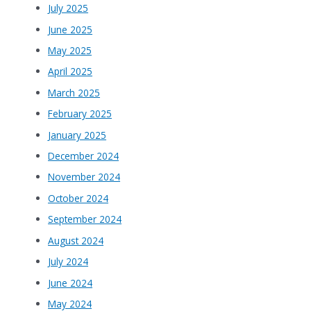
July 2025
June 2025
May 2025
April 2025
March 2025
February 2025
January 2025
December 2024
November 2024
October 2024
September 2024
August 2024
July 2024
June 2024
May 2024