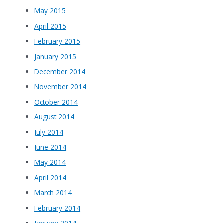
May 2015
April 2015
February 2015
January 2015
December 2014
November 2014
October 2014
August 2014
July 2014
June 2014
May 2014
April 2014
March 2014
February 2014
January 2014