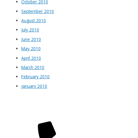
October 2010
September 2010
August 2010
July 2010
June 2010
May 2010
April 2010
March 2010
February 2010
January 2010