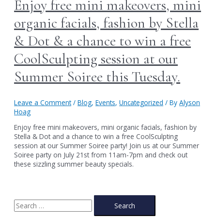
Enjoy free mini makeovers, mini
organic facials, fashion by Stella
& Dot & a chance to win a free
CoolSculpting session at our
Summer Soiree this Tuesday.
Leave a Comment
/
Blog
,
Events
,
Uncategorized
/ By
Alyson
Hoag
Enjoy free mini makeovers, mini organic facials, fashion by
Stella & Dot and a chance to win a free CoolSculpting
session at our Summer Soiree party! Join us at our Summer
Soiree party on July 21st from 11am-7pm and check out
these sizzling summer beauty specials.
S
e