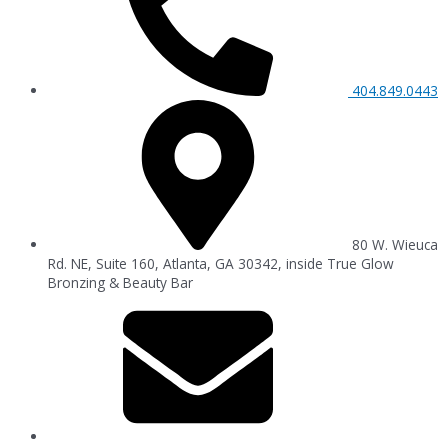
404.849.0443
80 W. Wieuca
Rd. NE, Suite 160, Atlanta, GA 30342, inside True Glow
Bronzing & Beauty Bar