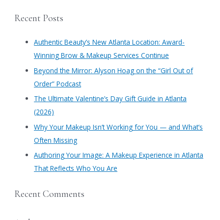
a
Recent Posts
r
c
Authentic Beauty’s New Atlanta Location: Award-
h
Winning Brow & Makeup Services Continue
f
​Beyond the Mirror: Alyson Hoag on the “Girl Out of
o
Order” Podcast
r
​The Ultimate Valentine’s Day Gift Guide in Atlanta
:
(2026)
Why Your Makeup Isn’t Working for You — and What’s
Often Missing
Authoring Your Image: A Makeup Experience in Atlanta
That Reflects Who You Are
Recent Comments