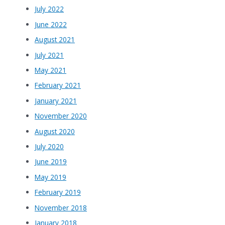
July 2022
June 2022
August 2021
July 2021
May 2021
February 2021
January 2021
November 2020
August 2020
July 2020
June 2019
May 2019
February 2019
November 2018
January 2018