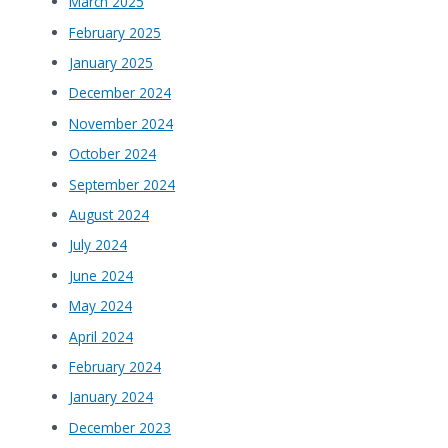
March 2025
February 2025
January 2025
December 2024
November 2024
October 2024
September 2024
August 2024
July 2024
June 2024
May 2024
April 2024
February 2024
January 2024
December 2023