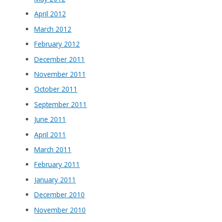
April 2012
March 2012
February 2012
December 2011
November 2011
October 2011
September 2011
June 2011
April 2011
March 2011
February 2011
January 2011
December 2010
November 2010