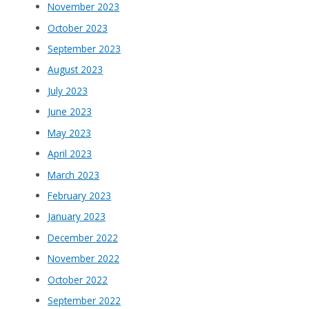
November 2023
October 2023
September 2023
August 2023
July 2023
June 2023
May 2023
April 2023
March 2023
February 2023
January 2023
December 2022
November 2022
October 2022
September 2022