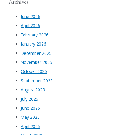
Archives
June 2026
April 2026
February 2026
January 2026
December 2025
November 2025
October 2025
September 2025
August 2025
July 2025
June 2025
May 2025
April 2025