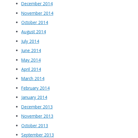
December 2014
November 2014
October 2014
August 2014
July 2014
June 2014
May 2014
April 2014
March 2014
February 2014
January 2014
December 2013
November 2013
October 2013
September 2013