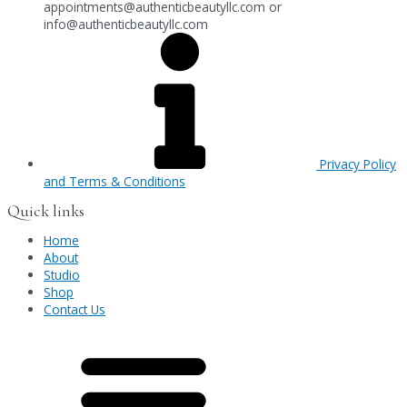
appointments@authenticbeautyllc.com
or
info@authenticbeautyllc.com
Privacy Policy
and Terms & Conditions
Quick links
Home
About
Studio
Shop
Contact Us