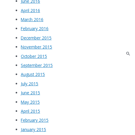
June 2016
April 2016
March 2016
February 2016
December 2015
November 2015
October 2015
September 2015
August 2015
July 2015
June 2015
May 2015
April 2015
February 2015
January 2015