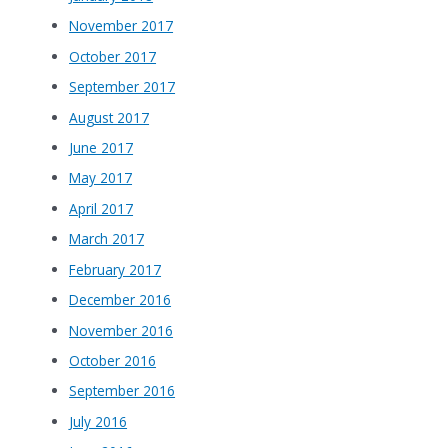
November 2017
October 2017
September 2017
August 2017
June 2017
May 2017
April 2017
March 2017
February 2017
December 2016
November 2016
October 2016
September 2016
July 2016