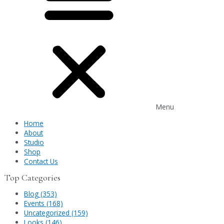
Menu
Home
About
Studio
Shop
Contact Us
Top Categories
Blog (353)
Events (168)
Uncategorized (159)
Looks (146)