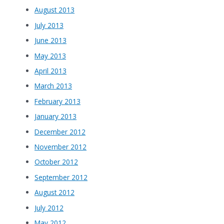
August 2013
July 2013
June 2013
May 2013
April 2013
March 2013
February 2013
January 2013
December 2012
November 2012
October 2012
September 2012
August 2012
July 2012
May 2012