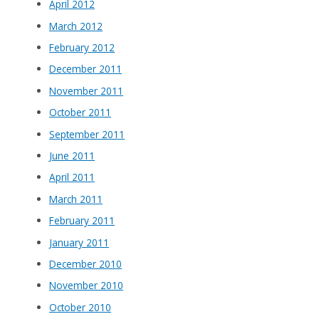
April 2012
March 2012
February 2012
December 2011
November 2011
October 2011
September 2011
June 2011
April 2011
March 2011
February 2011
January 2011
December 2010
November 2010
October 2010