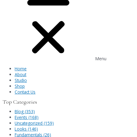
Menu
Home
About
Studio
Shop
Contact Us
Top Categories
Blog (353)
Events (168)
Uncategorized (159)
Looks (146)
Fundamentals (26)