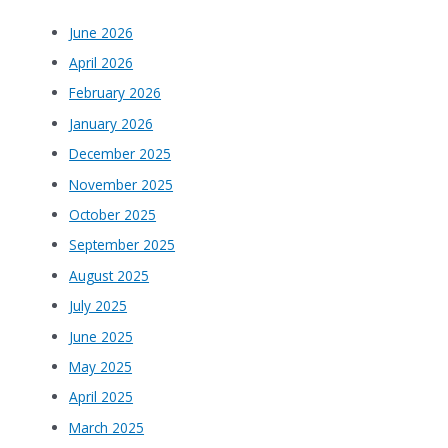
June 2026
April 2026
February 2026
January 2026
December 2025
November 2025
October 2025
September 2025
August 2025
July 2025
June 2025
May 2025
April 2025
March 2025