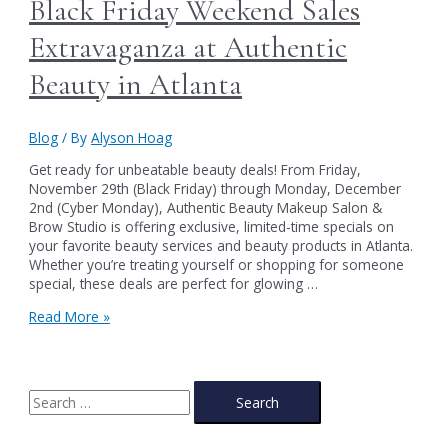
Black Friday Weekend Sales
Extravaganza at Authentic
Beauty in Atlanta
Blog
/ By
Alyson Hoag
Get ready for unbeatable beauty deals! From Friday,
November 29th (Black Friday) through Monday, December
2nd (Cyber Monday), Authentic Beauty Makeup Salon &
Brow Studio is offering exclusive, limited-time specials on
your favorite beauty services and beauty products in Atlanta.
Whether you’re treating yourself or shopping for someone
special, these deals are perfect for glowing …
Black
Read More »
Friday
Weekend
Sales
Extravaganza
S
at
e
Authentic
a