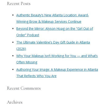
Beauty
Recent Posts
in
r
Atlanta
c
Authentic Beauty’s New Atlanta Location: Award-
h
Winning Brow & Makeup Services Continue
f
​Beyond the Mirror: Alyson Hoag on the “Girl Out of
o
Order” Podcast
r
​The Ultimate Valentine’s Day Gift Guide in Atlanta
:
(2026)
Why Your Makeup Isn’t Working for You — and What’s
Often Missing
Authoring Your Image: A Makeup Experience in Atlanta
That Reflects Who You Are
Recent Comments
Archives