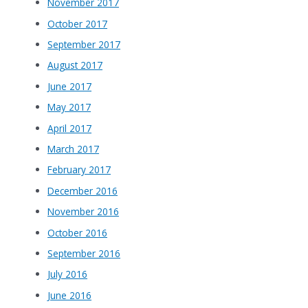
November 2017
October 2017
September 2017
August 2017
June 2017
May 2017
April 2017
March 2017
February 2017
December 2016
November 2016
October 2016
September 2016
July 2016
June 2016