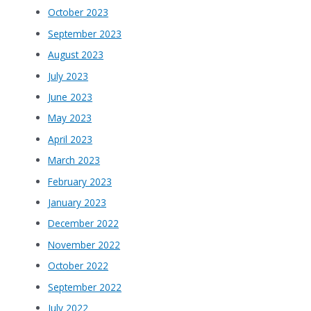
October 2023
September 2023
August 2023
July 2023
June 2023
May 2023
April 2023
March 2023
February 2023
January 2023
December 2022
November 2022
October 2022
September 2022
July 2022