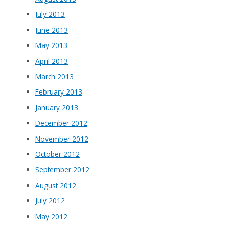
July 2013
June 2013
May 2013
April 2013
March 2013
February 2013
January 2013
December 2012
November 2012
October 2012
September 2012
August 2012
July 2012
May 2012