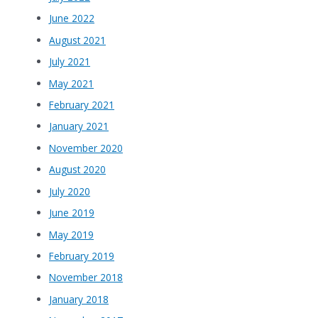
June 2022
August 2021
July 2021
May 2021
February 2021
January 2021
November 2020
August 2020
July 2020
June 2019
May 2019
February 2019
November 2018
January 2018