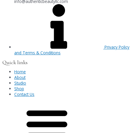
info@authenticbeautyllc.com
Privacy Policy
and Terms & Conditions
Quick links
Home
About
Studio
Shop
Contact Us