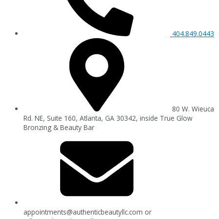
404.849.0443
80 W. Wieuca
Rd. NE, Suite 160, Atlanta, GA 30342, inside True Glow
Bronzing & Beauty Bar
appointments@authenticbeautyllc.com
or