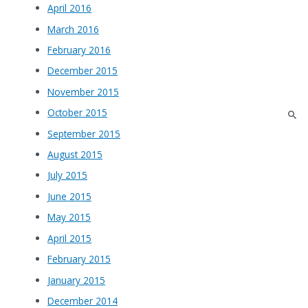
April 2016
March 2016
February 2016
December 2015
November 2015
October 2015
September 2015
August 2015
July 2015
June 2015
May 2015
April 2015
February 2015
January 2015
December 2014