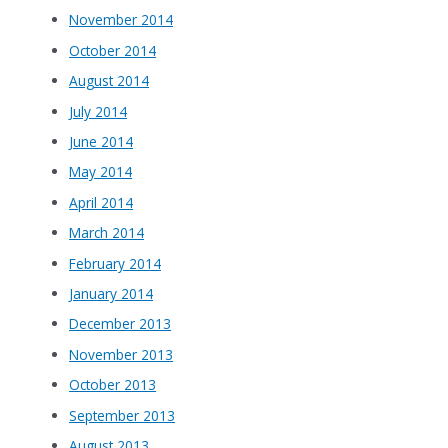
November 2014
October 2014
August 2014
July 2014
June 2014
May 2014
April 2014
March 2014
February 2014
January 2014
December 2013
November 2013
October 2013
September 2013
August 2013