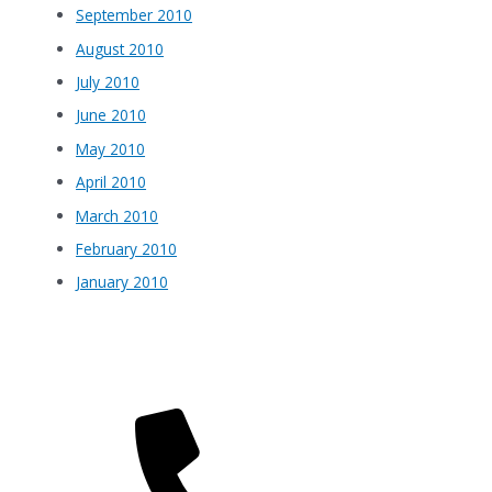
September 2010
August 2010
July 2010
June 2010
May 2010
April 2010
March 2010
February 2010
January 2010