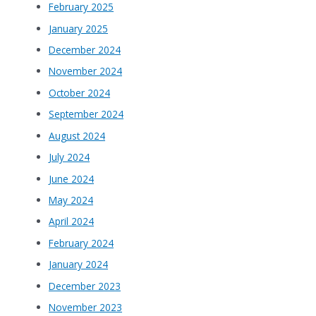
February 2025
January 2025
December 2024
November 2024
October 2024
September 2024
August 2024
July 2024
June 2024
May 2024
April 2024
February 2024
January 2024
December 2023
November 2023