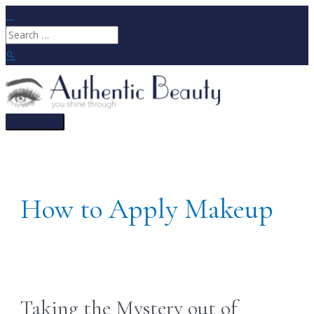
Skip
to
Search
content
for:
Search
Main
Menu
How to Apply Makeup
Taking the Mystery out of