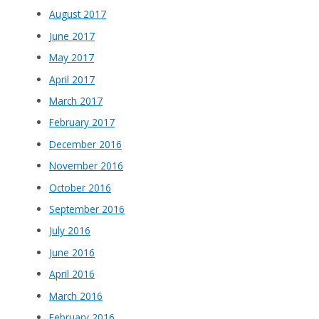
August 2017
June 2017
May 2017
April 2017
March 2017
February 2017
December 2016
November 2016
October 2016
September 2016
July 2016
June 2016
April 2016
March 2016
February 2016