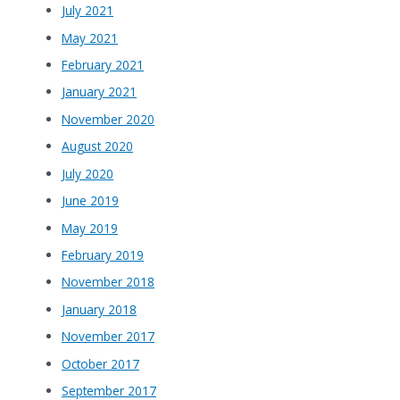
July 2021
May 2021
February 2021
January 2021
November 2020
August 2020
July 2020
June 2019
May 2019
February 2019
November 2018
January 2018
November 2017
October 2017
September 2017