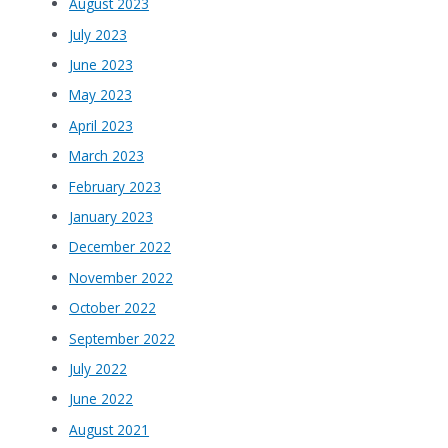
August 2023
July 2023
June 2023
May 2023
April 2023
March 2023
February 2023
January 2023
December 2022
November 2022
October 2022
September 2022
July 2022
June 2022
August 2021