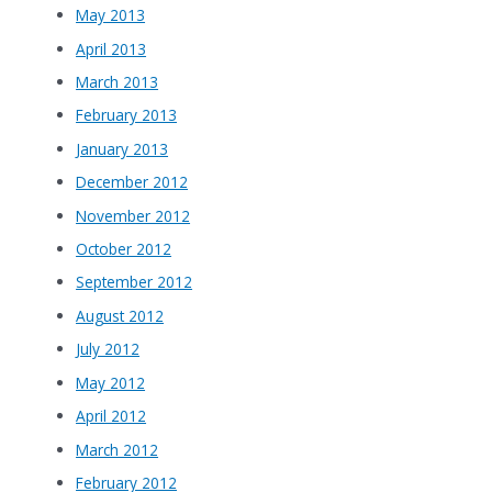
May 2013
April 2013
March 2013
February 2013
January 2013
December 2012
November 2012
October 2012
September 2012
August 2012
July 2012
May 2012
April 2012
March 2012
February 2012