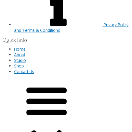
Privacy Policy
and Terms & Conditions
Quick links
Home
About
Studio
Shop
Contact Us