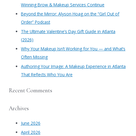
h
Winning Brow & Makeup Services Continue
f
​Beyond the Mirror: Alyson Hoag on the “Girl Out of
o
Order” Podcast
r
​The Ultimate Valentine’s Day Gift Guide in Atlanta
:
(2026)
Why Your Makeup Isn’t Working for You — and What’s
Often Missing
Authoring Your Image: A Makeup Experience in Atlanta
That Reflects Who You Are
Recent Comments
Archives
June 2026
April 2026