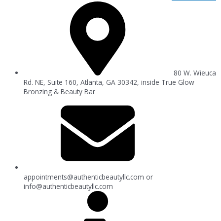
80 W. Wieuca
Rd. NE, Suite 160, Atlanta, GA 30342, inside True Glow
Bronzing & Beauty Bar
appointments@authenticbeautyllc.com
or
info@authenticbeautyllc.com