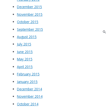
December 2015
November 2015
October 2015
September 2015
August 2015
July 2015
June 2015
May 2015
April 2015
February 2015
January 2015
December 2014
November 2014
October 2014