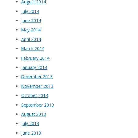
August 2014
July 2014
June 2014
May 2014
April 2014
March 2014
February 2014
January 2014
December 2013
November 2013
October 2013
September 2013
August 2013
July 2013
June 2013