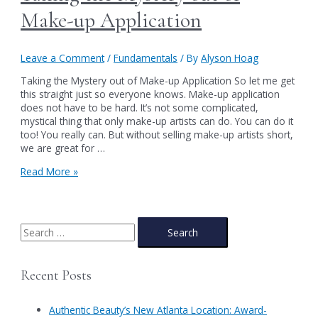
Make-up Application
Leave a Comment
/
Fundamentals
/ By
Alyson Hoag
Taking the Mystery out of Make-up Application So let me get
this straight just so everyone knows. Make-up application
does not have to be hard. It’s not some complicated,
mystical thing that only make-up artists can do. You can do it
too! You really can. But without selling make-up artists short,
we are great for …
Taking
Read More »
the
Mystery
out
of
S
Make-
e
up
a
Application
Recent Posts
r
c
Authentic Beauty’s New Atlanta Location: Award-