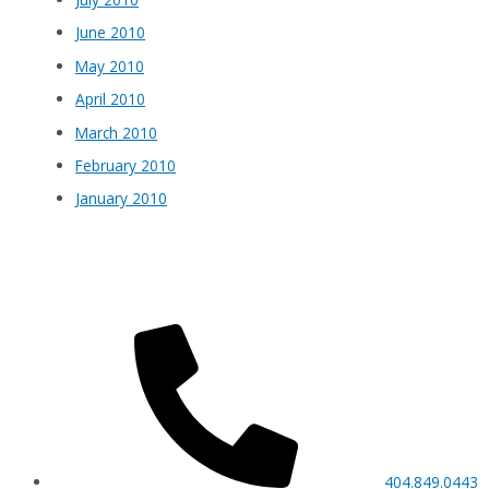
June 2010
May 2010
April 2010
March 2010
February 2010
January 2010
404.849.0443