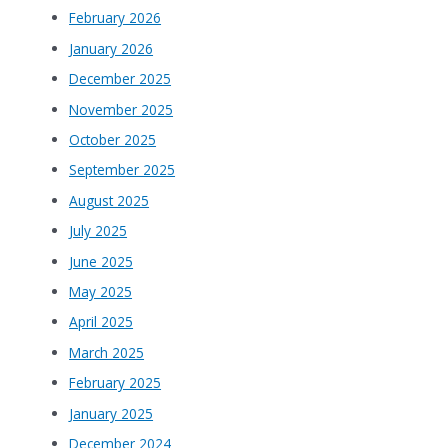
February 2026
January 2026
December 2025
November 2025
October 2025
September 2025
August 2025
July 2025
June 2025
May 2025
April 2025
March 2025
February 2025
January 2025
December 2024