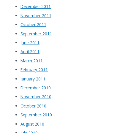
December 2011
November 2011
October 2011
September 2011
June 2011
April 2011
March 2011
February 2011
January 2011
December 2010
November 2010
October 2010
September 2010
August 2010
July 2010