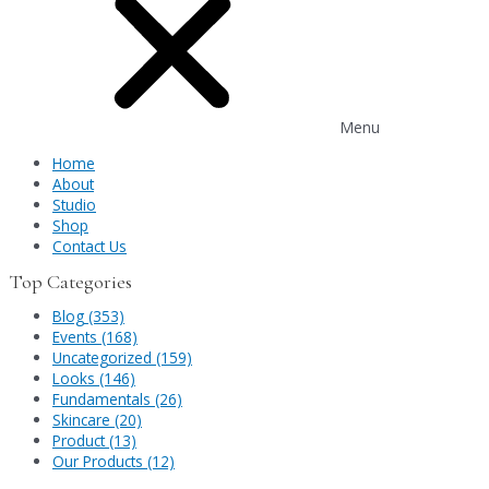
Menu
Home
About
Studio
Shop
Contact Us
Top Categories
Blog (353)
Events (168)
Uncategorized (159)
Looks (146)
Fundamentals (26)
Skincare (20)
Product (13)
Our Products (12)