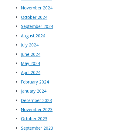
November 2024
October 2024
September 2024
August 2024
July 2024
June 2024
May 2024
April 2024
February 2024
January 2024
December 2023
November 2023
October 2023
September 2023