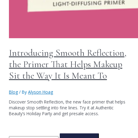
Introducing Smooth Reflection,
the Primer That Helps Makeup
Sit the Way It Is Meant To
Blog
/ By
Alyson Hoag
Discover Smooth Reflection, the new face primer that helps
makeup stop settling into fine lines. Try it at Authentic
Beauty’s Holiday Party and get presale access.
S