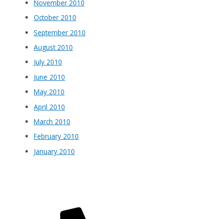
November 2010
October 2010
September 2010
August 2010
July 2010
June 2010
May 2010
April 2010
March 2010
February 2010
January 2010