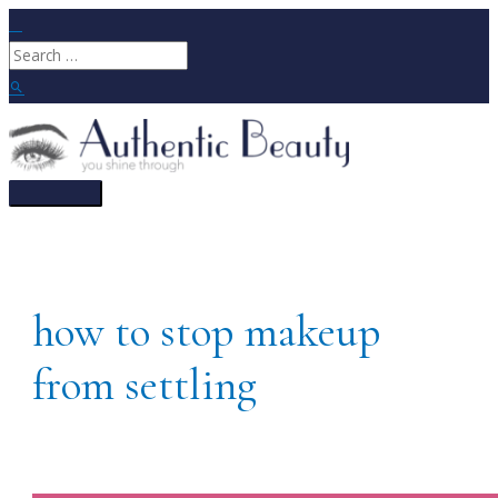
Skip
to
Search
content
for:
Search
Main
Menu
how to stop makeup
from settling