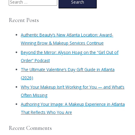
e
a
Recent Posts
r
c
Authentic Beauty’s New Atlanta Location: Award-
h
Winning Brow & Makeup Services Continue
f
​Beyond the Mirror: Alyson Hoag on the “Girl Out of
o
Order” Podcast
r
​The Ultimate Valentine’s Day Gift Guide in Atlanta
:
(2026)
Why Your Makeup Isn’t Working for You — and What’s
Often Missing
Authoring Your Image: A Makeup Experience in Atlanta
That Reflects Who You Are
Recent Comments