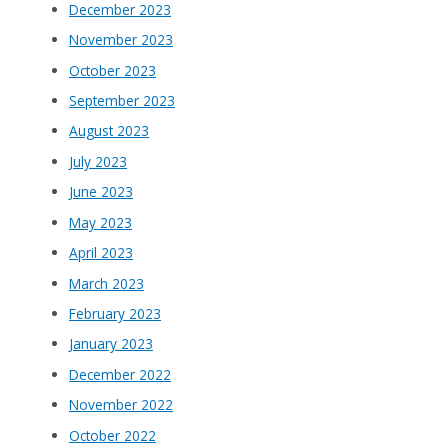
December 2023
November 2023
October 2023
September 2023
August 2023
July 2023
June 2023
May 2023
April 2023
March 2023
February 2023
January 2023
December 2022
November 2022
October 2022