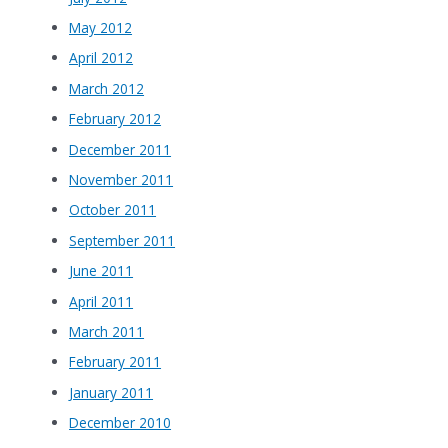
May 2012
April 2012
March 2012
February 2012
December 2011
November 2011
October 2011
September 2011
June 2011
April 2011
March 2011
February 2011
January 2011
December 2010