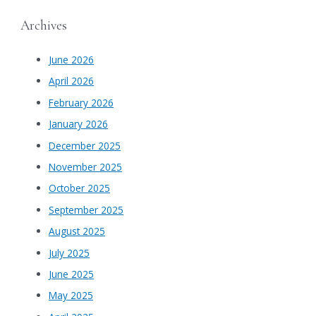
Archives
June 2026
April 2026
February 2026
January 2026
December 2025
November 2025
October 2025
September 2025
August 2025
July 2025
June 2025
May 2025