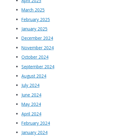
April 2025
March 2025
February 2025
January 2025
December 2024
November 2024
October 2024
September 2024
August 2024
July 2024
June 2024
May 2024
April 2024
February 2024
January 2024