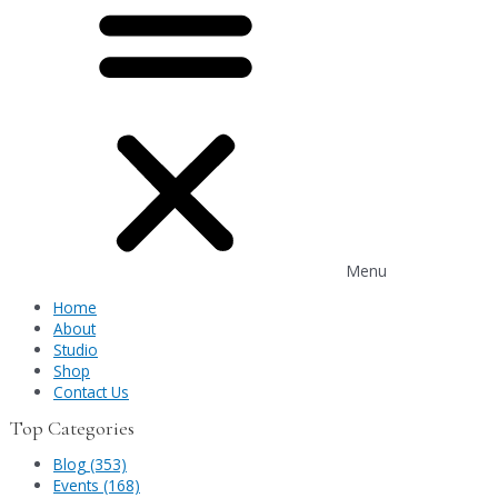
Menu
Home
About
Studio
Shop
Contact Us
Top Categories
Blog (353)
Events (168)