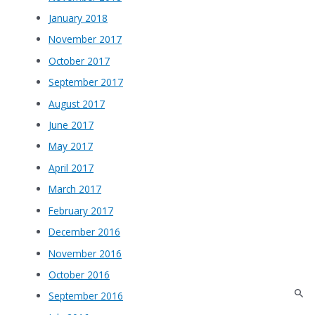
January 2018
November 2017
October 2017
September 2017
August 2017
June 2017
May 2017
April 2017
March 2017
February 2017
December 2016
November 2016
October 2016
September 2016