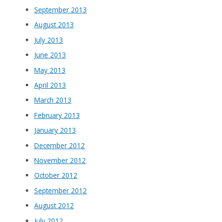
September 2013
August 2013
July 2013
June 2013
May 2013
April 2013
March 2013
February 2013
January 2013
December 2012
November 2012
October 2012
September 2012
August 2012
July 2012