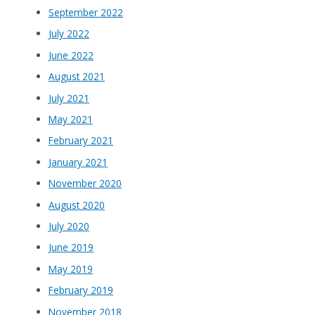
September 2022
July 2022
June 2022
August 2021
July 2021
May 2021
February 2021
January 2021
November 2020
August 2020
July 2020
June 2019
May 2019
February 2019
November 2018