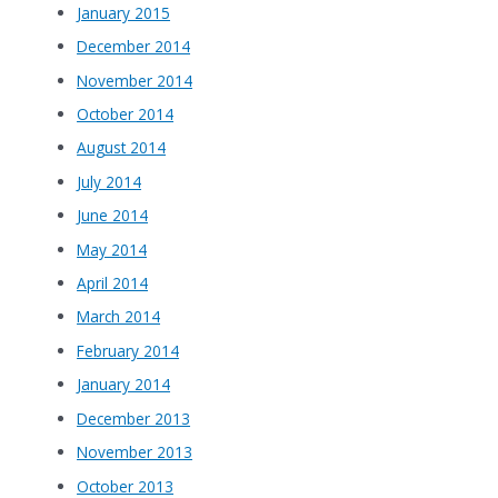
January 2015
December 2014
November 2014
October 2014
August 2014
July 2014
June 2014
May 2014
April 2014
March 2014
February 2014
January 2014
December 2013
November 2013
October 2013