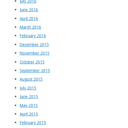
July 2016
June 2016
April 2016
March 2016
February 2016
December 2015
November 2015
October 2015
September 2015
August 2015
July 2015
June 2015
May 2015
April 2015
February 2015