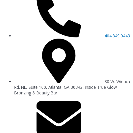
404.849.0443
80 W. Wieuca
Rd. NE, Suite 160, Atlanta, GA 30342, inside True Glow
Bronzing & Beauty Bar