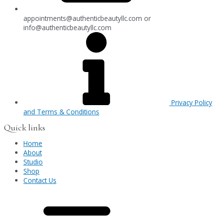
appointments@authenticbeautyllc.com
or
info@authenticbeautyllc.com
Privacy Policy
and Terms & Conditions
Quick links
Home
About
Studio
Shop
Contact Us