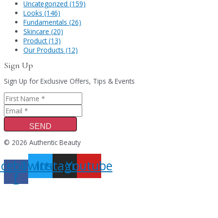
Uncategorized (159)
Looks (146)
Fundamentals (26)
Skincare (20)
Product (13)
Our Products (12)
Sign Up
Sign Up for Exclusive Offers, Tips & Events
SEND
© 2026 Authentic Beauty
acebook-
Twitter
Instagram
Youtube
f