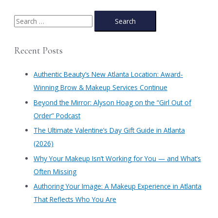
S
e
a
Recent Posts
r
c
Authentic Beauty’s New Atlanta Location: Award-
h
Winning Brow & Makeup Services Continue
f
​Beyond the Mirror: Alyson Hoag on the “Girl Out of
o
Order” Podcast
r
​The Ultimate Valentine’s Day Gift Guide in Atlanta
:
(2026)
Why Your Makeup Isn’t Working for You — and What’s
Often Missing
Authoring Your Image: A Makeup Experience in Atlanta
That Reflects Who You Are