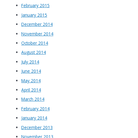
February 2015
January 2015
December 2014
November 2014
October 2014
August 2014
July 2014
June 2014
May 2014
April 2014
March 2014
February 2014
January 2014
December 2013
November 2013