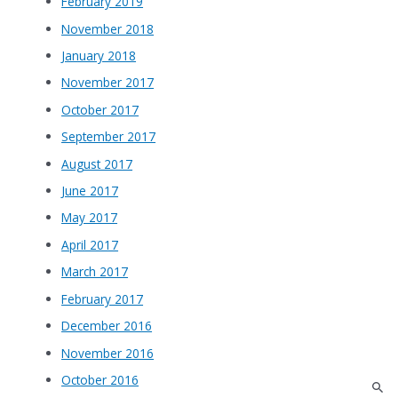
February 2019
November 2018
January 2018
November 2017
October 2017
September 2017
August 2017
June 2017
May 2017
April 2017
March 2017
February 2017
December 2016
November 2016
October 2016