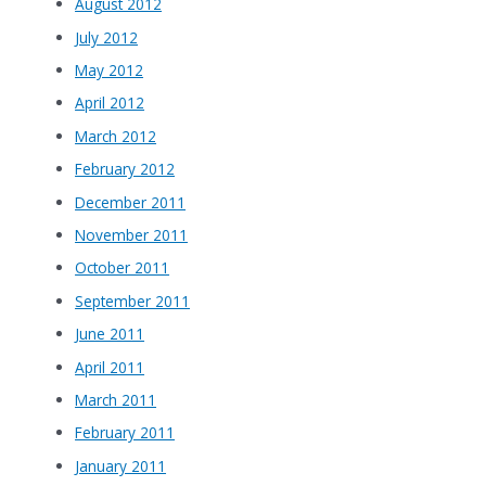
August 2012
July 2012
May 2012
April 2012
March 2012
February 2012
December 2011
November 2011
October 2011
September 2011
June 2011
April 2011
March 2011
February 2011
January 2011