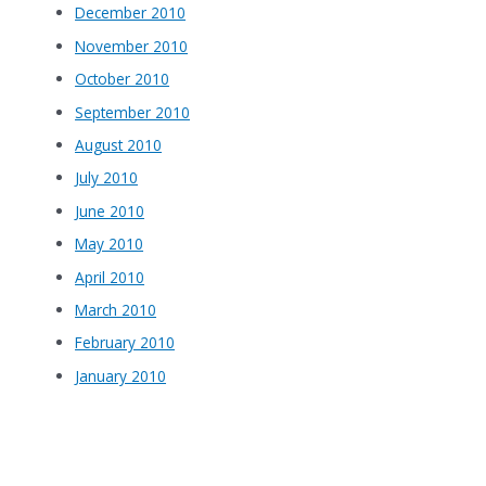
December 2010
November 2010
October 2010
September 2010
August 2010
July 2010
June 2010
May 2010
April 2010
March 2010
February 2010
January 2010