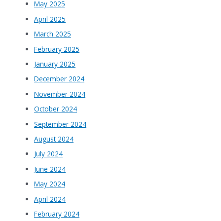
May 2025
April 2025
March 2025
February 2025
January 2025
December 2024
November 2024
October 2024
September 2024
August 2024
July 2024
June 2024
May 2024
April 2024
February 2024