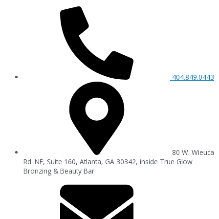
404.849.0443
80 W. Wieuca
Rd. NE, Suite 160, Atlanta, GA 30342, inside True Glow
Bronzing & Beauty Bar