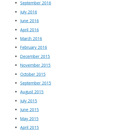
September 2016
July 2016
June 2016
April 2016
March 2016
February 2016
December 2015
November 2015
October 2015
September 2015
August 2015
July 2015
June 2015
May 2015
April 2015