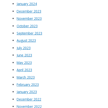
January 2024
December 2023
November 2023
October 2023
September 2023
August 2023
July 2023
June 2023
May 2023
April 2023
March 2023
February 2023
January 2023
December 2022
November 2022