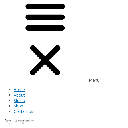
Menu
Home
About
Studio
Shop
Contact Us
Top Categories