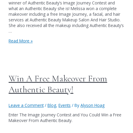
winner of Authentic Beauty’s Image Journey Contest and
what an Authentic Beauty she is! Melissa won a complete
makeover including a free Image Journey, a facial, and hair
services at Authentic Beauty Makeup Salon And Hair Studio.
She also received all the makeup including Authentic Beauty’s
…
The
Read More »
2013
Image
Journey
contest
winner!
Win A Free Makeover From
Authentic Beauty!
Leave a Comment
/
Blog
,
Events
/ By
Alyson Hoag
Enter The Image Journey Contest and You Could Win a Free
Makeover From Authentic Beauty.