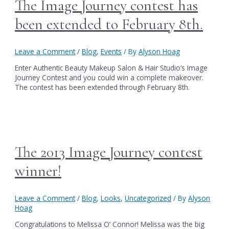
The Image Journey contest has
been extended to February 8th.
Leave a Comment
/
Blog
,
Events
/ By
Alyson Hoag
Enter Authentic Beauty Makeup Salon & Hair Studio’s Image
Journey Contest and you could win a complete makeover.
The contest has been extended through February 8th.
The 2013 Image Journey contest
winner!
Leave a Comment
/
Blog
,
Looks
,
Uncategorized
/ By
Alyson
Hoag
Congratulations to Melissa O’ Connor! Melissa was the big