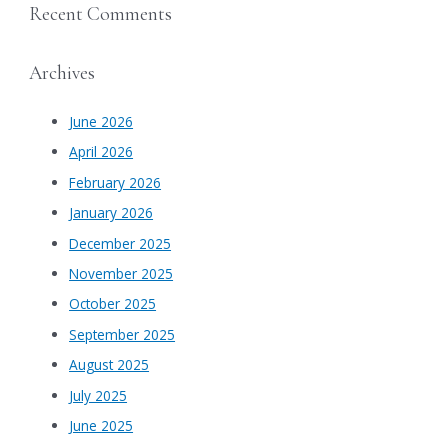
Recent Comments
Archives
June 2026
April 2026
February 2026
January 2026
December 2025
November 2025
October 2025
September 2025
August 2025
July 2025
June 2025