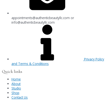
appointments@authenticbeautyllc.com
or
info@authenticbeautyllc.com
Privacy Policy
and Terms & Conditions
Quick links
Home
About
Studio
Shop
Contact Us