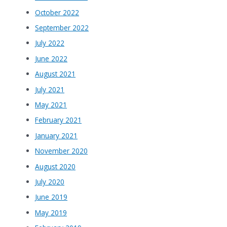
October 2022
September 2022
July 2022
June 2022
August 2021
July 2021
May 2021
February 2021
January 2021
November 2020
August 2020
July 2020
June 2019
May 2019