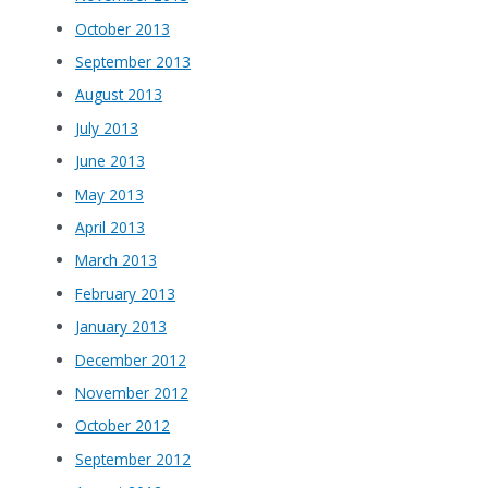
October 2013
September 2013
August 2013
July 2013
June 2013
May 2013
April 2013
March 2013
February 2013
January 2013
December 2012
November 2012
October 2012
September 2012