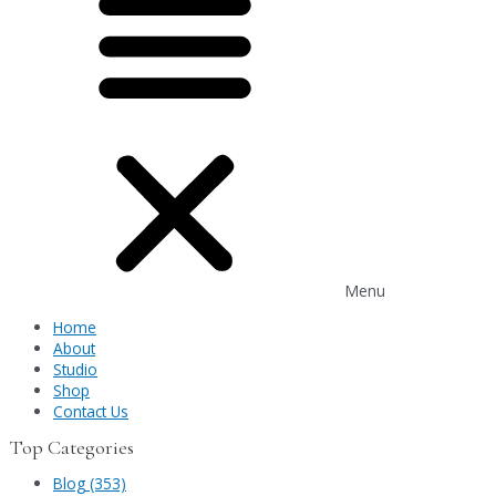
Menu
Home
About
Studio
Shop
Contact Us
Top Categories
Blog (353)