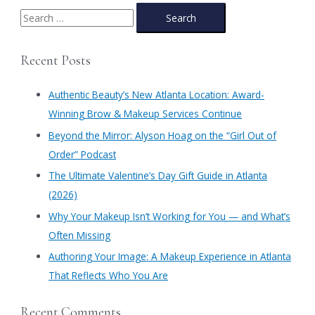
S
e
a
Recent Posts
r
c
Authentic Beauty’s New Atlanta Location: Award-
h
Winning Brow & Makeup Services Continue
f
​Beyond the Mirror: Alyson Hoag on the “Girl Out of
o
Order” Podcast
r
​The Ultimate Valentine’s Day Gift Guide in Atlanta
:
(2026)
Why Your Makeup Isn’t Working for You — and What’s
Often Missing
Authoring Your Image: A Makeup Experience in Atlanta
That Reflects Who You Are
Recent Comments