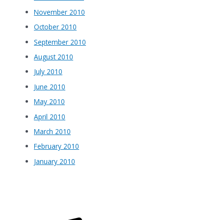
November 2010
October 2010
September 2010
August 2010
July 2010
June 2010
May 2010
April 2010
March 2010
February 2010
January 2010