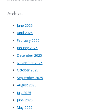
Archives
June 2026
April 2026
February 2026
January 2026
December 2025
November 2025
October 2025
September 2025
August 2025
July 2025
June 2025
May 2025