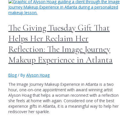
The Giving Tuesday Gift That
Helps Her Reclaim Her
Reflection: The Image Journey
Makeup Experience in Atlanta
Blog
/ By
Alyson Hoag
The Image Journey Makeup Experience in Atlanta is a two
hour, one-on-one appointment with award winning artist
Alyson Hoag that helps a woman reconnect with a reflection
she feels at home with again. Considered one of the best
experience gifts in Atlanta, it is a meaningful way to help her
rediscover her sparkle.