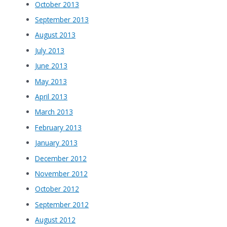
October 2013
September 2013
August 2013
July 2013
June 2013
May 2013
April 2013
March 2013
February 2013
January 2013
December 2012
November 2012
October 2012
September 2012
August 2012