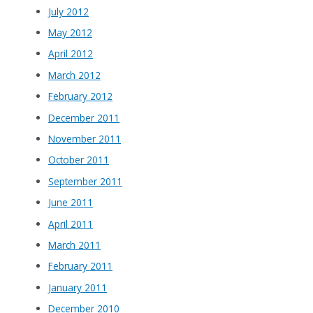
July 2012
May 2012
April 2012
March 2012
February 2012
December 2011
November 2011
October 2011
September 2011
June 2011
April 2011
March 2011
February 2011
January 2011
December 2010