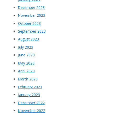
December 2023
November 2023
October 2023
September 2023
August 2023
July 2023
June 2023
May 2023
April 2023
March 2023
February 2023
January 2023
December 2022
November 2022