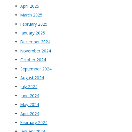
April 2025
March 2025
February 2025
January 2025
December 2024
November 2024
October 2024
September 2024
August 2024
July 2024
June 2024
May 2024
April 2024
February 2024
January 2024