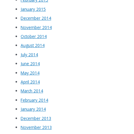
January 2015
December 2014
November 2014
October 2014
August 2014
July 2014
June 2014
May 2014
April 2014
March 2014
February 2014
January 2014
December 2013
November 2013