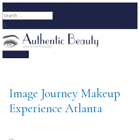
Skip
to
Search
content
for:
Search
Main
Menu
Image Journey Makeup
Experience Atlanta