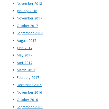
November 2018
January 2018
November 2017
October 2017
September 2017
August 2017
June 2017
May 2017
April 2017
March 2017
February 2017
December 2016
November 2016
October 2016
September 2016