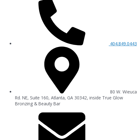
404.849.0443
80 W. Wieuca
Rd. NE, Suite 160, Atlanta, GA 30342, inside True Glow
Bronzing & Beauty Bar