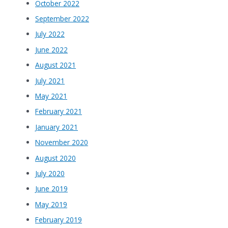
October 2022
September 2022
July 2022
June 2022
August 2021
July 2021
May 2021
February 2021
January 2021
November 2020
August 2020
July 2020
June 2019
May 2019
February 2019