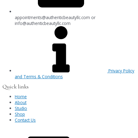
appointments@authenticbeautyllc.com
or
info@authenticbeautyllc.com
Privacy Policy
and Terms & Conditions
Quick links
Home
About
Studio
Shop
Contact Us