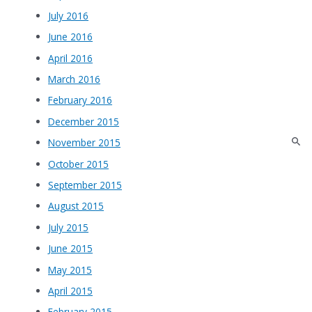
July 2016
June 2016
April 2016
March 2016
February 2016
December 2015
November 2015
October 2015
September 2015
August 2015
July 2015
June 2015
May 2015
April 2015
February 2015