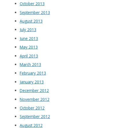
October 2013
September 2013
August 2013
July 2013
June 2013
May 2013
April 2013
March 2013
February 2013
January 2013
December 2012
November 2012
October 2012
September 2012
August 2012