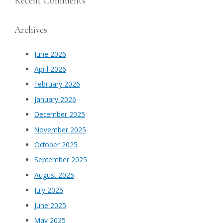
Recent Comments
Archives
June 2026
April 2026
February 2026
January 2026
December 2025
November 2025
October 2025
September 2025
August 2025
July 2025
June 2025
May 2025