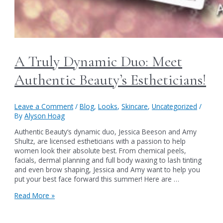
A Truly Dynamic Duo: Meet
Authentic Beauty’s Estheticians!
Leave a Comment
/
Blog
,
Looks
,
Skincare
,
Uncategorized
/
By
Alyson Hoag
Authentic Beauty‘s dynamic duo, Jessica Beeson and Amy
Shultz, are licensed estheticians with a passion to help
women look their absolute best. From chemical peels,
facials, dermal planning and full body waxing to lash tinting
and even brow shaping, Jessica and Amy want to help you
put your best face forward this summer! Here are …
A
Read More »
Truly
Dynamic