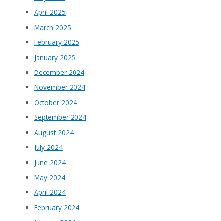
April 2025
March 2025
February 2025
January 2025
December 2024
November 2024
October 2024
September 2024
August 2024
July 2024
June 2024
May 2024
April 2024
February 2024