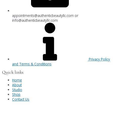
appointments@authenticbeautyllc.com
or
info@authenticbeautyllc.com
Privacy Policy
and Terms & Conditions
Quick links
Home
About
Studio
Shop
Contact Us