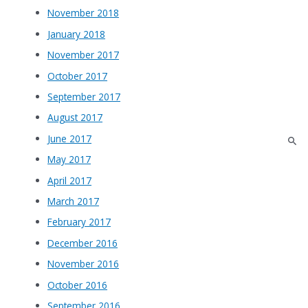
November 2018
January 2018
November 2017
October 2017
September 2017
August 2017
June 2017
May 2017
April 2017
March 2017
February 2017
December 2016
November 2016
October 2016
September 2016