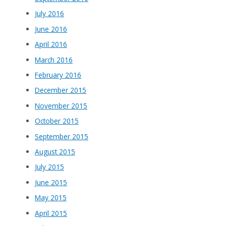
July 2016
June 2016
April 2016
March 2016
February 2016
December 2015
November 2015
October 2015
September 2015
August 2015
July 2015
June 2015
May 2015
April 2015