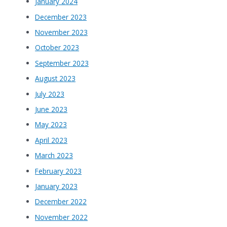
January 2024
December 2023
November 2023
October 2023
September 2023
August 2023
July 2023
June 2023
May 2023
April 2023
March 2023
February 2023
January 2023
December 2022
November 2022