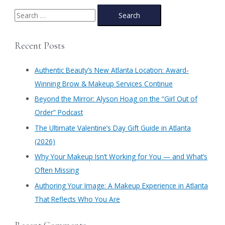
Duo:
Meet
S
Authentic
e
Beauty’s
a
Estheticians!
Recent Posts
r
c
Authentic Beauty’s New Atlanta Location: Award-
h
Winning Brow & Makeup Services Continue
f
​Beyond the Mirror: Alyson Hoag on the “Girl Out of
o
Order” Podcast
r
​The Ultimate Valentine’s Day Gift Guide in Atlanta
:
(2026)
Why Your Makeup Isn’t Working for You — and What’s
Often Missing
Authoring Your Image: A Makeup Experience in Atlanta
That Reflects Who You Are