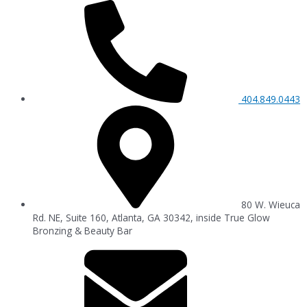
404.849.0443
80 W. Wieuca
Rd. NE, Suite 160, Atlanta, GA 30342, inside True Glow
Bronzing & Beauty Bar