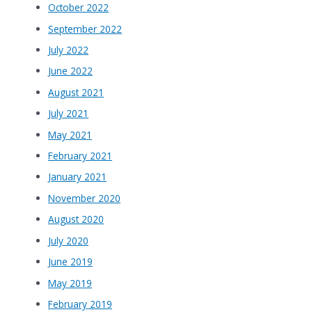
October 2022
September 2022
July 2022
June 2022
August 2021
July 2021
May 2021
February 2021
January 2021
November 2020
August 2020
July 2020
June 2019
May 2019
February 2019