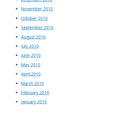
November 2010
October 2010
September 2010
August 2010
July 2010
June 2010
May 2010
April 2010
March 2010
February 2010
January 2010