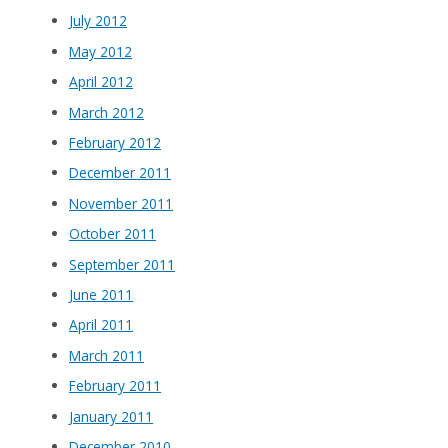
July 2012
May 2012
April 2012
March 2012
February 2012
December 2011
November 2011
October 2011
September 2011
June 2011
April 2011
March 2011
February 2011
January 2011
December 2010