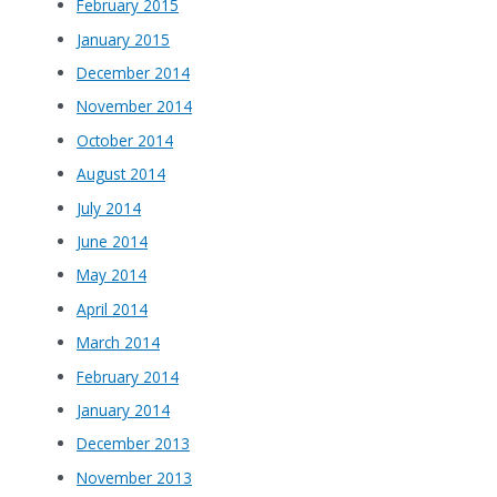
February 2015
January 2015
December 2014
November 2014
October 2014
August 2014
July 2014
June 2014
May 2014
April 2014
March 2014
February 2014
January 2014
December 2013
November 2013