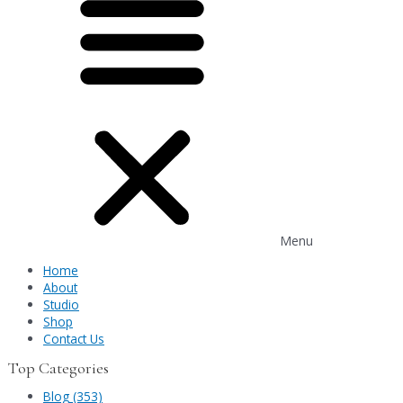
Menu
Home
About
Studio
Shop
Contact Us
Top Categories
Blog (353)