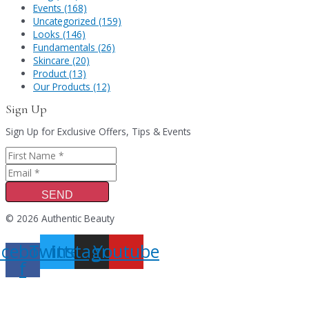
Events (168)
Uncategorized (159)
Looks (146)
Fundamentals (26)
Skincare (20)
Product (13)
Our Products (12)
Sign Up
Sign Up for Exclusive Offers, Tips & Events
SEND
© 2026 Authentic Beauty
acebook-
Twitter
Instagram
Youtube
f