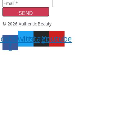
SEND
© 2026 Authentic Beauty
acebook-
Twitter
Instagram
Youtube
f