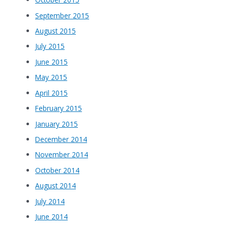
September 2015
August 2015
July 2015
June 2015
May 2015
April 2015
February 2015
January 2015
December 2014
November 2014
October 2014
August 2014
July 2014
June 2014