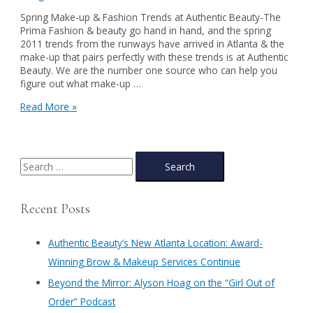
Spring Make-up & Fashion Trends at Authentic Beauty-The
Prima Fashion & beauty go hand in hand, and the spring
2011 trends from the runways have arrived in Atlanta & the
make-up that pairs perfectly with these trends is at Authentic
Beauty. We are the number one source who can help you
figure out what make-up …
Spring
Read More »
Make-
up
&
Fashion
S
Trends
e
at
a
Authentic
Recent Posts
Beauty-
r
The
c
Prima
Authentic Beauty’s New Atlanta Location: Award-
h
Winning Brow & Makeup Services Continue
f
​Beyond the Mirror: Alyson Hoag on the “Girl Out of
o
Order” Podcast
r