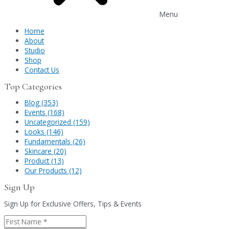
Menu
Home
About
Studio
Shop
Contact Us
Top Categories
Blog (353)
Events (168)
Uncategorized (159)
Looks (146)
Fundamentals (26)
Skincare (20)
Product (13)
Our Products (12)
Sign Up
Sign Up for Exclusive Offers, Tips & Events