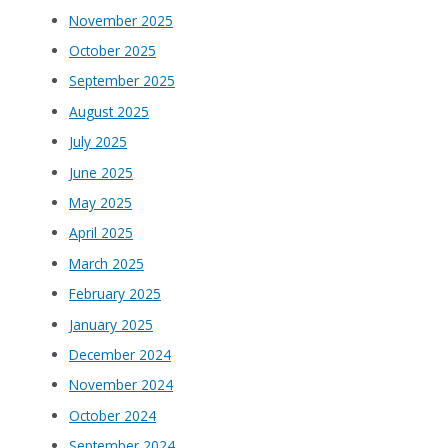
November 2025
October 2025
September 2025
August 2025
July 2025
June 2025
May 2025
April 2025
March 2025
February 2025
January 2025
December 2024
November 2024
October 2024
September 2024