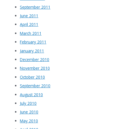
September 2011
June 2011
April 2011
March 2011
February 2011
January 2011
December 2010
November 2010
October 2010
September 2010
August 2010
July 2010
June 2010
May 2010