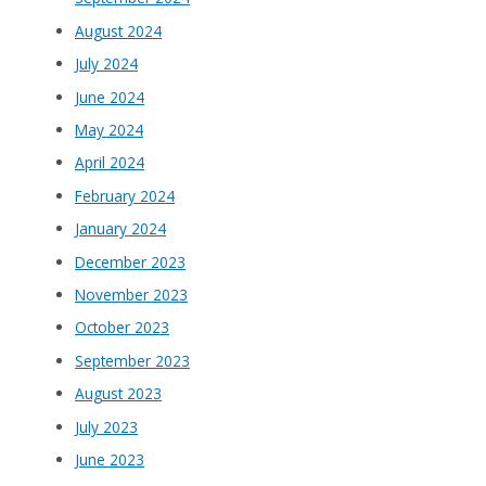
August 2024
July 2024
June 2024
May 2024
April 2024
February 2024
January 2024
December 2023
November 2023
October 2023
September 2023
August 2023
July 2023
June 2023