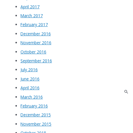
April 2017
March 2017
February 2017
December 2016
November 2016
October 2016
September 2016
July 2016
June 2016
April 2016
March 2016
February 2016
December 2015
November 2015
October 2015