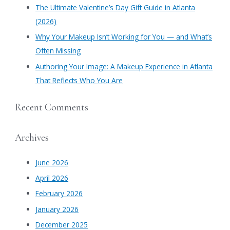
​The Ultimate Valentine’s Day Gift Guide in Atlanta
:
(2026)
Why Your Makeup Isn’t Working for You — and What’s
Often Missing
Authoring Your Image: A Makeup Experience in Atlanta
That Reflects Who You Are
Recent Comments
Archives
June 2026
April 2026
February 2026
January 2026
December 2025