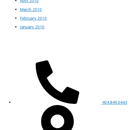
April 2010
March 2010
February 2010
January 2010
404.849.0443