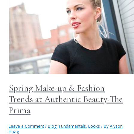
Spring Make-up & Fashion
Trends at Authentic Beauty-The
Prima
Leave a Comment
/
Blog
,
Fundamentals
,
Looks
/ By
Alyson
Hoag