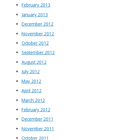
February 2013
January 2013
December 2012
November 2012
October 2012
September 2012
August 2012
July 2012
May 2012
April 2012
March 2012
February 2012
December 2011
November 2011
October 2011