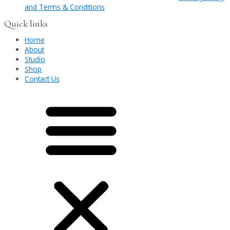
and Terms & Conditions
Quick links
Home
About
Studio
Shop
Contact Us