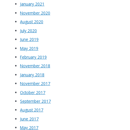
January 2021
November 2020
August 2020
July 2020
June 2019
May 2019
February 2019
November 2018
January 2018
November 2017
October 2017
September 2017
August 2017
June 2017
May 2017