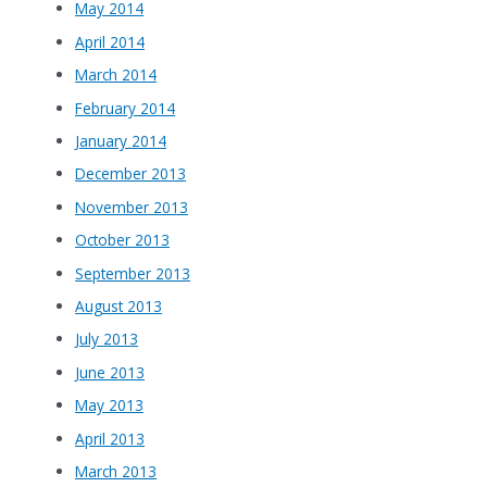
May 2014
April 2014
March 2014
February 2014
January 2014
December 2013
November 2013
October 2013
September 2013
August 2013
July 2013
June 2013
May 2013
April 2013
March 2013