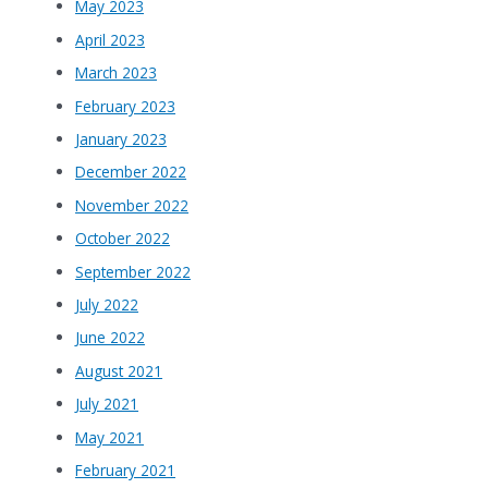
May 2023
April 2023
March 2023
February 2023
January 2023
December 2022
November 2022
October 2022
September 2022
July 2022
June 2022
August 2021
July 2021
May 2021
February 2021