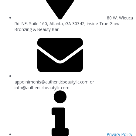
80 W. Wieuca
Rd. NE, Suite 160, Atlanta, GA 30342, inside True Glow
Bronzing & Beauty Bar
appointments@authenticbeautyllc.com
or
info@authenticbeautyllc.com
Privacy Policy