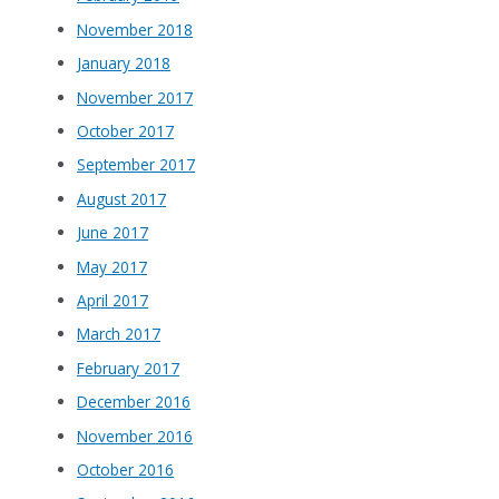
November 2018
January 2018
November 2017
October 2017
September 2017
August 2017
June 2017
May 2017
April 2017
March 2017
February 2017
December 2016
November 2016
October 2016