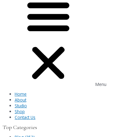
Menu
Home
About
Studio
Shop
Contact Us
Top Categories