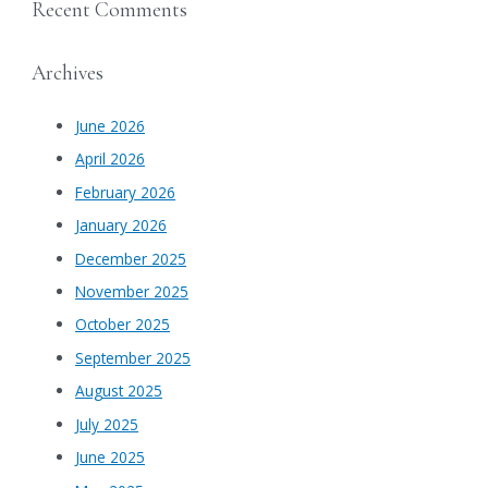
Recent Comments
Archives
June 2026
April 2026
February 2026
January 2026
December 2025
November 2025
October 2025
September 2025
August 2025
July 2025
June 2025