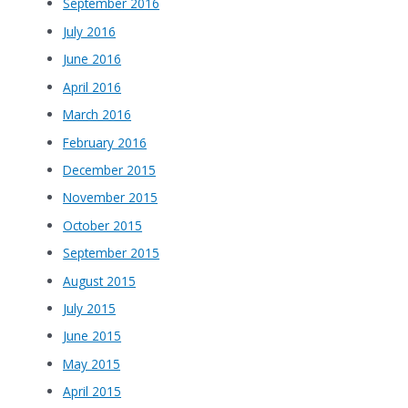
September 2016
July 2016
June 2016
April 2016
March 2016
February 2016
December 2015
November 2015
October 2015
September 2015
August 2015
July 2015
June 2015
May 2015
April 2015