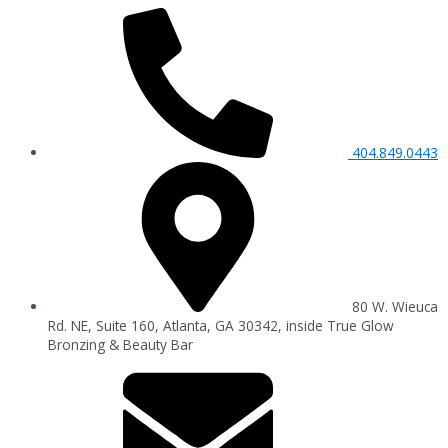
404.849.0443
80 W. Wieuca
Rd. NE, Suite 160, Atlanta, GA 30342, inside True Glow
Bronzing & Beauty Bar