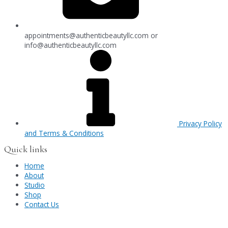
appointments@authenticbeautyllc.com
or
info@authenticbeautyllc.com
Privacy Policy
and Terms & Conditions
Quick links
Home
About
Studio
Shop
Contact Us