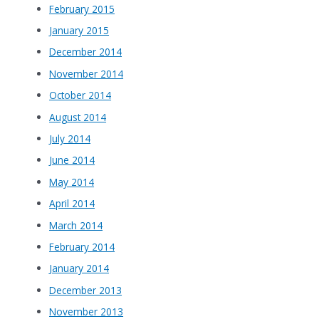
February 2015
January 2015
December 2014
November 2014
October 2014
August 2014
July 2014
June 2014
May 2014
April 2014
March 2014
February 2014
January 2014
December 2013
November 2013