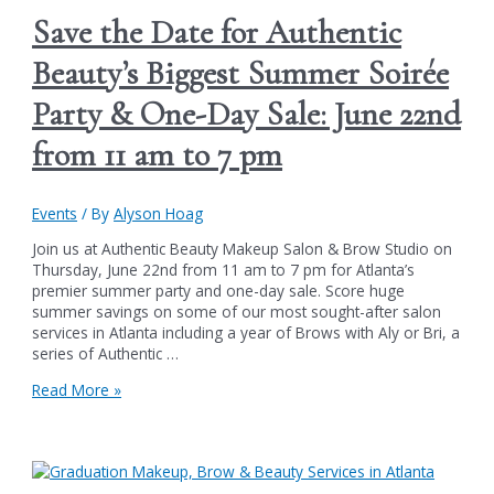
Save the Date for Authentic
Beauty’s Biggest Summer Soirée
Party & One-Day Sale: June 22nd
from 11 am to 7 pm
Events
/ By
Alyson Hoag
Join us at Authentic Beauty Makeup Salon & Brow Studio on
Thursday, June 22nd from 11 am to 7 pm for Atlanta’s
premier summer party and one-day sale. Score huge
summer savings on some of our most sought-after salon
services in Atlanta including a year of Brows with Aly or Bri, a
series of Authentic …
Save
Read More »
the
Date
for
Authentic
Beauty’s