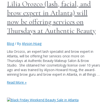
Brow
Lilia Orozco (lash, facial, and
&
Beauty
brow expert in Atlanta) will
Services
in
now be offering services on
Atlanta
Thursdays at Authentic Beauty
Blog
/ By
Alyson Hoag
Lilia Orozco, an expert lash specialist and brow expert in
Atlanta, will be offering her services once more on
Thursdays at Authentic Beauty Makeup Salon & Brow
Studio. She obtained her cosmetology license over 10 years
ago and was trained by Alyson-Howard Hoag, the award-
winning brow guru and brow expert in Atlanta, in all things …
Lilia
Read More »
Orozco
(lash,
facial,
and
brow