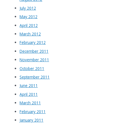
July 2012
May 2012
April 2012
March 2012
February 2012
December 2011
November 2011
October 2011
September 2011
June 2011
April 2011
March 2011
February 2011
January 2011