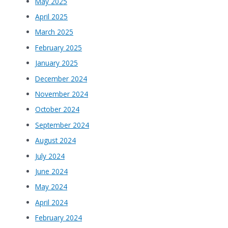
May 2025
April 2025
March 2025
February 2025
January 2025
December 2024
November 2024
October 2024
September 2024
August 2024
July 2024
June 2024
May 2024
April 2024
February 2024