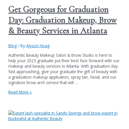
Biggest
Get Gorgeous for Graduation
Summer
Soirée
Day: Graduation Makeup, Brow
Party
&
& Beauty Services in Atlanta
One-
Day
Sale:
Blog
/ By
Alyson Hoag
June
22nd
Authentic Beauty Makeup Salon & Brow Studio is here to
from
help your 2023 graduate put their best face forward with our
11
makeup and beauty services in Atlanta. With graduation day
am
fast approaching, give your graduate the gift of beauty with
to
a graduation makeup application, spray tan, facial, and our
7
signature brow arch service that will …
pm
Get
Read More »
Gorgeous
for
Graduation
Day:
Graduation
Makeup,