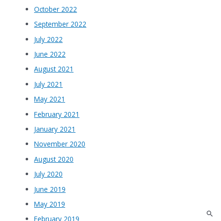
October 2022
September 2022
July 2022
June 2022
August 2021
July 2021
May 2021
February 2021
January 2021
November 2020
August 2020
July 2020
June 2019
May 2019
February 2019