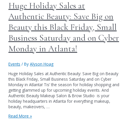
expert
Huge Holiday Sales at
in
Atlanta)
Authentic Beauty: Save Big on
will
now
Beauty this Black Friday, Small
be
offering
Business Saturday and on Cyber
services
on
Monday in Atlanta!
Thursdays
at
Authentic
Events
/ By
Alyson Hoag
Beauty
Huge Holiday Sales at Authentic Beauty: Save Big on Beauty
this Black Friday, Small Business Saturday and on Cyber
Monday in Atlanta! Tis’ the season for holiday shopping and
getting glammed up for upcoming holiday events. And
Authentic Beauty Makeup Salon & Brow Studio is your
holiday headquarters in Atlanta for everything makeup,
beauty, makeovers, …
Huge
Read More »
Holiday
Sales