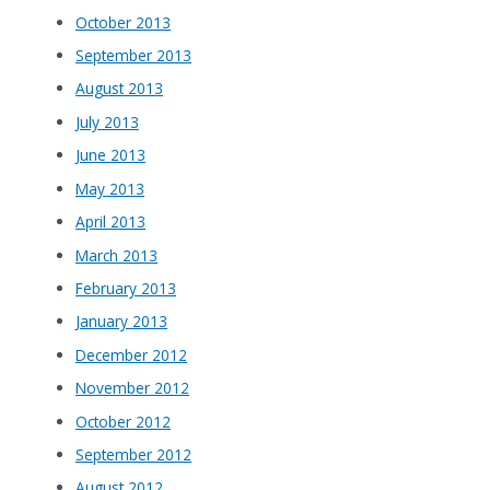
October 2013
September 2013
August 2013
July 2013
June 2013
May 2013
April 2013
March 2013
February 2013
January 2013
December 2012
November 2012
October 2012
September 2012
August 2012