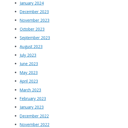
January 2024
December 2023
November 2023
October 2023
September 2023
August 2023
July 2023
June 2023
May 2023
April 2023
March 2023
February 2023
January 2023
December 2022
November 2022