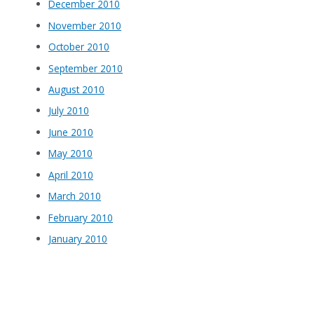
December 2010
November 2010
October 2010
September 2010
August 2010
July 2010
June 2010
May 2010
April 2010
March 2010
February 2010
January 2010