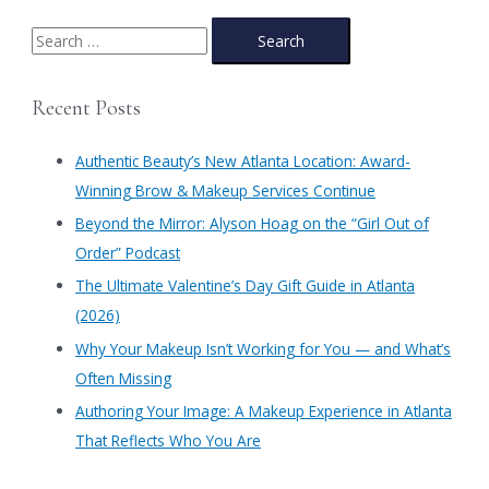
at
Authentic
S
Beauty:
e
Save
a
Big
Recent Posts
on
r
Beauty
c
this
Authentic Beauty’s New Atlanta Location: Award-
Black
h
Winning Brow & Makeup Services Continue
Friday,
f
Small
​Beyond the Mirror: Alyson Hoag on the “Girl Out of
Business
o
Order” Podcast
Saturday
r
and
​The Ultimate Valentine’s Day Gift Guide in Atlanta
:
on
(2026)
Cyber
Monday
Why Your Makeup Isn’t Working for You — and What’s
in
Often Missing
Atlanta!
Authoring Your Image: A Makeup Experience in Atlanta
That Reflects Who You Are