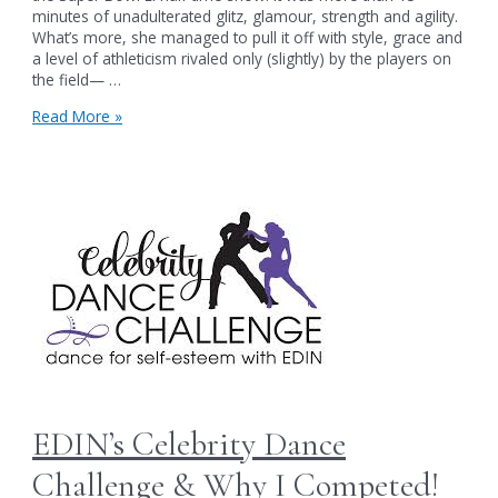
minutes of unadulterated glitz, glamour, strength and agility.
What’s more, she managed to pull it off with style, grace and
a level of athleticism rivaled only (slightly) by the players on
the field— …
A
Read More »
Perfect
Illusion:
The
Body
Shaming
of
Gaga
EDIN’s Celebrity Dance
Challenge & Why I Competed!