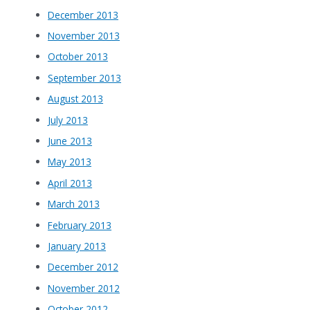
December 2013
November 2013
October 2013
September 2013
August 2013
July 2013
June 2013
May 2013
April 2013
March 2013
February 2013
January 2013
December 2012
November 2012
October 2012