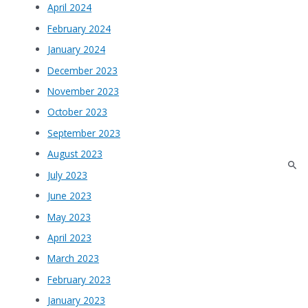
April 2024
February 2024
January 2024
December 2023
November 2023
October 2023
September 2023
August 2023
July 2023
June 2023
May 2023
April 2023
March 2023
February 2023
January 2023