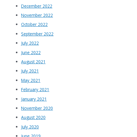
December 2022
November 2022
October 2022
September 2022
July 2022
June 2022
August 2021
July 2021
May 2021
February 2021
January 2021
November 2020
August 2020
July 2020
June 2019