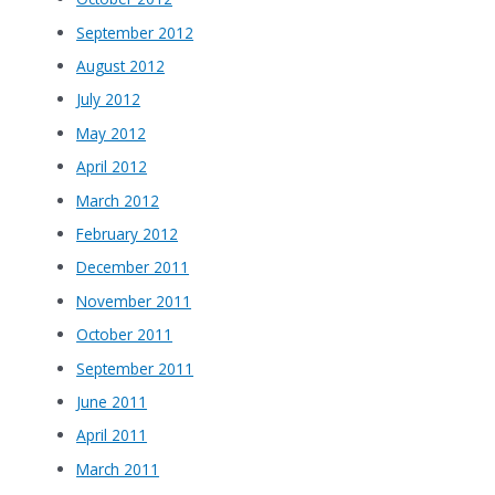
September 2012
August 2012
July 2012
May 2012
April 2012
March 2012
February 2012
December 2011
November 2011
October 2011
September 2011
June 2011
April 2011
March 2011