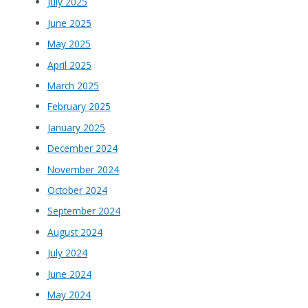
July 2025
June 2025
May 2025
April 2025
March 2025
February 2025
January 2025
December 2024
November 2024
October 2024
September 2024
August 2024
July 2024
June 2024
May 2024