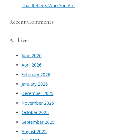
That Reflects Who You Are
Recent Comments
Archives
June 2026
April 2026
February 2026
January 2026
December 2025
November 2025
October 2025
September 2025
August 2025