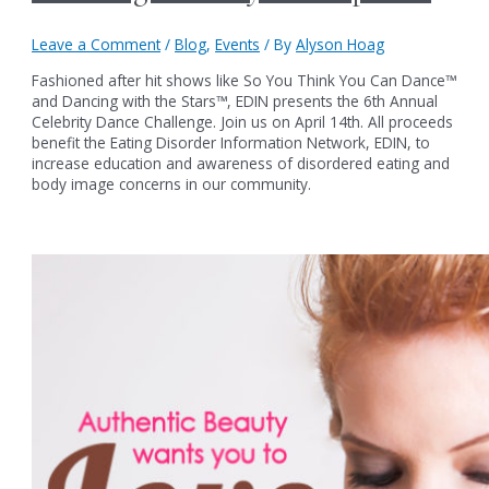
Leave a Comment
/
Blog
,
Events
/ By
Alyson Hoag
Fashioned after hit shows like So You Think You Can Dance™
and Dancing with the Stars™, EDIN presents the 6th Annual
Celebrity Dance Challenge. Join us on April 14th. All proceeds
benefit the Eating Disorder Information Network, EDIN, to
increase education and awareness of disordered eating and
body image concerns in our community.