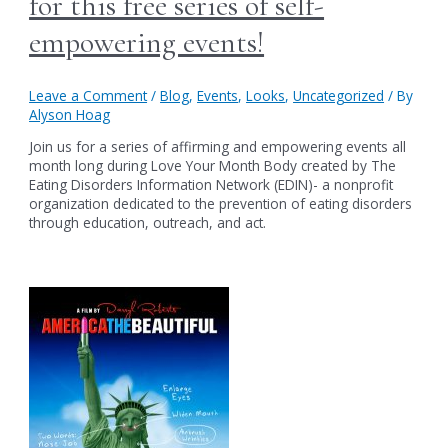
for this free series of self-
empowering events!
Leave a Comment
/
Blog
,
Events
,
Looks
,
Uncategorized
/ By
Alyson Hoag
Join us for a series of affirming and empowering events all
month long during Love Your Month Body created by The
Eating Disorders Information Network (EDIN)- a nonprofit
organization dedicated to the prevention of eating disorders
through education, outreach, and act.