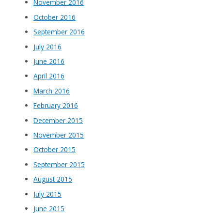
November 2016
October 2016
September 2016
July 2016
June 2016
April 2016
March 2016
February 2016
December 2015
November 2015
October 2015
September 2015
August 2015
July 2015
June 2015