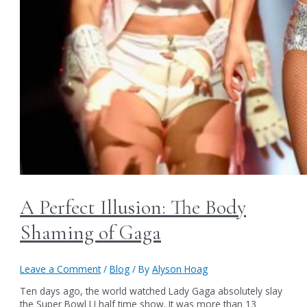
A Perfect Illusion: The Body
Shaming of Gaga
Leave a Comment
/
Blog
/ By
Alyson Hoag
Ten days ago, the world watched Lady Gaga absolutely slay
the Super Bowl LI half time show. It was more than 13