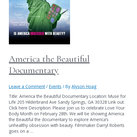
America the Beautiful
Documentary
Leave a Comment
/
Events
/ By
Alyson Hoag
Title: America the Beautiful Documentary Location: Muse for
Life 205 Hilderbrand Ave Sandy Springs, GA 30328 Link out:
Click here Description: Please join us to celebrate Love Your
Body Month on February 28th. We will be showing America
the Beautiful the documentary to explore America’s
unhealthy obsession with beauty. Filmmaker Darryl Roberts
goes on a …