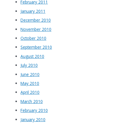
February 2011
January 2011
December 2010
November 2010
October 2010
September 2010
August 2010
July 2010
June 2010
May 2010
April 2010
March 2010
February 2010
January 2010