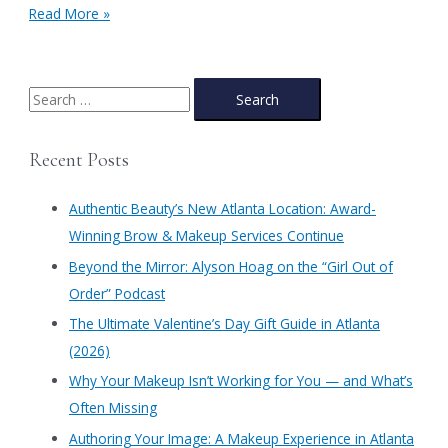
America
Read More »
the
Beautiful
Documentary
S
e
a
Recent Posts
r
c
Authentic Beauty’s New Atlanta Location: Award-
h
Winning Brow & Makeup Services Continue
f
​Beyond the Mirror: Alyson Hoag on the “Girl Out of
o
Order” Podcast
r
​The Ultimate Valentine’s Day Gift Guide in Atlanta
:
(2026)
Why Your Makeup Isn’t Working for You — and What’s
Often Missing
Authoring Your Image: A Makeup Experience in Atlanta