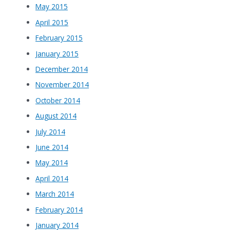
May 2015
April 2015
February 2015
January 2015
December 2014
November 2014
October 2014
August 2014
July 2014
June 2014
May 2014
April 2014
March 2014
February 2014
January 2014