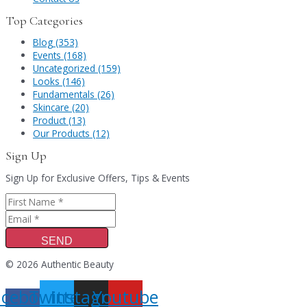
Top Categories
Blog (353)
Events (168)
Uncategorized (159)
Looks (146)
Fundamentals (26)
Skincare (20)
Product (13)
Our Products (12)
Sign Up
Sign Up for Exclusive Offers, Tips & Events
SEND
© 2026 Authentic Beauty
acebook-
Twitter
Instagram
Youtube