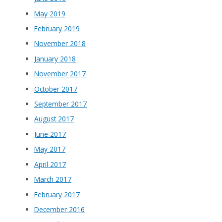
May 2019
February 2019
November 2018
January 2018
November 2017
October 2017
September 2017
August 2017
June 2017
May 2017
April 2017
March 2017
February 2017
December 2016