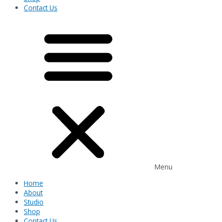
Contact Us
Menu
Home
About
Studio
Shop
Contact Us