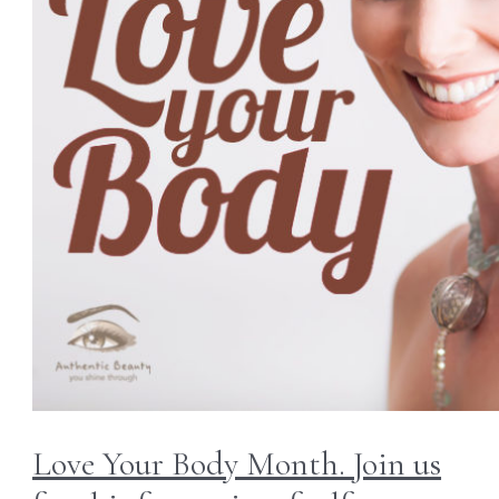
Love Your Body Month. Join us