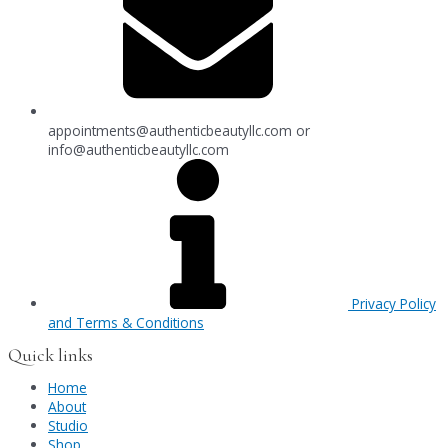
appointments@authenticbeautyllc.com
or
info@authenticbeautyllc.com
Privacy Policy
and Terms & Conditions
Quick links
Home
About
Studio
Shop