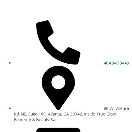
404.849.0443
80 W. Wieuca
Rd. NE, Suite 160, Atlanta, GA 30342, inside True Glow
Bronzing & Beauty Bar