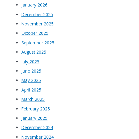
January 2026
December 2025
November 2025
October 2025
September 2025
August 2025
July 2025
June 2025
May 2025
April 2025
March 2025
February 2025
January 2025
December 2024
November 2024