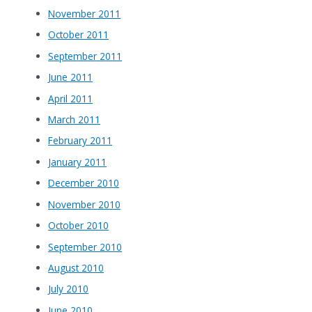
November 2011
October 2011
September 2011
June 2011
April 2011
March 2011
February 2011
January 2011
December 2010
November 2010
October 2010
September 2010
August 2010
July 2010
June 2010