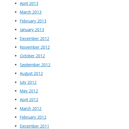
April 2013
March 2013
February 2013
January 2013
December 2012
November 2012
October 2012
September 2012
August 2012
July 2012
May 2012
April 2012
March 2012
February 2012
December 2011