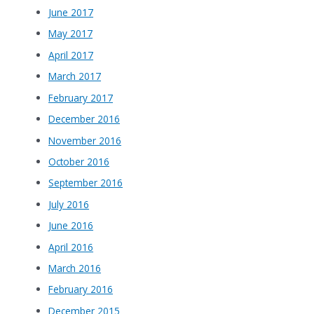
June 2017
May 2017
April 2017
March 2017
February 2017
December 2016
November 2016
October 2016
September 2016
July 2016
June 2016
April 2016
March 2016
February 2016
December 2015