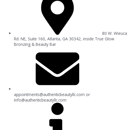
80 W. Wieuca
Rd. NE, Suite 160, Atlanta, GA 30342, inside True Glow
Bronzing & Beauty Bar
appointments@authenticbeautyllc.com
or
info@authenticbeautyllc.com