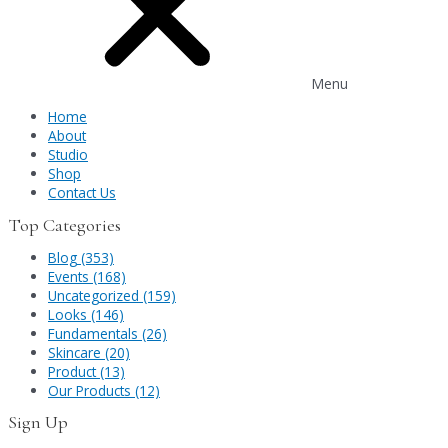
Menu
Home
About
Studio
Shop
Contact Us
Top Categories
Blog (353)
Events (168)
Uncategorized (159)
Looks (146)
Fundamentals (26)
Skincare (20)
Product (13)
Our Products (12)
Sign Up