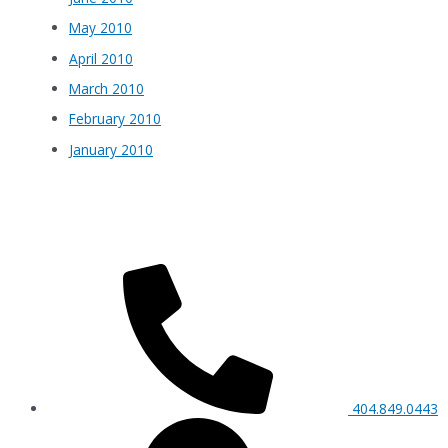
May 2010
April 2010
March 2010
February 2010
January 2010
404.849.0443