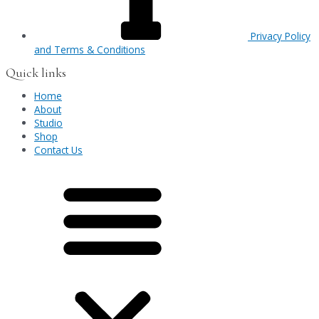
Privacy Policy
and Terms & Conditions
Quick links
Home
About
Studio
Shop
Contact Us