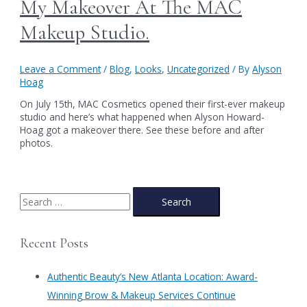
My Makeover At The MAC
Makeup Studio.
Leave a Comment
/
Blog
,
Looks
,
Uncategorized
/ By
Alyson
Hoag
On July 15th, MAC Cosmetics opened their first-ever makeup
studio and here’s what happened when Alyson Howard-
Hoag got a makeover there. See these before and after
photos.
S
e
a
Recent Posts
r
c
Authentic Beauty’s New Atlanta Location: Award-
h
Winning Brow & Makeup Services Continue
f