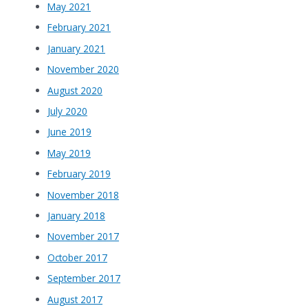
May 2021
February 2021
January 2021
November 2020
August 2020
July 2020
June 2019
May 2019
February 2019
November 2018
January 2018
November 2017
October 2017
September 2017
August 2017