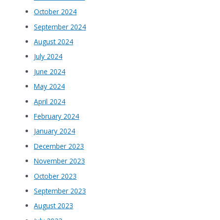
October 2024
September 2024
August 2024
July 2024
June 2024
May 2024
April 2024
February 2024
January 2024
December 2023
November 2023
October 2023
September 2023
August 2023