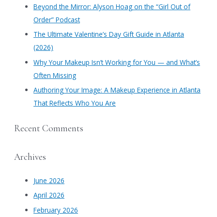
​Beyond the Mirror: Alyson Hoag on the “Girl Out of
o
Order” Podcast
r
​The Ultimate Valentine’s Day Gift Guide in Atlanta
:
(2026)
Why Your Makeup Isn’t Working for You — and What’s
Often Missing
Authoring Your Image: A Makeup Experience in Atlanta
That Reflects Who You Are
Recent Comments
Archives
June 2026
April 2026
February 2026