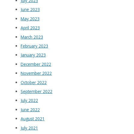
July 2023
June 2023
May 2023
April 2023
March 2023
February 2023
January 2023
December 2022
November 2022
October 2022
September 2022
July 2022
June 2022
August 2021
July 2021