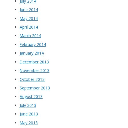
July 2014
June 2014
May 2014
April 2014
March 2014
February 2014
January 2014
December 2013
November 2013
October 2013
September 2013
August 2013
July 2013
June 2013
May 2013