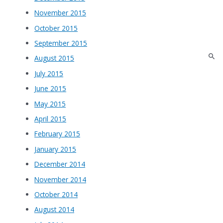
November 2015
October 2015
September 2015
August 2015
July 2015
June 2015
May 2015
April 2015
February 2015
January 2015
December 2014
November 2014
October 2014
August 2014