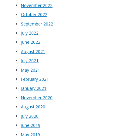
November 2022
October 2022
September 2022
July 2022
June 2022
August 2021
July 2021
May 2021
February 2021
January 2021
November 2020
August 2020
July 2020
June 2019
May 2019