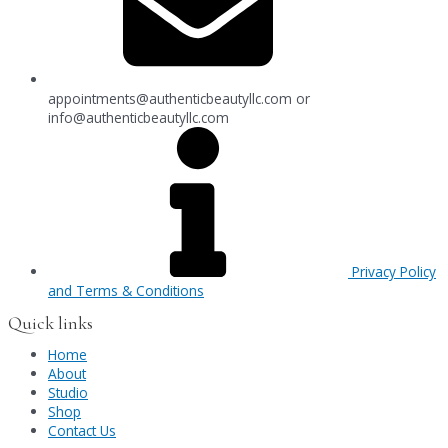
appointments@authenticbeautyllc.com
or
info@authenticbeautyllc.com
Privacy Policy
and Terms & Conditions
Quick links
Home
About
Studio
Shop
Contact Us