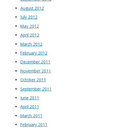
August 2012
July 2012
May 2012
April 2012
March 2012
February 2012
December 2011
November 2011
October 2011
September 2011
June 2011
April 2011
March 2011
February 2011