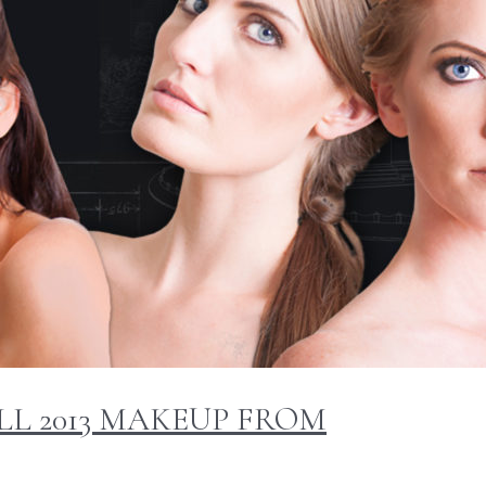
LL 2013 MAKEUP FROM