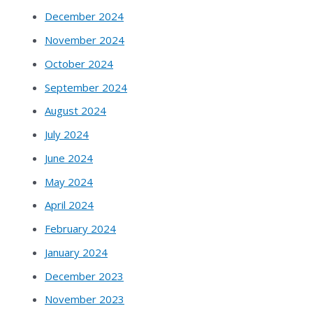
December 2024
November 2024
October 2024
September 2024
August 2024
July 2024
June 2024
May 2024
April 2024
February 2024
January 2024
December 2023
November 2023