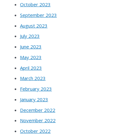
October 2023
September 2023
August 2023
July 2023
June 2023
May 2023
April 2023
March 2023
February 2023
January 2023
December 2022
November 2022
October 2022