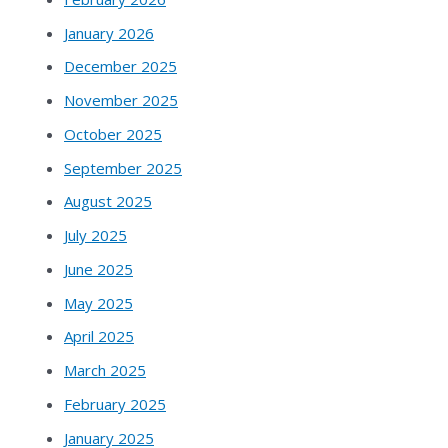
January 2026
December 2025
November 2025
October 2025
September 2025
August 2025
July 2025
June 2025
May 2025
April 2025
March 2025
February 2025
January 2025