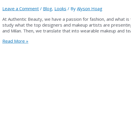
Leave a Comment
/
Blog
,
Looks
/ By
Alyson Hoag
At Authentic Beauty, we have a passion for fashion, and what is
study what the top designers and makeup artists are presentin
and Milan. Then, we translate that into wearable makeup and te
FROM
Read More »
RUNWAY
TO
REALITY:
FALL
2013
MAKEUP
FROM
AUTHENTIC
BEAUTY