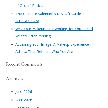
r
of Order” Podcast
:
​The Ultimate Valentine’s Day Gift Guide in
Atlanta (2026)
Why Your Makeup Isn’t Working for You — and
What’s Often Missing
Authoring Your Image: A Makeup Experience in
Atlanta That Reflects Who You Are
Recent Comments
Archives
June 2026
April 2026
February 2026