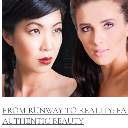
FROM RUNWAY TO REALITY: FA
AUTHENTIC BEAUTY