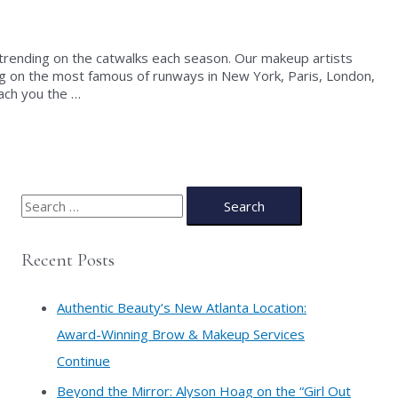
 trending on the catwalks each season. Our makeup artists
g on the most famous of runways in New York, Paris, London,
ach you the …
S
e
a
Recent Posts
r
c
Authentic Beauty’s New Atlanta Location:
h
Award-Winning Brow & Makeup Services
f
Continue
o
​Beyond the Mirror: Alyson Hoag on the “Girl Out