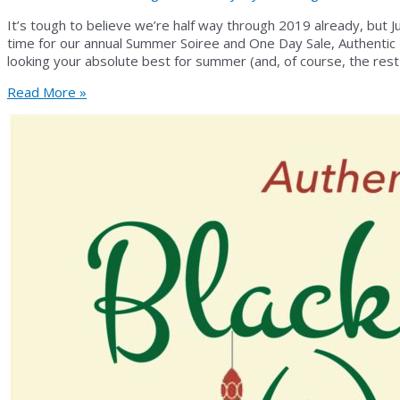
It’s tough to believe we’re half way through 2019 already, but J
time for our annual Summer Soiree and One Day Sale, Authentic
looking your absolute best for summer (and, of course, the rest
Summer
Read More »
Soiree
2019
is
Here!