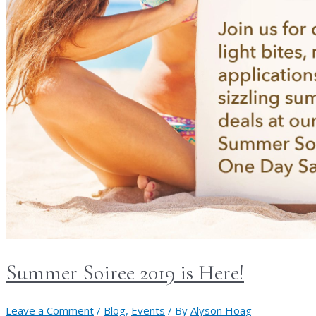
Summer Soiree 2019 is Here!
Leave a Comment
/
Blog
,
Events
/ By
Alyson Hoag