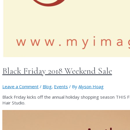
Black Friday 2018 Weekend Sale
Leave a Comment
/
Blog
,
Events
/ By
Alyson Hoag
Black Friday kicks off the annual holiday shopping season THI
Hair Studio.