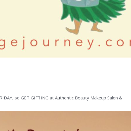
S FRIDAY, so GET GIFTING at Authentic Beauty Makeup Salon &