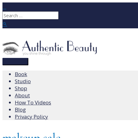
Skip
to
Search
content
for:
Search
Main
Menu
Book
Studio
Shop
About
How To Videos
Blog
Privacy Policy
makeup sale