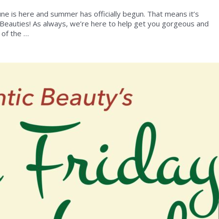
une is here and summer has officially begun. That means it’s
 Beauties! As always, we’re here to help get you gorgeous and
 of the …