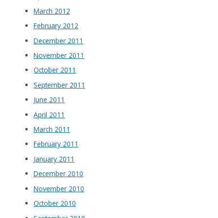
March 2012
February 2012
December 2011
November 2011
October 2011
September 2011
June 2011
April 2011
March 2011
February 2011
January 2011
December 2010
November 2010
October 2010