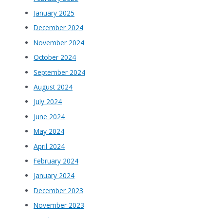
January 2025
December 2024
November 2024
October 2024
September 2024
August 2024
July 2024
June 2024
May 2024
April 2024
February 2024
January 2024
December 2023
November 2023