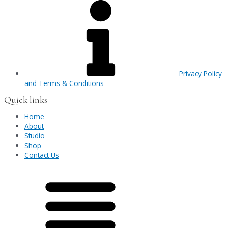
Privacy Policy
and Terms & Conditions
Quick links
Home
About
Studio
Shop
Contact Us