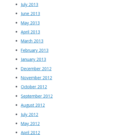
July 2013
June 2013
May 2013
April 2013
March 2013
February 2013
January 2013
December 2012
November 2012
October 2012
September 2012
August 2012
July 2012
May 2012
April 2012