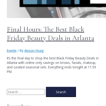
Final Hours: The Best Black
Friday Beauty Deals in Atlanta
Events
/ By
Alyson Hoag
It’s the final day to shop the best Black Friday Beauty Deals in
Atlanta with online-only savings on brows, facials, makeup,
and curated seasonal sets. Everything ends tonight at 11:59
PM.
S
e
a