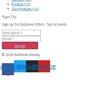
Product (13)
Our Products (12)
Sign Up
Sign Up for Exclusive Offers, Tips & Events
SEND
© 2026 Authentic Beauty
acebook-
Twitter
Instagram
Youtube
f