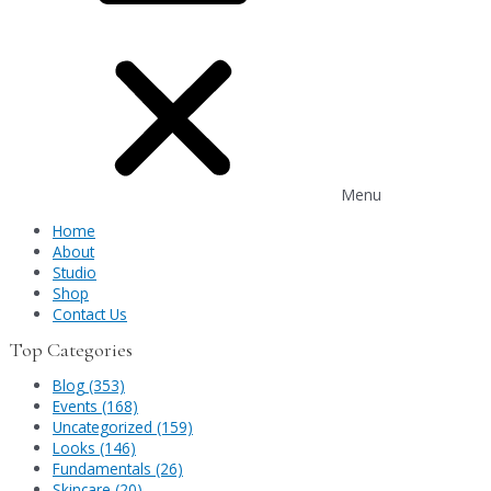
Menu
Home
About
Studio
Shop
Contact Us
Top Categories
Blog (353)
Events (168)
Uncategorized (159)
Looks (146)
Fundamentals (26)
Skincare (20)