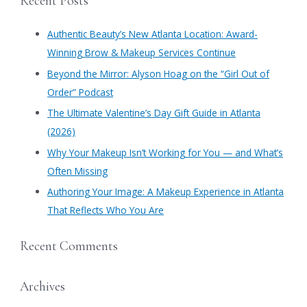
Recent Posts
r
c
Authentic Beauty’s New Atlanta Location: Award-
h
Winning Brow & Makeup Services Continue
f
​Beyond the Mirror: Alyson Hoag on the “Girl Out of
o
Order” Podcast
r
​The Ultimate Valentine’s Day Gift Guide in Atlanta
:
(2026)
Why Your Makeup Isn’t Working for You — and What’s
Often Missing
Authoring Your Image: A Makeup Experience in Atlanta
That Reflects Who You Are
Recent Comments
Archives