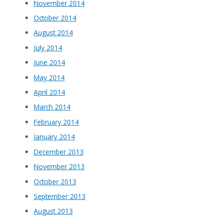
November 2014
October 2014
August 2014
July 2014
June 2014
May 2014
April 2014
March 2014
February 2014
January 2014
December 2013
November 2013
October 2013
September 2013
August 2013