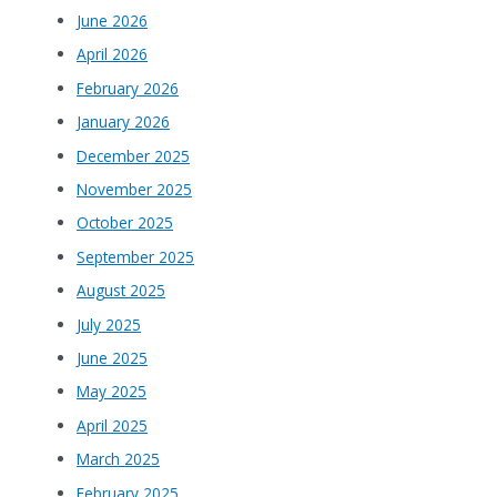
June 2026
April 2026
February 2026
January 2026
December 2025
November 2025
October 2025
September 2025
August 2025
July 2025
June 2025
May 2025
April 2025
March 2025
February 2025