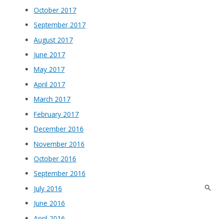
October 2017
September 2017
August 2017
June 2017
May 2017
April 2017
March 2017
February 2017
December 2016
November 2016
October 2016
September 2016
July 2016
June 2016
April 2016