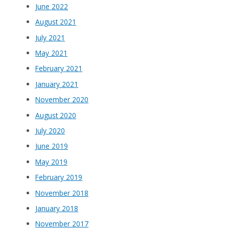
June 2022
August 2021
July 2021
May 2021
February 2021
January 2021
November 2020
August 2020
July 2020
June 2019
May 2019
February 2019
November 2018
January 2018
November 2017