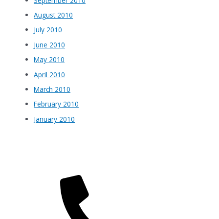
September 2010
August 2010
July 2010
June 2010
May 2010
April 2010
March 2010
February 2010
January 2010