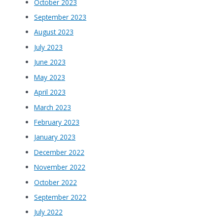
October 2023
September 2023
August 2023
July 2023
June 2023
May 2023
April 2023
March 2023
February 2023
January 2023
December 2022
November 2022
October 2022
September 2022
July 2022