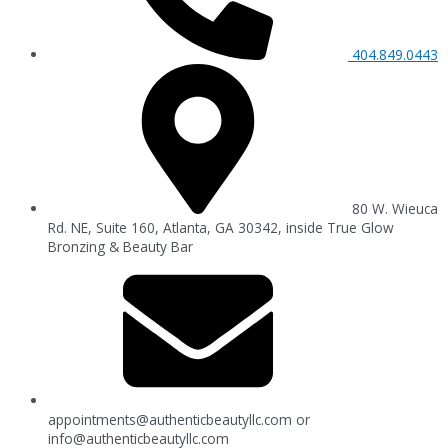
404.849.0443
80 W. Wieuca
Rd. NE, Suite 160, Atlanta, GA 30342, inside True Glow
Bronzing & Beauty Bar
appointments@authenticbeautyllc.com
or
info@authenticbeautyllc.com