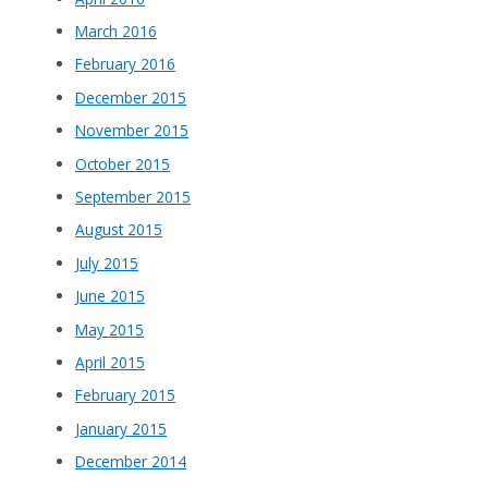
March 2016
February 2016
December 2015
November 2015
October 2015
September 2015
August 2015
July 2015
June 2015
May 2015
April 2015
February 2015
January 2015
December 2014