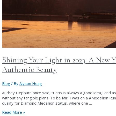
Shining Your Light in 2023: A New Y
Authentic Beauty
Blog
/ By
Alyson Hoag
Audrey Hepburn once said, “Paris is always a good idea,” and as
without any tangible plans. To be fair, I was on a #Medallion Run 
qualify for Diamond Medallion status, where one …
Shining
Read More »