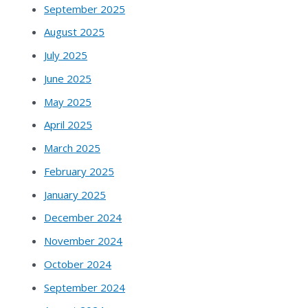
September 2025
August 2025
July 2025
June 2025
May 2025
April 2025
March 2025
February 2025
January 2025
December 2024
November 2024
October 2024
September 2024