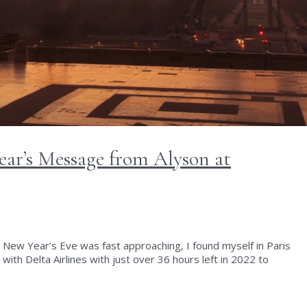
ear’s Message from Alyson at
 New Year’s Eve was fast approaching, I found myself in Paris
with Delta Airlines with just over 36 hours left in 2022 to