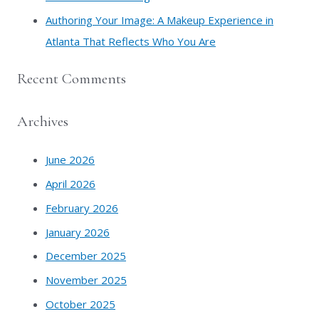
Authoring Your Image: A Makeup Experience in
Atlanta That Reflects Who You Are
Recent Comments
Archives
June 2026
April 2026
February 2026
January 2026
December 2025
November 2025
October 2025