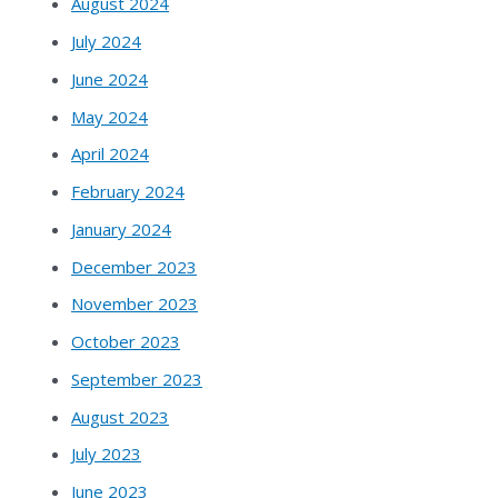
August 2024
July 2024
June 2024
May 2024
April 2024
February 2024
January 2024
December 2023
November 2023
October 2023
September 2023
August 2023
July 2023
June 2023