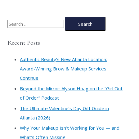
S
e
a
Recent Posts
r
c
Authentic Beauty’s New Atlanta Location:
h
Award-Winning Brow & Makeup Services
f
Continue
o
​Beyond the Mirror: Alyson Hoag on the “Girl Out
r
of Order” Podcast
:
​The Ultimate Valentine’s Day Gift Guide in
Atlanta (2026)
Why Your Makeup Isn’t Working for You — and
What’s Often Missing