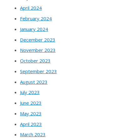
April 2024
February 2024
January 2024
December 2023
November 2023
October 2023
September 2023
August 2023
July 2023
June 2023
May 2023
April 2023
March 2023