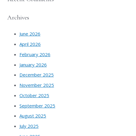
Archives
June 2026
April 2026
February 2026
January 2026
December 2025
November 2025
October 2025
September 2025
August 2025
July 2025