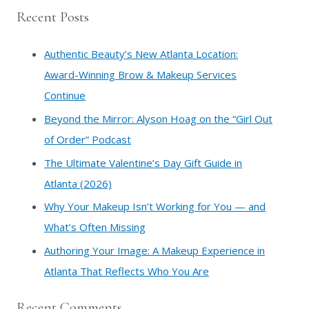
a
Recent Posts
r
c
Authentic Beauty’s New Atlanta Location:
h
Award-Winning Brow & Makeup Services
f
Continue
o
​Beyond the Mirror: Alyson Hoag on the “Girl Out
r
of Order” Podcast
:
​The Ultimate Valentine’s Day Gift Guide in
Atlanta (2026)
Why Your Makeup Isn’t Working for You — and
What’s Often Missing
Authoring Your Image: A Makeup Experience in
Atlanta That Reflects Who You Are
Recent Comments