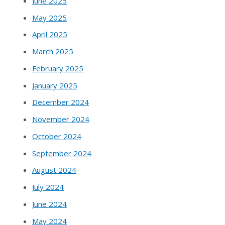
June 2025
May 2025
April 2025
March 2025
February 2025
January 2025
December 2024
November 2024
October 2024
September 2024
August 2024
July 2024
June 2024
May 2024