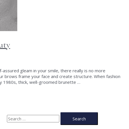
uty
f-assured gleam in your smile, there really is no more
our brows frame your face and create structure. When fashion
ly 1980s, thick, well-groomed brunette …
S
e