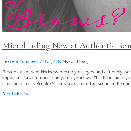
Microblading Now at Authentic Bea
Leave a Comment
/
Blog
/ By
Alyson Hoag
Besides a spark of kindness behind your eyes and a friendly, sel
important facial feature than your eyebrows. This is because y
icon and actress Brooke Shields burst onto the scene in the ear
Microblading
Read More »
Now
at
Authentic
Beauty