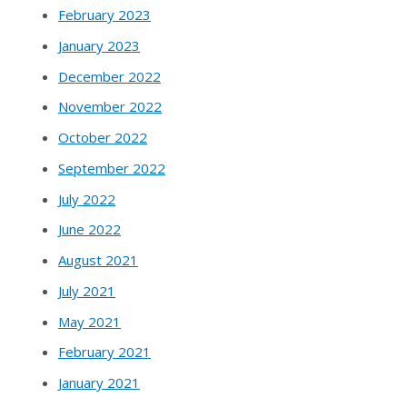
February 2023
January 2023
December 2022
November 2022
October 2022
September 2022
July 2022
June 2022
August 2021
July 2021
May 2021
February 2021
January 2021